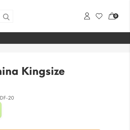
0
ina Kingsize
DF-20