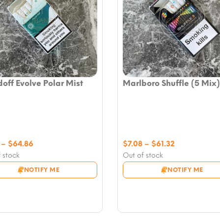
off Evolve Polar Mist
Marlboro Shuffle (5 Mix)
Price
Price
–
$
64.86
$
7.08
–
$
61.32
range:
range:
 stock
Out of stock
$7.08
$7.08
NOTIFY ME
NOTIFY ME
through
through
$64.86
$61.32