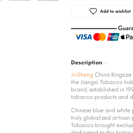
Add to wishlist
Description
JinSheng
China Kingsize
the Jiangxi Tobacco Ind
brand, established in 199
tobacco products and di
Chinese blue and white p
truly globalized artisan 
Tobacco brought exclusi
dedicated to this histor