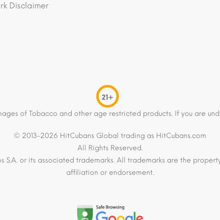
k Disclaimer
21+
mages of Tobacco and other age restricted products. If you are und
© 2013-2026 HitCubans Global trading as HitCubans.com
All Rights Reserved.
os S.A. or its associated trademarks. All trademarks are the proper
affiliation or endorsement.