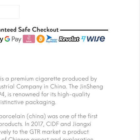
 is a premium cigarette produced by
ustrial Company in China. The JinSheng
4, is renowned for its high-quality
stinctive packaging.
orcelain (china) was one of the first
products. In 2017, CIDF and Jiangxi
vely to the GTR market a product
y of Chinese export and exploration