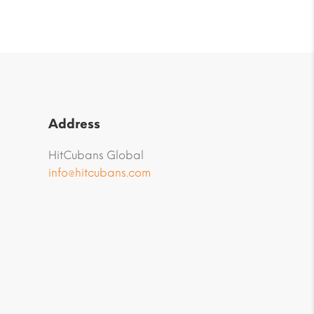
Address
HitCubans Global
info@hitcubans.com