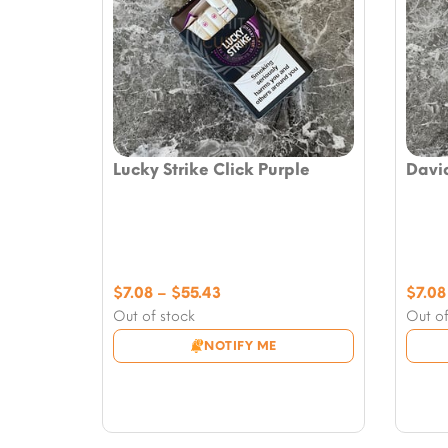
Lucky Strike Click Purple
David
Price
$
7.08
–
$
55.43
$
7.08
range:
Out of stock
Out of
$7.08
NOTIFY ME
through
$55.43