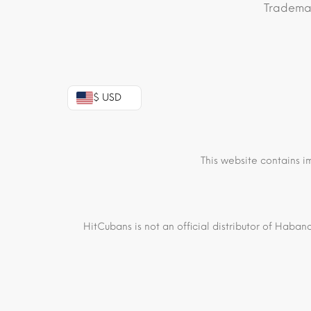
Trademar
$ USD
This website contains i
HitCubans is not an official distributor of Haban