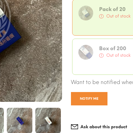
Pack of 20
Out of stock
Box of 200
Out of stock
Want to be notified when
NOTIFY ME
Ask about this product