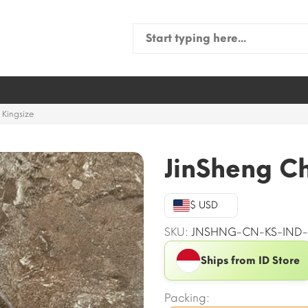
Search
for:
 Kingsize
JinSheng Ch
$ USD
SKU:
JNSHNG-CN-KS-IND-
Ships from ID Store
Packing: