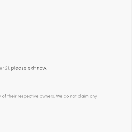
please exit now
er 21,
.
ty of their respective owners. We do not claim any