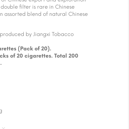
double filter is rare in Chinese
 assorted blend of natural Chinese
e produced by Jiangxi Tobacco
rettes (Pack of 20).
cks of 20 cigarettes. Total 200
.
g