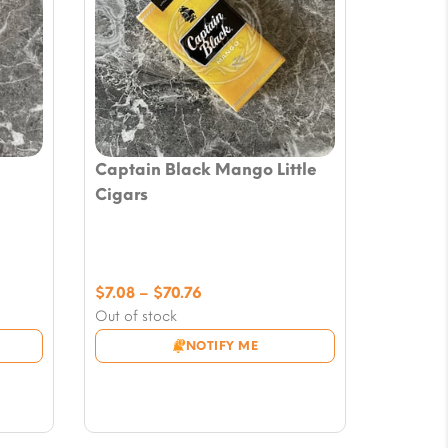
Captain Black Mango Little
Cigars
Price
$
7.08
–
$
70.76
range:
Out of stock
$7.08
NOTIFY ME
through
$70.76