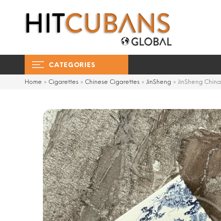
CATEGORIES
Home
»
Cigarettes
»
Chinese Cigarettes
»
JinSheng
»
JinSheng China