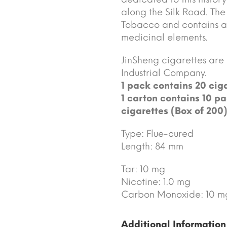
along the Silk Road. The 
Tobacco and contains an
medicinal elements.
JinSheng cigarettes ar
Industrial Company.
1 pack contains 20 ciga
1 carton contains 10 pa
cigarettes (Box of 200)
Type: Flue-cured
Length: 84 mm
Tar: 10 mg
Nicotine: 1.0 mg
Carbon Monoxide: 10 m
Additional Information