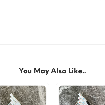
You May Also Like..