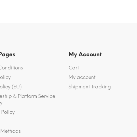
 Pages
My Account
Conditions
Cart
olicy
My account
olicy (EU)
Shipment Tracking
eship & Platform Service
y
 Policy
 Methods