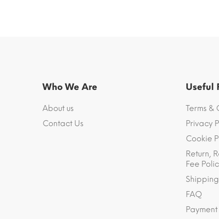
Who We Are
Useful
About us
Terms & 
Contact Us
Privacy P
Cookie P
Return, R
Fee Polic
Shipping
FAQ
Payment