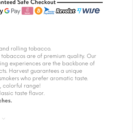
and rolling tobacco.
t tobaccos are of premium quality. Our
oring experiences are the backbone of
cts. Harvest guarantees a unique
smokers who prefer aromatic taste.
y, colorful range!
assic taste flavor.
ches.