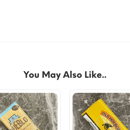
You May Also Like..