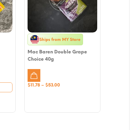
Ships from MY Store
Mac Baren Double Grape
Choice 40g
Price
$
11.78
–
$
53.00
range:
$11.78
through
$53.00