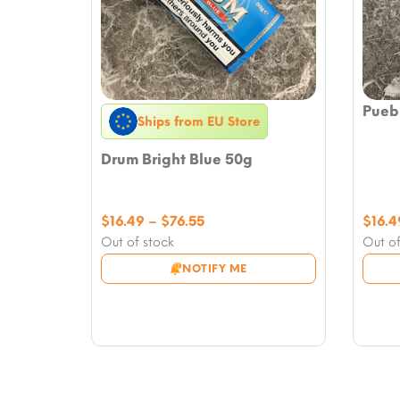
Puebl
Ships from EU Store
Drum Bright Blue 50g
Price
$
16.49
–
$
76.55
$
16.4
range:
Out of stock
Out of
$16.49
NOTIFY ME
through
$76.55