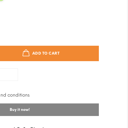
ADD TO CART
and conditions
Buy it now!