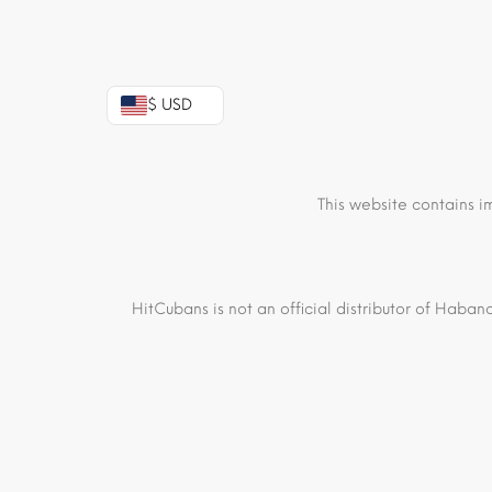
$ USD
This website contains i
HitCubans is not an official distributor of Haban