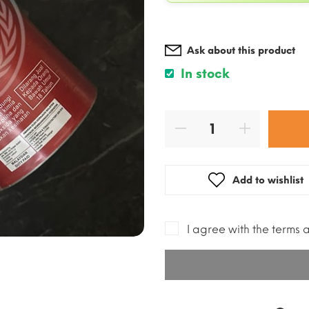
Ask about this product
In stock
Add to wishlist
I agree with the terms 