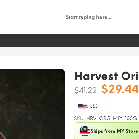
Search
for:
Harvest Ori
Origin
$
29.44
$
41.22
price
was:
$ USD
$41.22.
SKU:
HRV-ORG-MLY-100G
Ships from MY Store