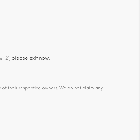
please exit now
er 21,
.
ty of their respective owners. We do not claim any