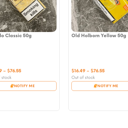
o Classic 50g
Old Holborn Yellow 50g
Price
Price
9
–
$
76.55
$
16.49
–
$
76.55
range:
range:
 stock
Out of stock
$16.49
$16.49
NOTIFY ME
NOTIFY ME
through
through
$76.55
$76.55