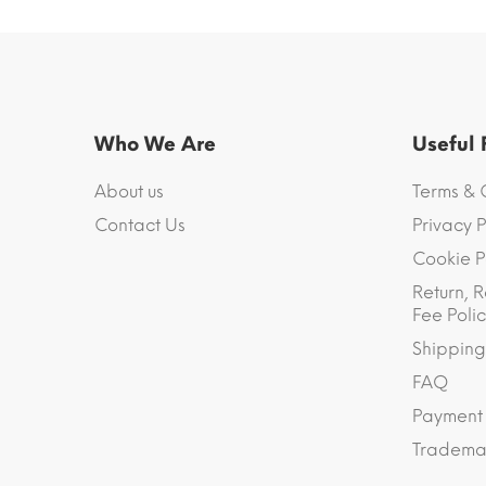
Who We Are
Useful
About us
Terms & 
Contact Us
Privacy P
Cookie P
Return, R
Fee Polic
Shipping
FAQ
Payment
Trademar