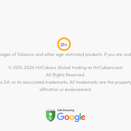
21+
mages of Tobacco and other age restricted products. If you are und
© 2013-2026 HitCubans Global trading as HitCubans.com
All Rights Reserved.
os S.A. or its associated trademarks. All trademarks are the proper
affiliation or endorsement.