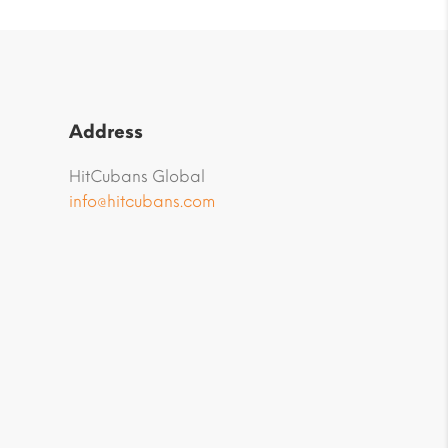
Address
HitCubans Global
info@hitcubans.com