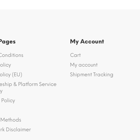
 Pages
My Account
Conditions
Cart
olicy
My account
olicy (EU)
Shipment Tracking
eship & Platform Service
y
 Policy
 Methods
k Disclaimer