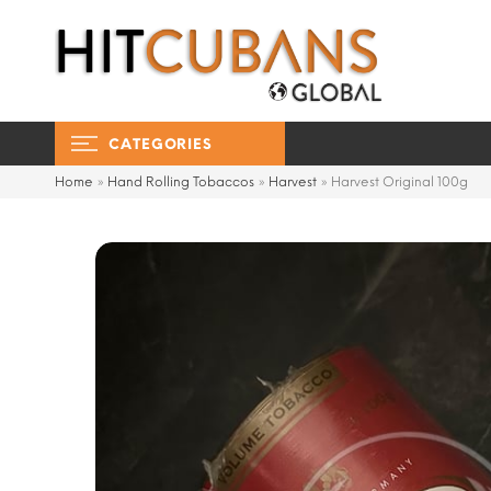
CATEGORIES
Home
»
Hand Rolling Tobaccos
»
Harvest
»
Harvest Original 100g