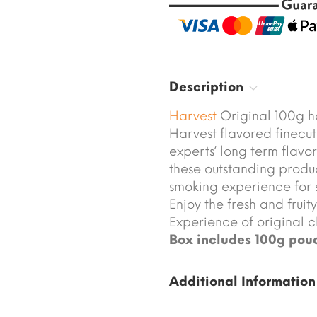
Description
Harvest
Original 100g h
Harvest flavored finecu
experts‘ long term flav
these outstanding produ
smoking experience for 
Enjoy the fresh and fruit
Experience of original cl
Box includes 100g pou
Additional Information