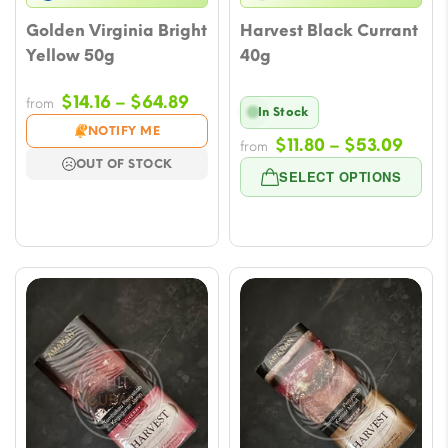
Golden Virginia Bright
Harvest Black Currant
Yellow 50g
40g
Price
$
14.16
–
$
64.89
from
In Stock
range:
NOTIFY ME
Price
$
11.80
–
$
53.09
$14.16
from
OUT OF STOCK
rang
through
SELECT OPTIONS
$11.8
$64.89
thro
$53.