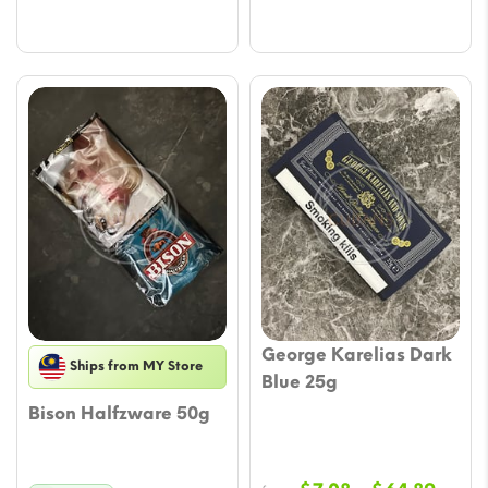
George Karelias Dark
Ships from MY Store
Blue 25g
Bison Halfzware 50g