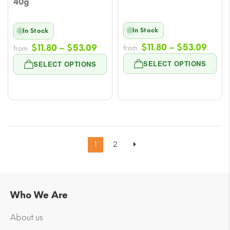
40g
In Stock
In Stock
Price
Price
$
11.80
–
$
53.09
$
11.80
–
$
53.09
from
from
rang
range:
SELECT OPTIONS
SELECT OPTIONS
$11.8
$11.80
thro
through
$53.
$53.09
1
2
Who We Are
About us