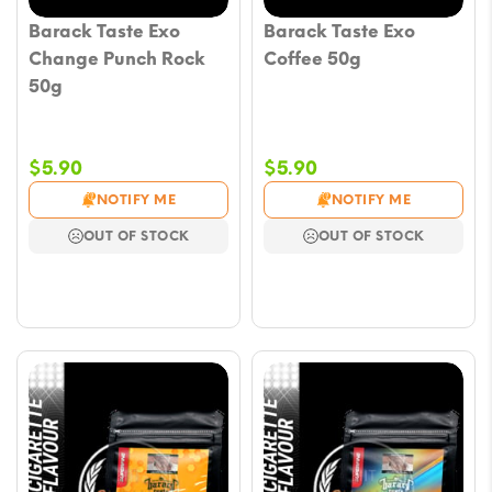
Barack Taste Exo
Barack Taste Exo
Change Punch Rock
Coffee 50g
50g
$
5.90
$
5.90
NOTIFY ME
NOTIFY ME
OUT OF STOCK
OUT OF STOCK