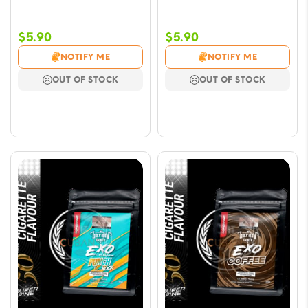
$
5.90
$
5.90
NOTIFY ME
NOTIFY ME
OUT OF STOCK
OUT OF STOCK