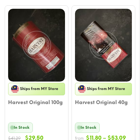
Ships from MY Store
Ships from MY Store
Harvest Original 100g
Harvest Original 40g
In Stock
In Stock
Original
Current
Price
$
29.50
$
11.80
–
$
53.09
$
41.29
from