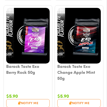
Barack Taste Exo
Barack Taste Exo
Berry Rock 50g
Change Apple Mint
50g
$
5.90
$
5.90
NOTIFY ME
NOTIFY ME