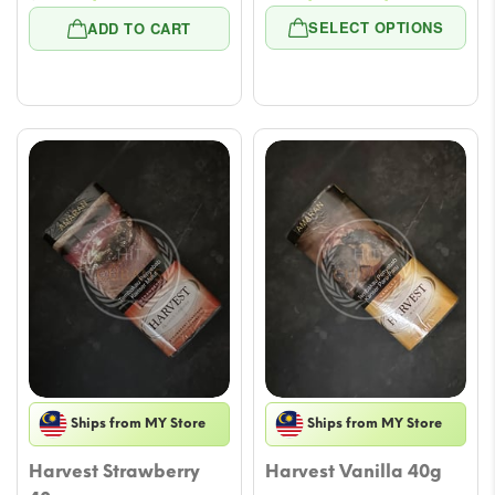
price
price
rang
SELECT OPTIONS
ADD TO CART
was:
is:
$11.8
$41.29.
$29.50.
thro
$53.
Ships from MY Store
Ships from MY Store
Harvest Strawberry
Harvest Vanilla 40g