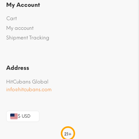
My Account
Cart
My account
Shipment Tracking
Address
HitCubans Global
info@hitcubans.com
$ USD
21+