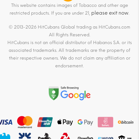
This website contains images of Tobacco and other age
please exit now
restricted products. If you are under 21,
.
© 2013-2026 HitCubans Global trading as HitCubans.com
All Rights Reserved.
HitCubans is not an official distributor of Habanos S.A. or its
associated trademarks. All trademarks are the property of
their respective owners. We do not claim any affiliation or
endorsement.