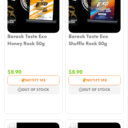
Barack Taste Exo
Barack Taste Exo
Honey Rock 50g
Shuffle Rock 50g
$
5.90
$
5.90
NOTIFY ME
NOTIFY ME
OUT OF STOCK
OUT OF STOCK