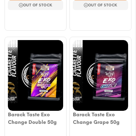
OUT OF STOCK
OUT OF STOCK
Barack Taste Exo
Barack Taste Exo
Change Double 50g
Change Grape 50g