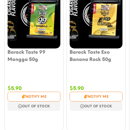
Barack Taste 99
Barack Taste Exo
Mangga 50g
Banana Rock 50g
$
5.90
$
5.90
NOTIFY ME
NOTIFY ME
OUT OF STOCK
OUT OF STOCK