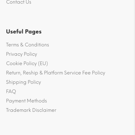
Contact Us
Useful Pages
Terms & Conditions
Privacy Policy
Cookie Policy (EU)
Return, Reship & Platform Service Fee Policy
Shipping Policy
FAQ
Payment Methods
Trademark Disclaimer