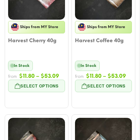
Ships from MY Store
Ships from MY Store
Harvest Cherry 40g
Harvest Coffee 40g
In Stock
In Stock
Price
Price
$
11.80
–
$
53.09
$
11.80
–
$
53.09
from
from
range:
rang
SELECT OPTIONS
SELECT OPTIONS
$11.80
$11.8
through
thro
$53.09
$53.