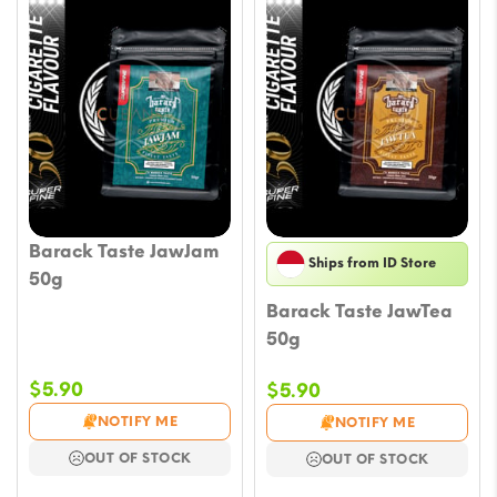
Barack Taste JawJam
Ships from ID Store
50g
Barack Taste JawTea
50g
$
5.90
$
5.90
NOTIFY ME
NOTIFY ME
OUT OF STOCK
OUT OF STOCK