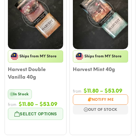
Ships from MY Store
Ships from MY Store
Harvest Double
Harvest Mint 40g
Vanilla 40g
Price
$
11.80
–
$
53.09
from
In Stock
rang
NOTIFY ME
Price
$
11.80
–
$
53.09
$11.8
from
OUT OF STOCK
range:
thro
SELECT OPTIONS
$11.80
$53.
through
$53.09