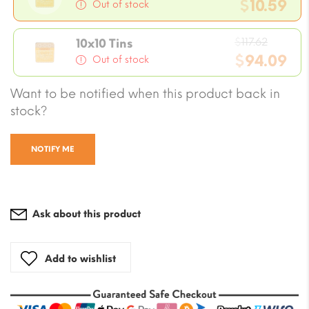
price
$
10.59
Out of stock
was:
Current
$11.76.
Origin
price
$
117.62
10x10 Tins
price
$
94.09
is:
Out of stock
was:
$10.59.
Current
Want to be notified when this product back in
$117.62
price
stock?
is:
$94.09.
NOTIFY ME
Ask about this product
Add to wishlist