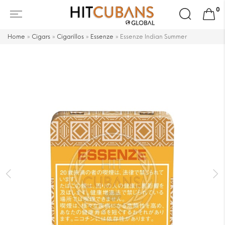
Search
0
for:
Home
»
Cigars
»
Cigarillos
»
Essenze
»
Essenze Indian Summer