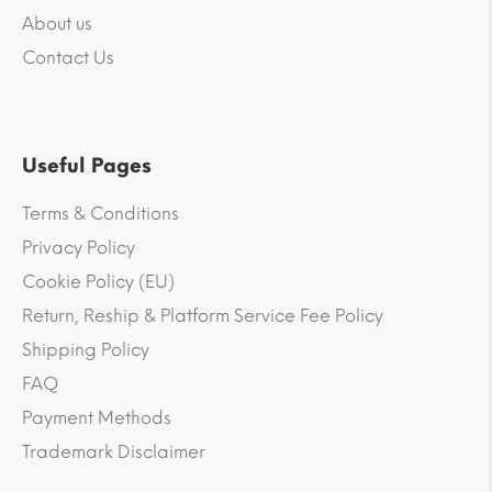
About us
Contact Us
Useful Pages
Terms & Conditions
Privacy Policy
Cookie Policy (EU)
Return, Reship & Platform Service Fee Policy
Shipping Policy
FAQ
Payment Methods
Trademark Disclaimer