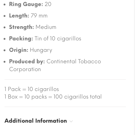
Ring Gauge:
20
Length:
79 mm
Strength:
Medium
Packing:
Tin of 10 cigarillos
Origin:
Hungary
Produced by:
Continental Tobacco
Corporation
1 Pack = 10 cigarillos
1 Box = 10 packs = 100 cigarillos total
Additional Information