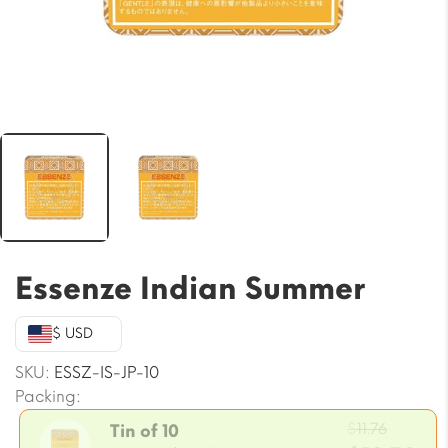
Essenze Indian Summer
$ USD
SKU:
ESSZ-IS-JP-10
Packing:
Origin
$
11.76
Tin of 10