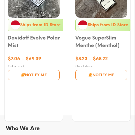
Ships from ID Store
Ships from ID Store
Davidoff Evolve Polar
Vogue SuperSlim
Mist
Menthe (Menthol)
Price
Price
$
7.06
–
$
69.39
$
8.23
–
$
68.22
range:
range:
Out of stock
Out of stock
$7.06
$8.23
NOTIFY ME
NOTIFY ME
through
through
$69.39
$68.22
Who We Are