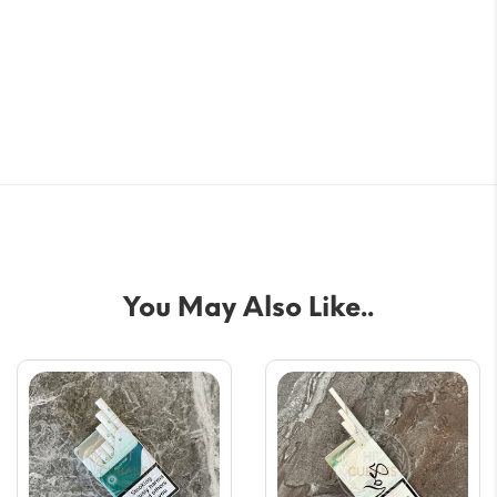
You May Also Like..