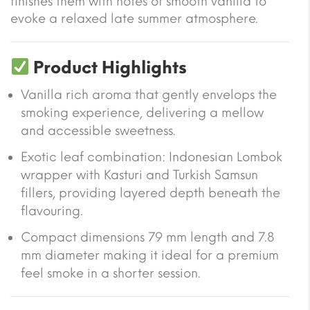
finishes them with notes of smooth vanilla to
evoke a relaxed late summer atmosphere.
Product Highlights
Vanilla rich aroma that gently envelops the
smoking experience, delivering a mellow
and accessible sweetness.
Exotic leaf combination: Indonesian Lombok
wrapper with Kasturi and Turkish Samsun
fillers, providing layered depth beneath the
flavouring.
Compact dimensions 79 mm length and 7.8
mm diameter making it ideal for a premium
feel smoke in a shorter session.