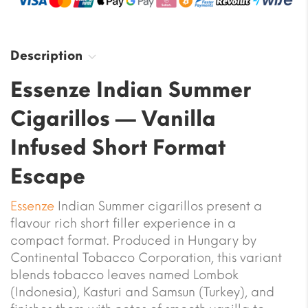
Description
Essenze Indian Summer
Cigarillos — Vanilla
Infused Short Format
Escape
Essenze
Indian Summer cigarillos present a
flavour rich short filler experience in a
compact format. Produced in Hungary by
Continental Tobacco Corporation, this variant
blends tobacco leaves named Lombok
(Indonesia), Kasturi and Samsun (Turkey), and