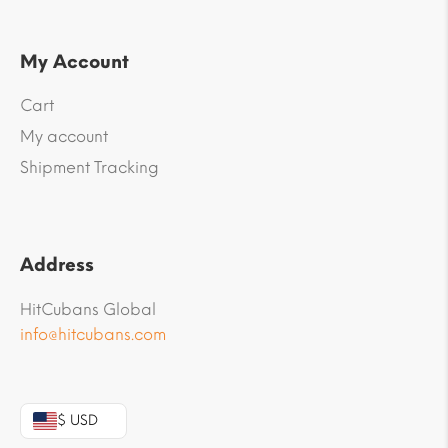
My Account
Cart
My account
Shipment Tracking
Address
HitCubans Global
info@hitcubans.com
$ USD