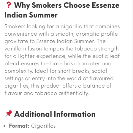
Why Smokers Choose Essenze
Indian Summer
Smokers looking for a cigarillo that combines
convenience with a smooth, aromatic profile
gravitate to Essenze Indian Summer. The
vanilla infusion tempers the tobacco strength
for a lighter experience, while the exotic leaf
blend ensures the base has character and
complexity. Ideal for short breaks, social
settings or entry into the world of flavoured
cigarillos, this product offers a balance of
flavour and tobacco authenticity.
Additional Information
Format:
Cigarillos