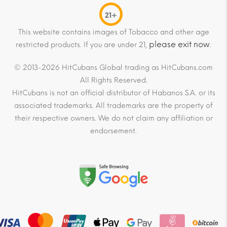
21+
This website contains images of Tobacco and other age
please exit now
restricted products. If you are under 21,
.
© 2013-2026 HitCubans Global trading as HitCubans.com
All Rights Reserved.
HitCubans is not an official distributor of Habanos S.A. or its
associated trademarks. All trademarks are the property of
their respective owners. We do not claim any affiliation or
endorsement.