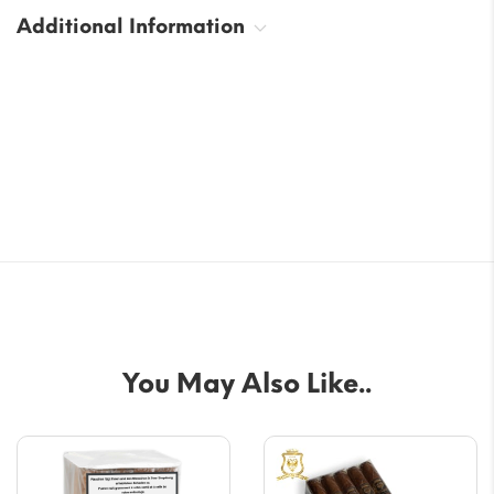
Additional Information
You May Also Like..