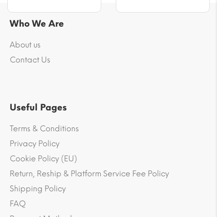
Who We Are
About us
Contact Us
Useful Pages
Terms & Conditions
Privacy Policy
Cookie Policy (EU)
Return, Reship & Platform Service Fee Policy
Shipping Policy
FAQ