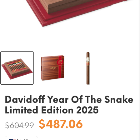
Davidoff Year Of The Snake
Limited Edition 2025
Original
Current
$
487.06
$
604.99
price
price
was:
is: