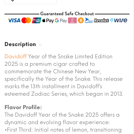
Description
Davidoff
Year of the Snake Limited Edition
2025 is a premium cigar crafted to
commemorate the Chinese New Year,
specifically the Year of the Snake. This release
marks the 13th installment in Davidoff’s
esteemed Zodiac Series, which began in 2013.
Flavor Profile:
The Davidoff Year of the Snake 2025 offers a
dynamic and evolving flavor experience:
•First Third: Initial notes of lemon, transitioning