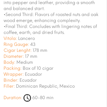
into pepper and leather, providing a smooth
and balanced start.
•Second Third: Flavors of roasted nuts and oak
wood emerge, enhancing complexity.
•Final Third: Concludes with lingering notes of
coffee, earth, and dried fruits.
Vitola:
Lancero
Ring Gauge:
43
Cigar Lenght:
178 mm
Diameter:
17 mm
Body:
Medium
Packing:
Box of 10 cigar
Wrapper:
Ecuador
Binder:
Ecuador
Filler:
Dominican Republic, Mexico
Duration:
60-80 min