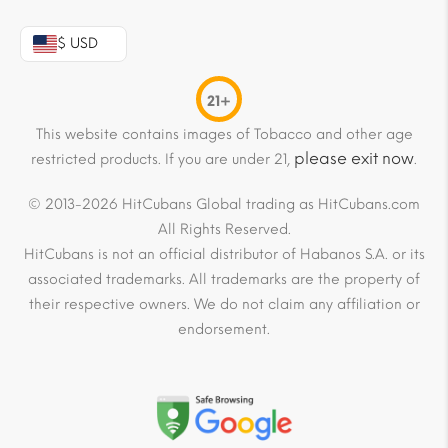
$ USD
21+
This website contains images of Tobacco and other age
please exit now
restricted products. If you are under 21,
.
© 2013-2026 HitCubans Global trading as HitCubans.com
All Rights Reserved.
HitCubans is not an official distributor of Habanos S.A. or its
associated trademarks. All trademarks are the property of
their respective owners. We do not claim any affiliation or
endorsement.