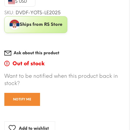
$ USD
$604.99.
$487.06.
SKU:
DVDF-YOTS-LE2025
Ships from RS Store
Ask about this product
Out of stock
Want to be notified when this product back in
stock?
NOTIFY ME
Add to wishlist