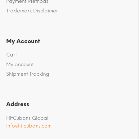
Payment Methods
Trademark Disclaimer
My Account
Cart
My account
Shipment Tracking
Address
HitCubans Global
info@hitcubans.com