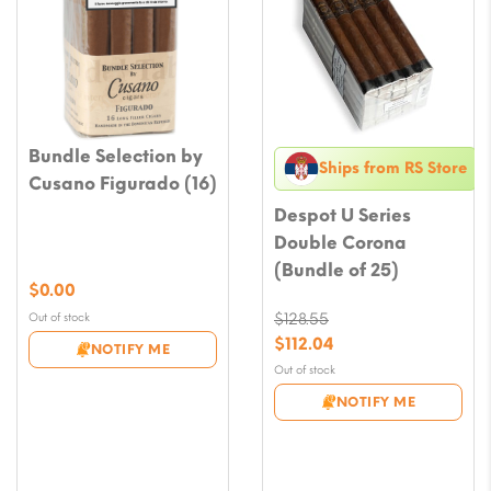
Bundle Selection by
Ships from RS Store
Cusano Figurado (16)
Despot U Series
Double Corona
(Bundle of 25)
$
0.00
Out of stock
$
128.55
Original
$
112.04
NOTIFY ME
price
Current
Out of stock
was:
price
NOTIFY ME
$128.55.
is:
$112.04.