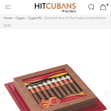
Search
0
for:
Home
»
Cigars
»
Cigars RS
»
Davidoff Year Of The Snake Limited Edition
2025