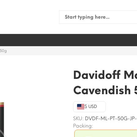
Search
for:
 50g
Davidoff M
Cavendish 
$ USD
SKU:
DVDF-ML-PT-50G-JP
Packing: