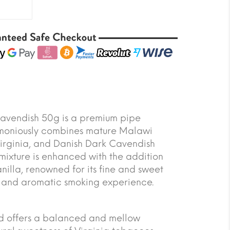
vendish 50g is a premium pipe
moniously combines mature Malawi
Virginia, and Danish Dark Cavendish
 mixture is enhanced with the addition
illa, renowned for its fine and sweet
ich and aromatic smoking experience.
end offers a balanced and mellow