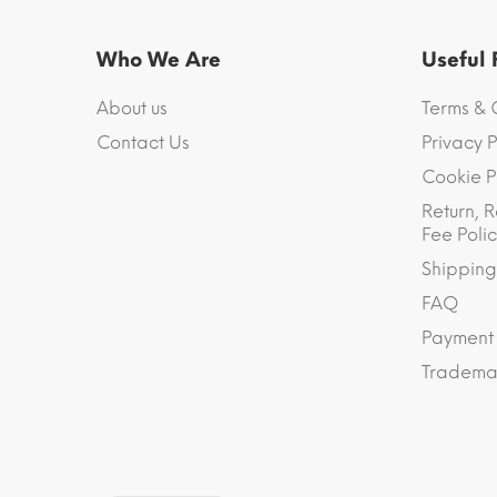
Who We Are
Useful
About us
Terms & 
Contact Us
Privacy P
Cookie P
Return, R
Fee Polic
Shipping
FAQ
Payment
Trademar