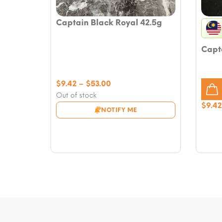
Captain Black Royal 42.5g
Capt
Price
$
9.42
–
$
53.00
range:
Out of stock
$9.42
$
9.42
NOTIFY ME
through
$53.00