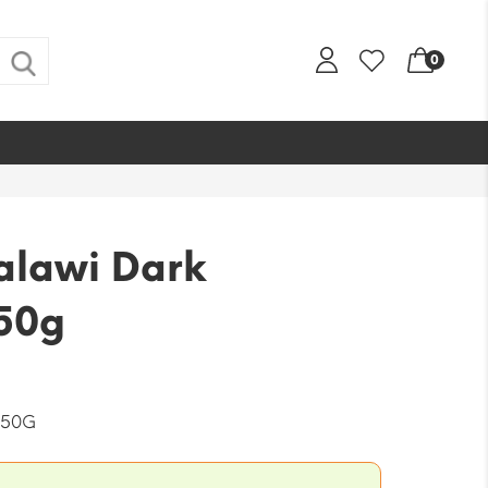
0
alawi Dark
50g
-50G