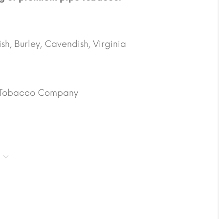
h, Burley, Cavendish, Virginia
 Tobacco Company