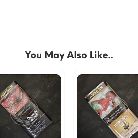
You May Also Like..