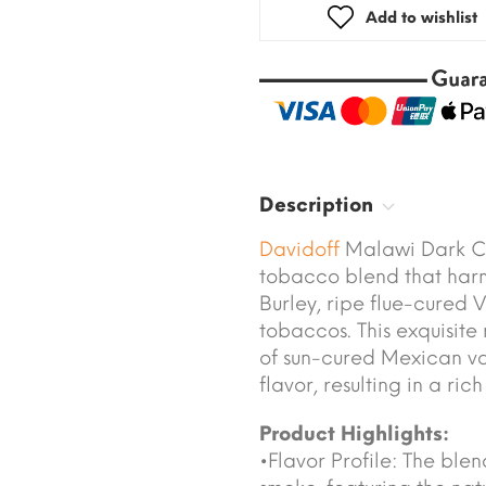
Add to wishlist
Description
Davidoff
Malawi Dark Ca
tobacco blend that har
Burley, ripe flue-cured 
tobaccos. This exquisite
of sun-cured Mexican van
flavor, resulting in a r
Product Highlights:
•Flavor Profile: The bl