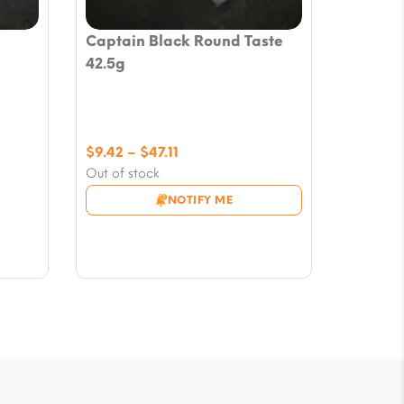
Captain Black Round Taste
42.5g
Price
$
9.42
–
$
47.11
range:
Out of stock
$9.42
NOTIFY ME
through
$47.11