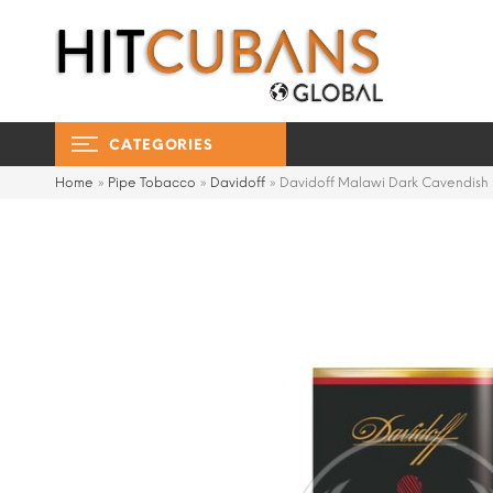
CATEGORIES
Home
»
Pipe Tobacco
»
Davidoff
»
Davidoff Malawi Dark Cavendish