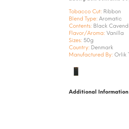
Tobacco Cut:
Ribbon
Blend Type:
Aromatic
Contents:
Black Cavendis
Flavor/Aroma:
Vanilla
Sizes:
50g
Country:
Denmark
Manufactured By:
Orlik
Additional Information