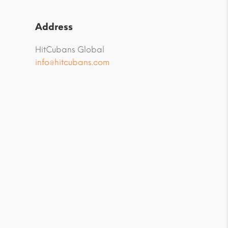
Address
HitCubans Global
info@hitcubans.com