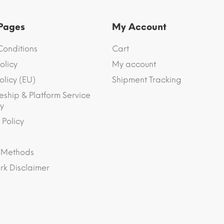
 Pages
My Account
Conditions
Cart
olicy
My account
olicy (EU)
Shipment Tracking
eship & Platform Service
y
 Policy
 Methods
k Disclaimer