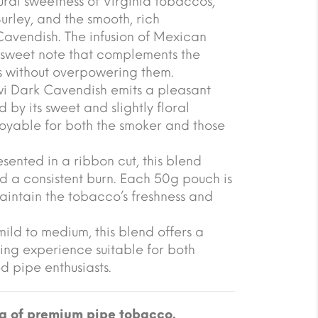
ural sweetness of Virginia tobaccos,
urley, and the smooth, rich
Cavendish. The infusion of Mexican
, sweet note that complements the
rs without overpowering them.
i Dark Cavendish emits a pleasant
by its sweet and slightly floral
joyable for both the smoker and those
ented in a ribbon cut, this blend
d a consistent burn. Each 50g pouch is
aintain the tobacco’s freshness and
mild to medium, this blend offers a
king experience suitable for both
 pipe enthusiasts.
g of premium pipe tobacco.