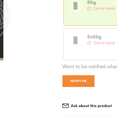
50g
Out of stock
5x50g
Out of stock
Want to be notified when
NOTIFY ME
Ask about this product