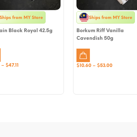
Ships from MY Store
Ships from MY Store
ain Black Royal 42.5g
Borkum Riff Vanilla
Cavendish 50g
Price
–
$
47.11
Price
$
10.60
–
$
53.00
range:
range:
$9.42
$10.60
through
through
$47.11
$53.00