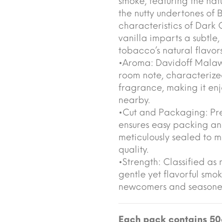
smoke, featuring the nat
the nutty undertones of B
characteristics of Dark 
vanilla imparts a subtle
tobacco’s natural flavo
•Aroma: Davidoff Malaw
room note, characterized 
fragrance, making it en
nearby.
•Cut and Packaging: Pres
ensures easy packing an
meticulously sealed to m
quality.
•Strength: Classified as 
gentle yet flavorful smo
newcomers and seasoned
Each pack contains 50