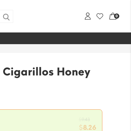
0
 Cigarillos Honey
Original
$
9.43
price
$
8.26