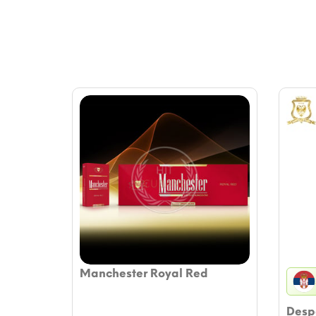
Manchester Royal Red
Despo