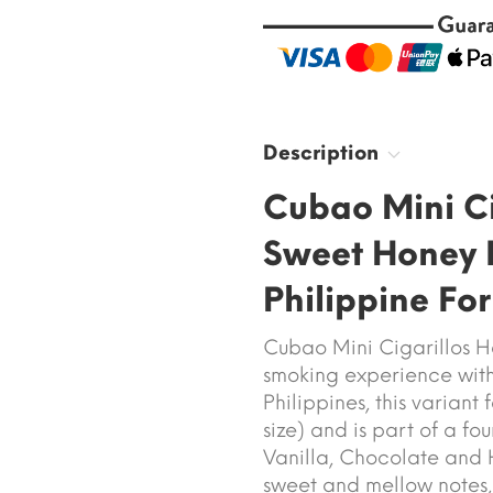
Description
Cubao Mini Ci
Sweet Honey 
Philippine Fo
Cubao Mini Cigarillos H
smoking experience with
Philippines, this varian
size) and is part of a fo
Vanilla, Chocolate and H
sweet and mellow notes, w