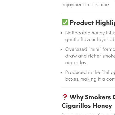
enjoyment in less time.
Product Highli
Noticeable honey infu
gentle flavour layer 
Oversized “mini” forma
draw and richer smoke
cigarillos.
Produced in the Phili
boxes, making it a conv
Why Smokers C
Cigarillos Honey