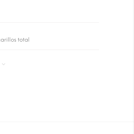
rillos total