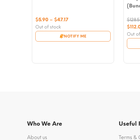
(Bund
Price
$
5.90
–
$
47.17
$
128.
range:
Origi
$
112.
Out of stock
$5.90
price
Curre
Out of
NOTIFY ME
through
was:
price
$47.17
$128.5
is:
$112.0
Who We Are
Useful
About us
Terms & 