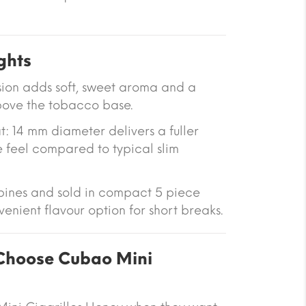
ghts
sion adds soft, sweet aroma and a
above the tobacco base.
t: 14 mm diameter delivers a fuller
 feel compared to typical slim
ppines and sold in compact 5 piece
enient flavour option for short breaks.
hoose Cubao Mini