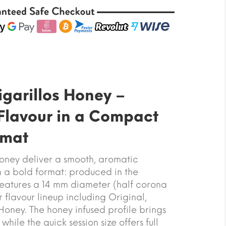
garillos Honey –
Flavour in a Compact
rmat
oney deliver a smooth, aromatic
 a bold format: produced in the
t features a 14 mm diameter (half corona
ur flavour lineup including Original,
oney. The honey infused profile brings
hile the quick session size offers full