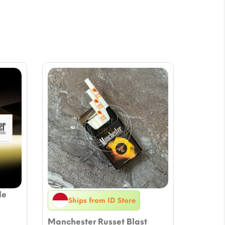
le
Ships from ID Store
Manchester Russet Blast