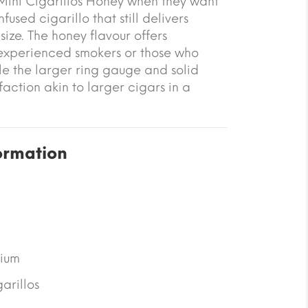
ini Cigarillos Honey when they want
fused cigarillo that still delivers
ize. The honey flavour offers
 experienced smokers or those who
ile the larger ring gauge and solid
action akin to larger cigars in a
ormation
ium
arillos