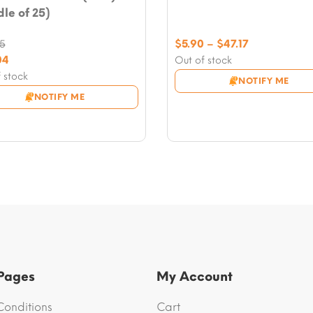
le of 25)
Price
$
5.90
–
$
47.17
55
range:
nal
04
Out of stock
$5.90
nt
 stock
NOTIFY ME
through
NOTIFY ME
$47.17
5.
4.
 Pages
My Account
Conditions
Cart