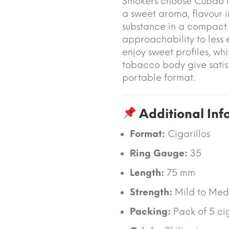
Smokers choose Cubao M
a sweet aroma, flavour in
substance in a compact s
approachability to less
enjoy sweet profiles, wh
tobacco body give satisf
portable format.
Additional Inf
Format:
Cigarillos
Ring Gauge:
35
Length:
75 mm
Strength:
Mild to Med
Packing:
Pack of 5 cig