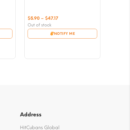
Price
$
5.90
–
$
47.17
range:
Out of stock
$5.90
NOTIFY ME
through
$47.17
Address
HitCubans Global