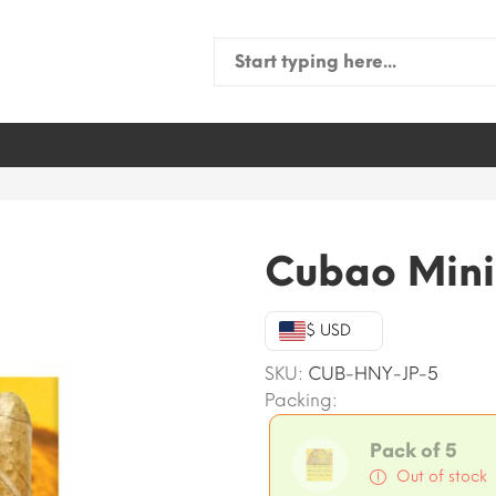
Search
for:
Cubao Mini
$ USD
SKU:
CUB-HNY-JP-5
Packing:
Pack of 5
Out of stock