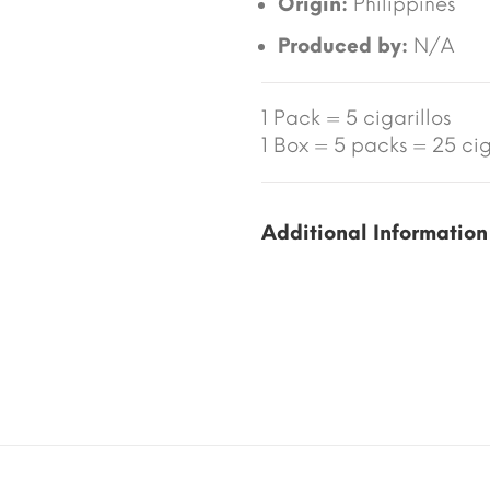
Origin:
Philippines
Produced by:
N/A
1 Pack = 5 cigarillos
1 Box = 5 packs = 25 ciga
Additional Information