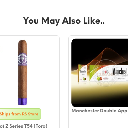
You May Also Like..
Manchester Double App
Ships from RS Store
t Z Series T54 (Toro)