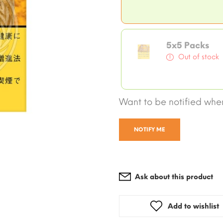
5x5 Packs
Out of stock
Want to be notified when
NOTIFY ME
Ask about this product
Add to wishlist