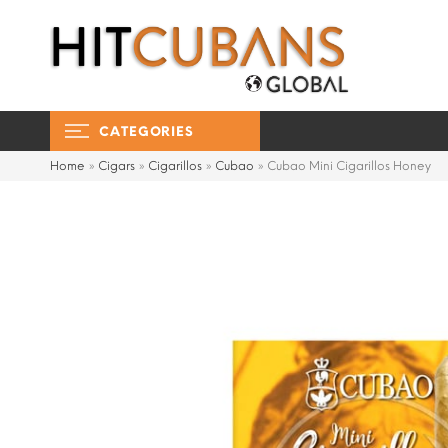
CATEGORIES
Home
»
Cigars
»
Cigarillos
»
Cubao
»
Cubao Mini Cigarillos Honey