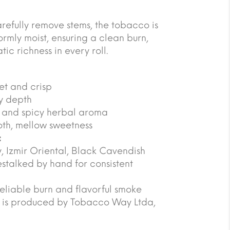
refully remove stems, the tobacco is
rmly moist, ensuring a clean burn,
c richness in every roll.
eet and crisp
ty depth
ic and spicy herbal aroma
th, mellow sweetness
:
y, Izmir Oriental, Black Cavendish
stalked by hand for consistent
reliable burn and flavorful smoke
o is produced by Tobacco Way Ltda,