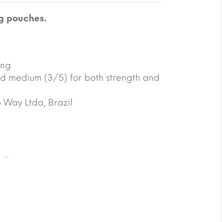
g pouches.
ing
d medium (3/5) for both strength and
 Way Ltda, Brazil