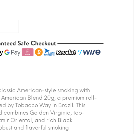
classic American-style smoking with
American Blend 20g, a premium roll-
d by Tobacco Way in Brazil. This
d combines Golden Virginia, top-
zmir Oriental, and rich Black
bust and flavorful smoking