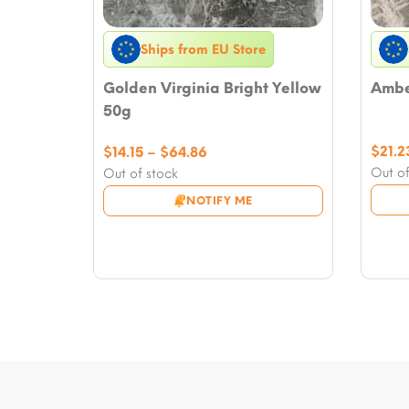
Ships from EU Store
Golden Virginia Bright Yellow
Amber
50g
Price
$
21.2
$
14.15
–
$
64.86
range:
Out of
Out of stock
$14.15
NOTIFY ME
through
$64.86