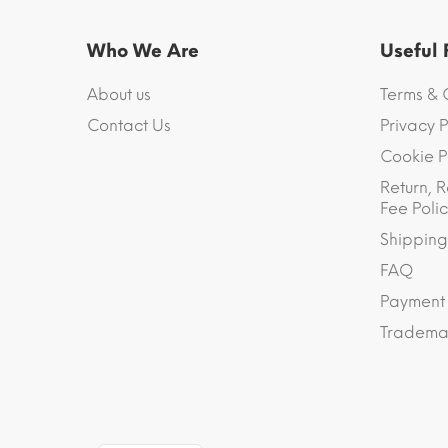
Who We Are
Useful
About us
Terms & 
Contact Us
Privacy P
Cookie P
Return, R
Fee Polic
Shipping
FAQ
Payment
Trademar