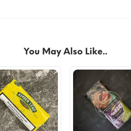
You May Also Like..