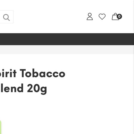
0
pirit Tobacco
lend 20g