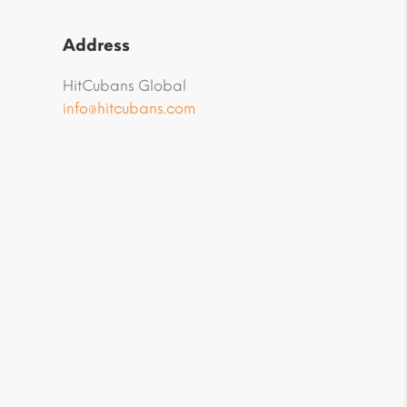
Address
HitCubans Global
info@hitcubans.com