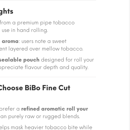
ghts
from a premium pipe tobacco
 use in hand rolling.
la aroma
: users note a sweet
ent layered over mellow tobacco.
sealable pouch
designed for roll your
preciate flavour depth and quality.
hoose BiBo Fine Cut
 prefer a
refined aromatic roll your
an purely raw or rugged blends.
helps mask heavier tobacco bite while