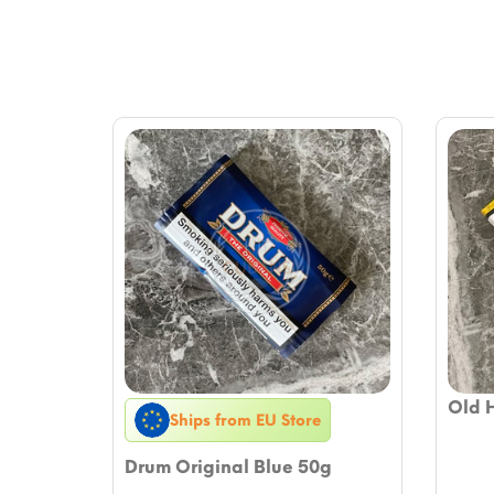
Old 
Ships from EU Store
Drum Original Blue 50g