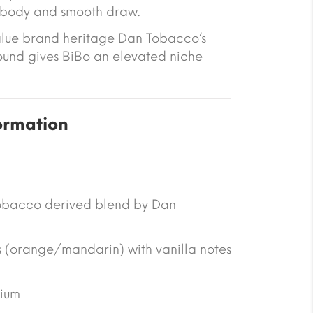
g body and smooth draw.
alue brand heritage Dan Tobacco’s
und gives BiBo an elevated niche
ormation
obacco derived blend by Dan
 (orange/mandarin) with vanilla notes
ium