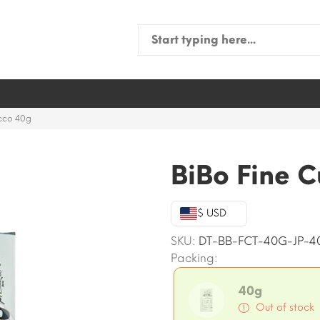
Search
for:
acco 40g
BiBo Fine 
$ USD
SKU:
DT-BB-FCT-40G-JP-4
Packing:
40g
Out of stock