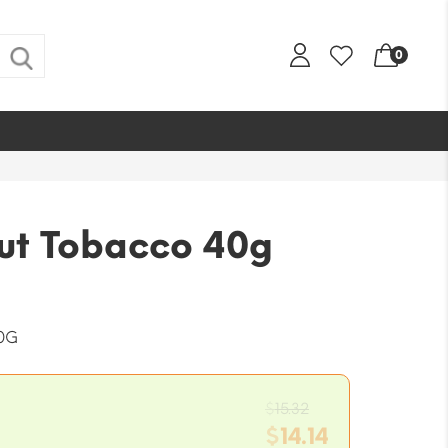
0
Cut Tobacco 40g
0G
Original
$
15.32
price
$
14.14