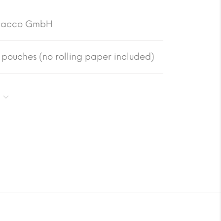
bacco GmbH
pouches (no rolling paper included)