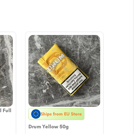
 Full
Ships from EU Store
Drum Yellow 50g