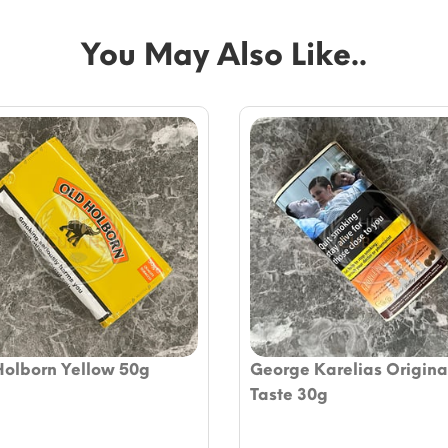
You May Also Like..
Holborn Yellow 50g
George Karelias Original
Taste 30g