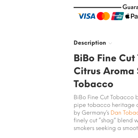
Description
BiBo Fine Cu
Citrus Aroma
Tobacco
BiBo Fine Cut Tobacco b
pipe tobacco heritage 
by Germany’s
Dan Toba
finely cut “shag” blend w
smokers seeking a smoot