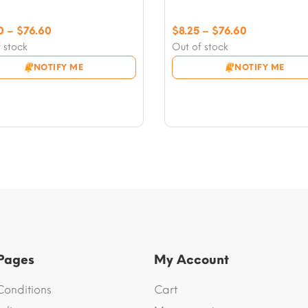
Price
Price
0
–
$
76.60
$
8.25
–
$
76.60
range:
range:
 stock
Out of stock
$16.50
$8.25
NOTIFY ME
NOTIFY ME
through
through
$76.60
$76.60
 Pages
My Account
Conditions
Cart