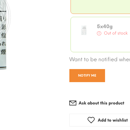
5x40g
Out of stock
Want to be notified when
NOTIFY ME
Ask about this product
Add to wishlist