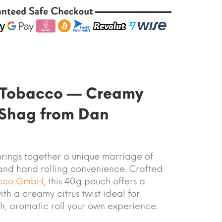
t Tobacco — Creamy
 Shag from Dan
rings together a unique marriage of
and hand rolling convenience. Crafted
cco GmbH
, this 40g pouch offers a
ith a creamy citrus twist ideal for
h, aromatic roll your own experience.