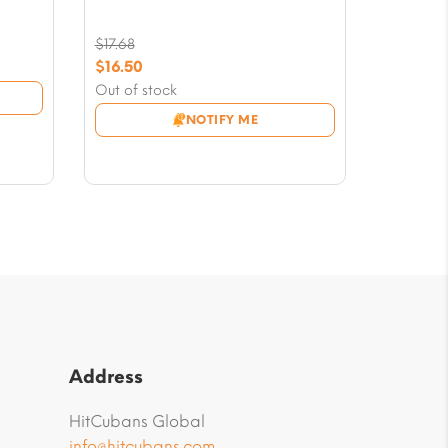
$
17.68
Original
$
16.50
price
Current
Out of stock
was:
price
NOTIFY ME
$17.68.
is:
$16.50.
Address
HitCubans Global
info@hitcubans.com