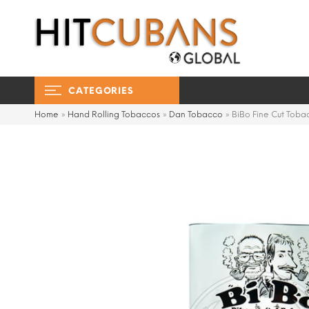
CATEGORIES
Home
»
Hand Rolling Tobaccos
»
Dan Tobacco
»
BiBo Fine Cut Tob