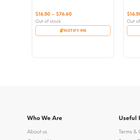
Price
$
16.50
–
$
76.60
$
16.5
range:
Out of stock
Out of
$16.50
NOTIFY ME
through
$76.60
Who We Are
Useful
About us
Terms & 