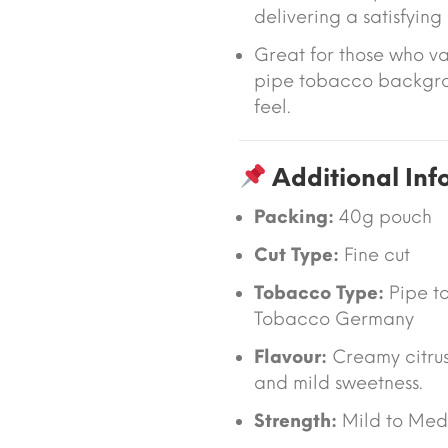
delivering a satisfyin
Great for those who v
pipe tobacco backgro
feel.
Additional Inf
Packing:
40g pouch
Cut Type:
Fine cut
Tobacco Type:
Pipe t
Tobacco Germany
Flavour:
Creamy citrus
and mild sweetness.
Strength:
Mild to Med