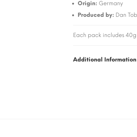
Origin:
Germany
Produced by:
Dan To
Each pack includes 40g 
Additional Information