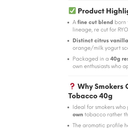
Product Highli
A
fine cut blend
born 
lineage, re cut for RYO
Distinct citrus vanil
orange/milk yogurt sc
Packaged in a
40g re
own enthusiasts who ap
Why Smokers C
Tobacco 40g
Ideal for smokers who
own
tobacco rather th
The aromatic profile 