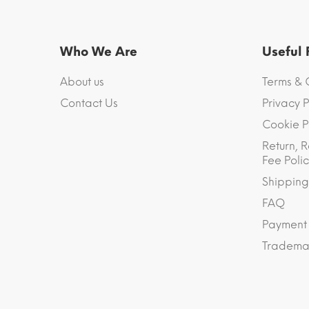
Who We Are
Useful
About us
Terms & 
Contact Us
Privacy P
Cookie P
Return, R
Fee Polic
Shipping
FAQ
Payment
Trademar