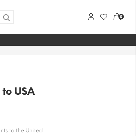
0
 to USA
nts to the United