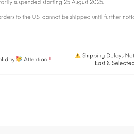
arily suspended starting 25 August 2025.
rders to the U.S. cannot be shipped until further noti
Shipping Delays Not
oliday
Attention
East & Selected