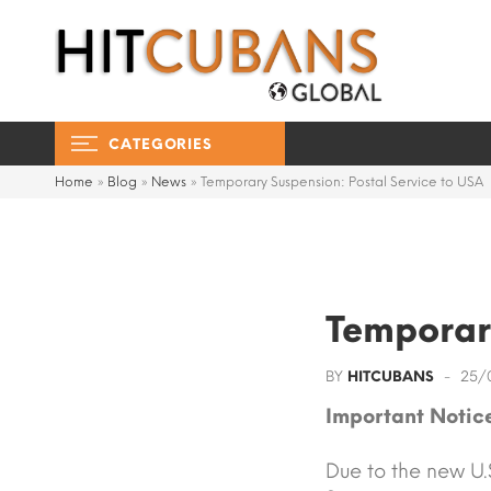
CATEGORIES
Home
»
Blog
»
News
»
Temporary Suspension: Postal Service to USA
Temporary
BY
HITCUBANS
25/
Important Notice
Due to the new U.S