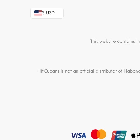
$ USD
This website contains i
HitCubans is not an official distributor of Haban