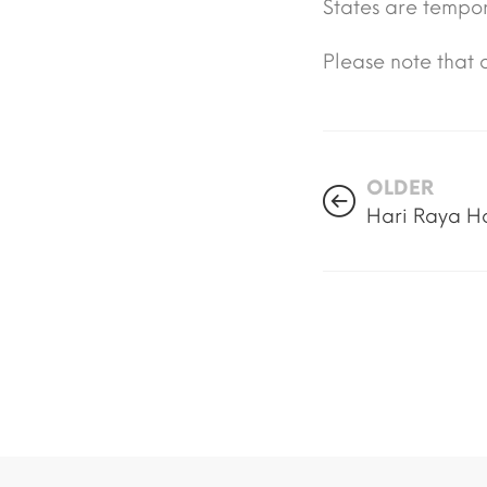
States are tempor
Please note that o
OLDER
Hari Raya H