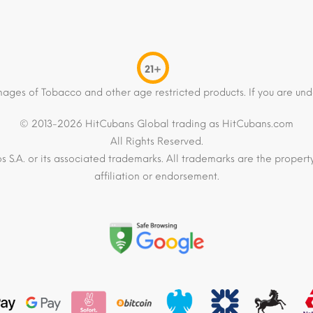
21+
mages of Tobacco and other age restricted products. If you are und
© 2013-2026 HitCubans Global trading as HitCubans.com
All Rights Reserved.
os S.A. or its associated trademarks. All trademarks are the proper
affiliation or endorsement.