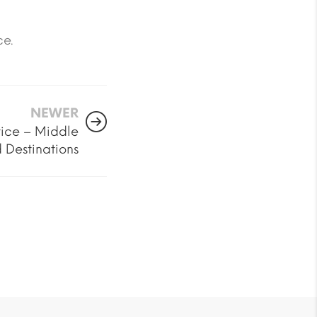
ce.
NEWER
ice – Middle
 Destinations