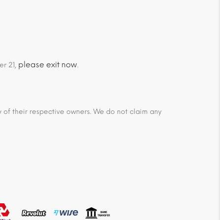
please exit now
er 21,
.
ty of their respective owners. We do not claim any