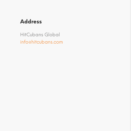
Address
HitCubans Global
info@hitcubans.com