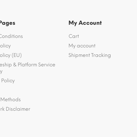
 Pages
My Account
Conditions
Cart
olicy
My account
olicy (EU)
Shipment Tracking
eship & Platform Service
y
 Policy
 Methods
k Disclaimer