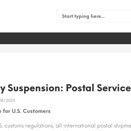
Search
for:
 Suspension: Postal Service
08/2025
 for U.S. Customers
. customs regulations, all international postal shipme