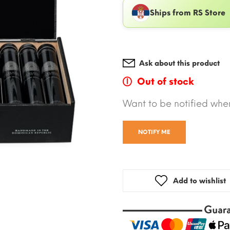
Ships from RS Store
Ask about this product
Out of stock
Want to be notified when
NOTIFY ME
Add to wishlist