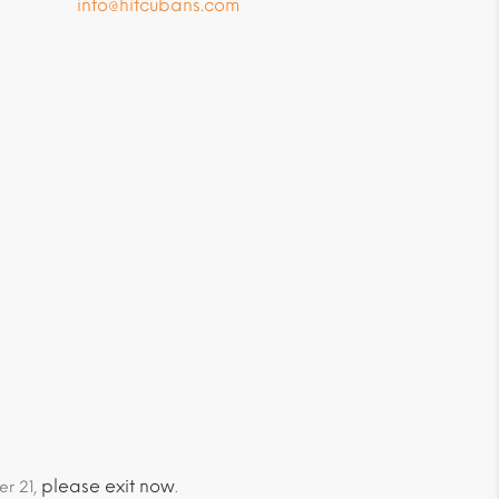
info@hitcubans.com
please exit now
er 21,
.