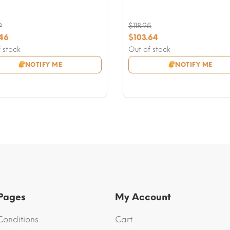
9
$
118.95
nal
Original
.46
$
103.64
nt
price
Current
 stock
Out of stock
was:
price
NOTIFY ME
NOTIFY ME
9.
$118.95.
is:
46.
$103.64.
 Pages
My Account
Conditions
Cart