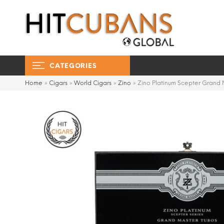
CATEGORIES
Home
»
Cigars
»
World Cigars
»
Zino
»
Zino Platinum Scepter Grand 