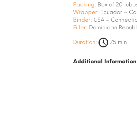
Packing:
Box of 20 tubos
Wrapper:
Ecuador – Co
Binder:
USA – Connectic
Filler:
Dominican Republi
Duration:
75 min
Additional Information