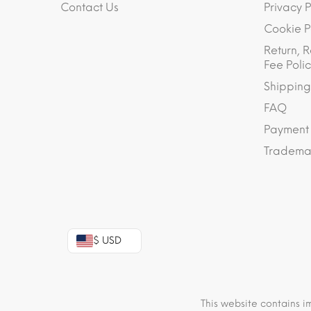
Contact Us
Privacy P
Cookie P
Return, R
Fee Polic
Shipping
FAQ
Payment
Trademar
$ USD
This website contains i