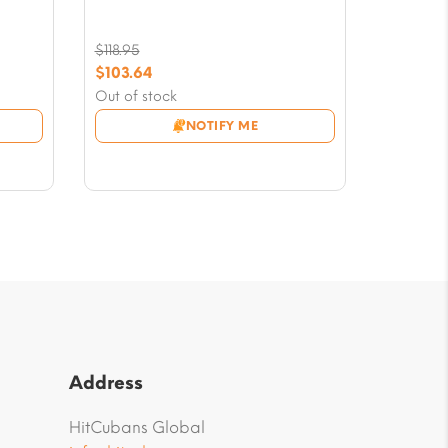
$
118.95
Original
$
103.64
price
Current
Out of stock
was:
price
NOTIFY ME
$118.95.
is:
$103.64.
Address
HitCubans Global