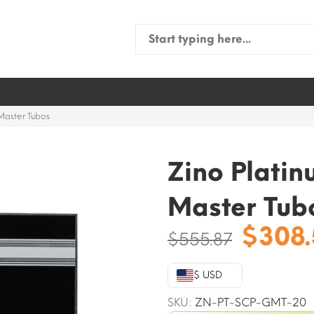
Search
for:
Master Tubos
Zino Plati
Master Tub
Origi
$
308
$
555.87
price
was:
$ USD
$555.
SKU:
ZN-PT-SCP-GMT-20