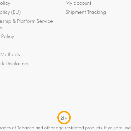
olicy
My account
olicy (EU)
Shipment Tracking
eship & Platform Service
y
 Policy
 Methods
k Disclaimer
21+
mages of Tobacco and other age restricted products. If you are und