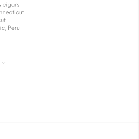
 cigars
nnecticut
ut
c, Peru