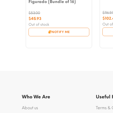
Figurado (Bundle of 16)
$
116.5
$
53.00
Origi
Original
$
102
$
45.93
price
Curre
price
Current
Out of
Out of stock
was:
price
was:
price
NOTIFY ME
$116.5
is:
$53.00.
is:
$102.
$45.93.
Who We Are
Useful
About us
Terms & 