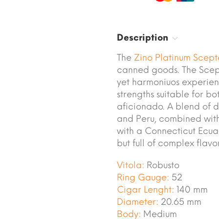
Description
The
Zino
Platinum Scept
canned goods. The Scept
yet harmoniuos experien
strengths suitable for b
aficionado. A blend of d
and Peru, combined with
with a Connecticut Ecua
but full of complex flavor
Vitola:
Robusto
Ring Gauge:
52
Cigar Lenght:
140 mm
Diameter:
20.65 mm
Body:
Medium