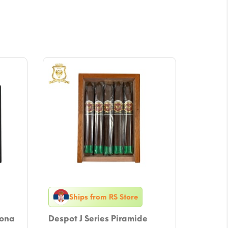
Ships from RS Store
rona
Despot J Series Piramide