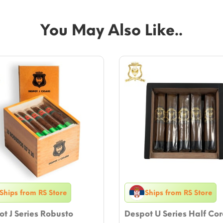
You May Also Like..
Ships from RS Store
Ships from RS Store
t J Series Robusto
Despot U Series Half Co