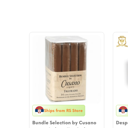
Ships from RS Store
Bundle Selection by Cusano
Despo