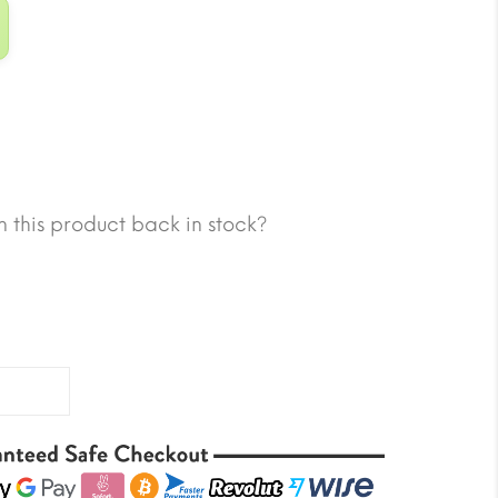
 this product back in stock?