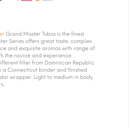
er
Grand Master Tubos is the finest
er Series offers great taste, complex
ce and exquisite aromas with range of
oth the novice and experience
ifferent filler from Dominican Republic
 a Connecticut binder and finished
dor wrapper. Light to medium in body
s.