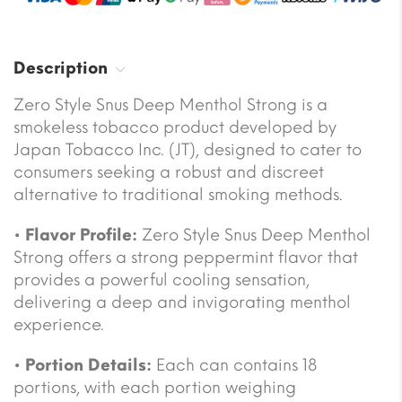
Description
Zero Style Snus Deep Menthol Strong is a
smokeless tobacco product developed by
Japan Tobacco Inc. (JT), designed to cater to
consumers seeking a robust and discreet
alternative to traditional smoking methods.
•
Flavor Profile:
Zero Style Snus Deep Menthol
Strong offers a strong peppermint flavor that
provides a powerful cooling sensation,
delivering a deep and invigorating menthol
experience.
•
Portion Details:
Each can contains 18
portions, with each portion weighing