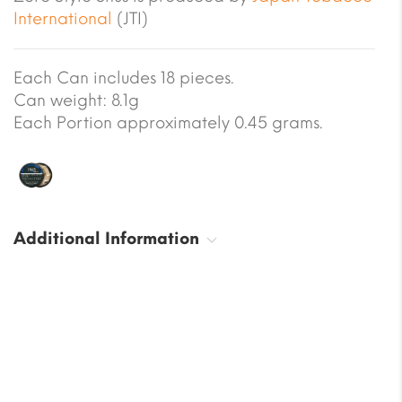
International
(JTI)
Each Can includes 18 pieces.
Can weight: 8.1g
Each Portion approximately 0.45 grams.
Additional Information