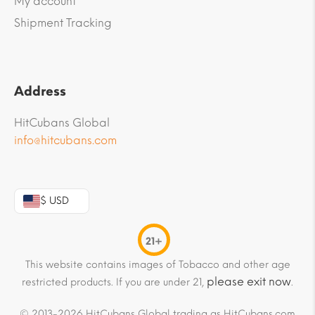
My account
Shipment Tracking
Address
HitCubans Global
info@hitcubans.com
$ USD
21+
This website contains images of Tobacco and other age
please exit now
restricted products. If you are under 21,
.
© 2013-2026 HitCubans Global trading as HitCubans.com