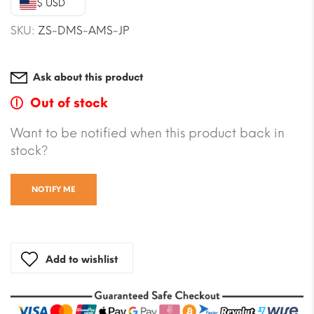
$ USD
$5.88.
$5.29.
SKU:
ZS-DMS-AMS-JP
Ask about this product
Out of stock
Want to be notified when this product back in
stock?
NOTIFY ME
Add to wishlist