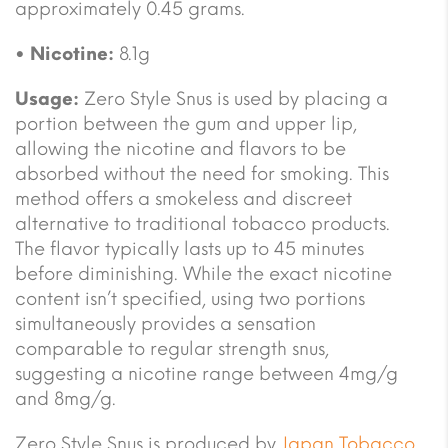
approximately 0.45 grams.
• Nicotine:
8.1g
Usage:
Zero Style Snus is used by placing a
portion between the gum and upper lip,
allowing the nicotine and flavors to be
absorbed without the need for smoking. This
method offers a smokeless and discreet
alternative to traditional tobacco products.
The flavor typically lasts up to 45 minutes
before diminishing. While the exact nicotine
content isn’t specified, using two portions
simultaneously provides a sensation
comparable to regular strength snus,
suggesting a nicotine range between 4mg/g
and 8mg/g.
Zero Style Snus is produced by
Japan Tobacco