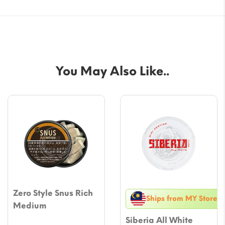
You May Also Like..
Zero Style Snus Rich
Ships from MY Store
Medium
Siberia All White