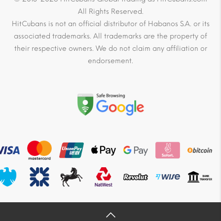
All Rights Reserved.
HitCubans is not an official distributor of Habanos S.A. or its
associated trademarks. All trademarks are the property of
their respective owners. We do not claim any affiliation or
endorsement.