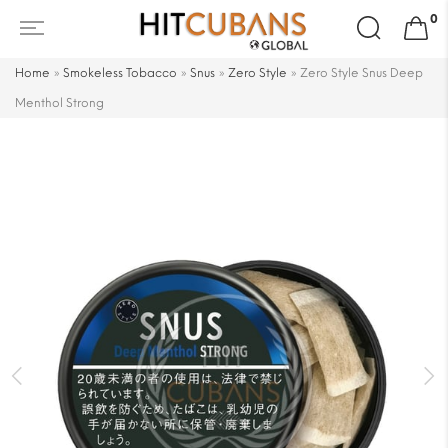
Search
0
for:
Home
»
Smokeless Tobacco
»
Snus
»
Zero Style
»
Zero Style Snus Deep
Menthol Strong