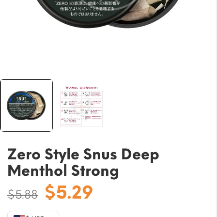
Zero Style Snus Deep
Menthol Strong
Original
Current
$
5.29
$
5.88
price
price
was:
is: