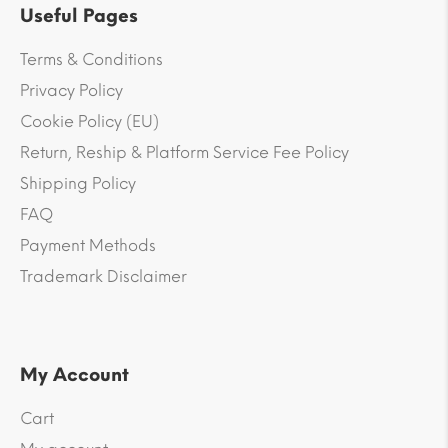
Useful Pages
Terms & Conditions
Privacy Policy
Cookie Policy (EU)
Return, Reship & Platform Service Fee Policy
Shipping Policy
FAQ
Payment Methods
Trademark Disclaimer
My Account
Cart