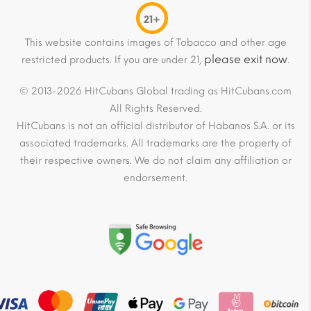
21+
This website contains images of Tobacco and other age
please exit now
restricted products. If you are under 21,
.
© 2013-2026 HitCubans Global trading as HitCubans.com
All Rights Reserved.
HitCubans is not an official distributor of Habanos S.A. or its
associated trademarks. All trademarks are the property of
their respective owners. We do not claim any affiliation or
endorsement.