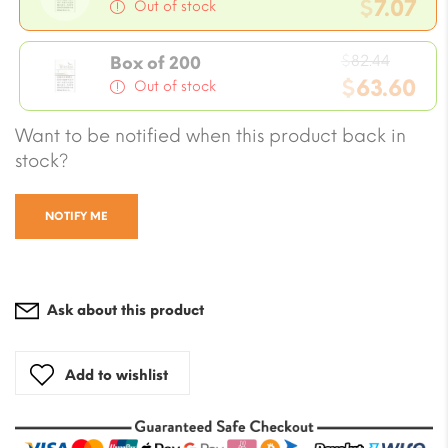
price
$
7.07
Out of stock
was:
Current
$8.24.
Origin
price
$
82.44
Box of 200
price
$
63.60
is:
Out of stock
was:
$7.07.
Current
Want to be notified when this product back in
$82.44
price
stock?
is:
$63.60.
NOTIFY ME
Ask about this product
Add to wishlist