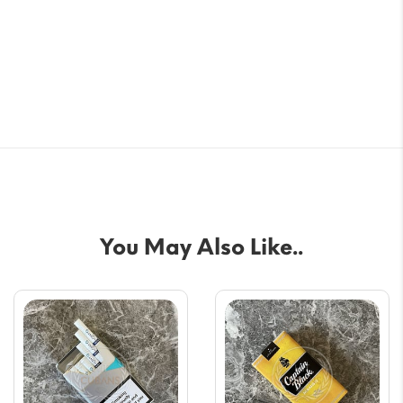
You May Also Like..