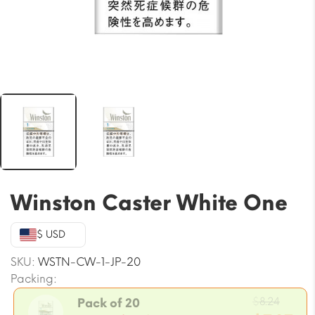
Winston Caster White One
$ USD
SKU:
WSTN-CW-1-JP-20
Packing:
Origi
$
8.24
Pack of 20