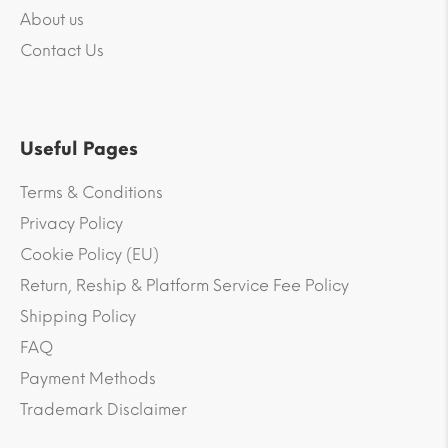
About us
Contact Us
Useful Pages
Terms & Conditions
Privacy Policy
Cookie Policy (EU)
Return, Reship & Platform Service Fee Policy
Shipping Policy
FAQ
Payment Methods
Trademark Disclaimer