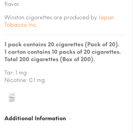
flavor.
Winston cigarettes are produced by
Japan
Tobacco Inc
.
1 pack contains 20 cigarettes (Pack of 20).
1 carton contains 10 packs of 20 cigarettes.
Total 200 cigarettes (Box of 200).
Tar: 1 mg
Nicotine: 0.1 mg
Additional Information