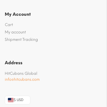
My Account
Cart
My account
Shipment Tracking
Address
HitCubans Global
info@hitcubans.com
$ USD