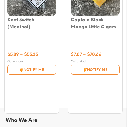
Kent Switch
Captain Black
(Menthol)
Mango Little Cigars
Price
Price
$
5.89
–
$
55.35
$
7.07
–
$
70.66
range:
range:
Out of stock
Out of stock
$5.89
$7.07
NOTIFY ME
NOTIFY ME
through
through
$55.35
$70.66
Who We Are