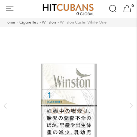
Search
0
for:
Home
»
Cigarettes
»
Winston
»
Winston Caster White One