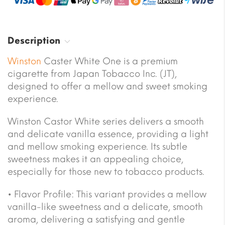
Description
Winston
Caster White One is a premium
cigarette from Japan Tobacco Inc. (JT),
designed to offer a mellow and sweet smoking
experience.
Winston Castor White series delivers a smooth
and delicate vanilla essence, providing a light
and mellow smoking experience. Its subtle
sweetness makes it an appealing choice,
especially for those new to tobacco products.
• Flavor Profile: This variant provides a mellow
vanilla-like sweetness and a delicate, smooth
aroma, delivering a satisfying and gentle