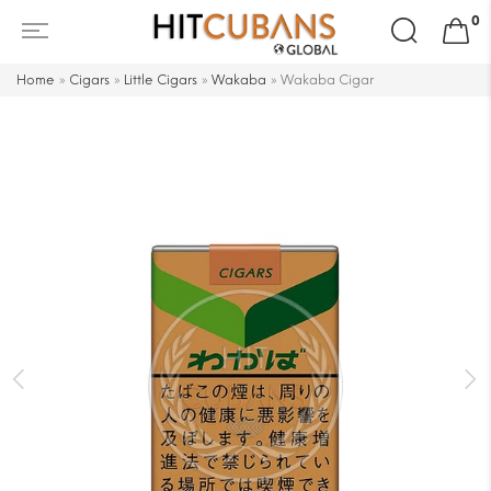
Search
0
for:
Home
»
Cigars
»
Little Cigars
»
Wakaba
»
Wakaba Cigar