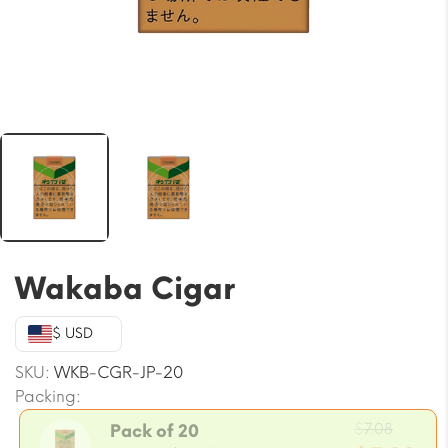
Wakaba Cigar
$ USD
SKU:
WKB-CGR-JP-20
Packing:
Origin
$
7.08
Pack of 20