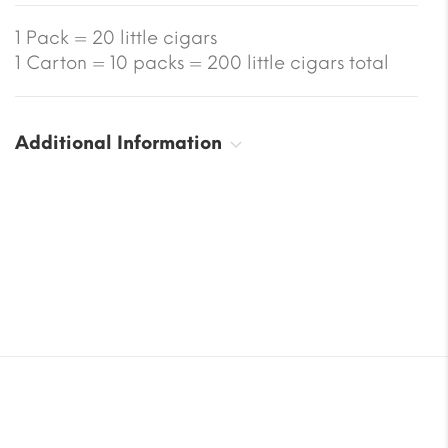
1 Pack = 20 little cigars
1 Carton = 10 packs = 200 little cigars total
Additional Information