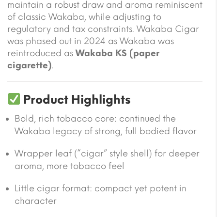
maintain a robust draw and aroma reminiscent
of classic Wakaba, while adjusting to
regulatory and tax constraints. Wakaba Cigar
was phased out in 2024 as Wakaba was
reintroduced as
Wakaba KS (paper
cigarette)
.
Product Highlights
Bold, rich tobacco core: continued the
Wakaba legacy of strong, full bodied flavor
Wrapper leaf (“cigar” style shell) for deeper
aroma, more tobacco feel
Little cigar format: compact yet potent in
character