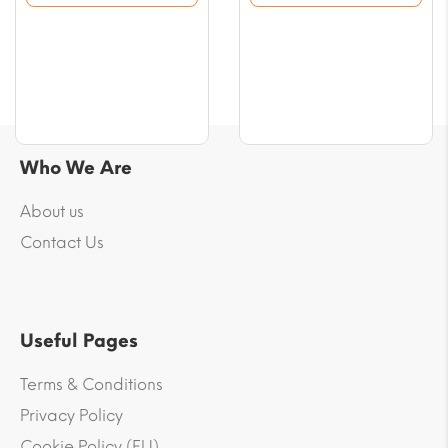
$54.25
$55.43
Who We Are
About us
Contact Us
Useful Pages
Terms & Conditions
Privacy Policy
Cookie Policy (EU)