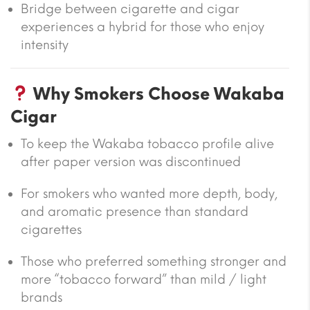
Bridge between cigarette and cigar
experiences a hybrid for those who enjoy
intensity
Why Smokers Choose Wakaba
Cigar
To keep the Wakaba tobacco profile alive
after paper version was discontinued
For smokers who wanted more depth, body,
and aromatic presence than standard
cigarettes
Those who preferred something stronger and
more “tobacco forward” than mild / light
brands