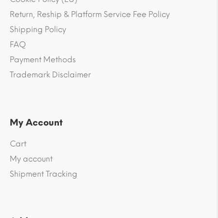
Return, Reship & Platform Service Fee Policy
Shipping Policy
FAQ
Payment Methods
Trademark Disclaimer
My Account
Cart
My account
Shipment Tracking