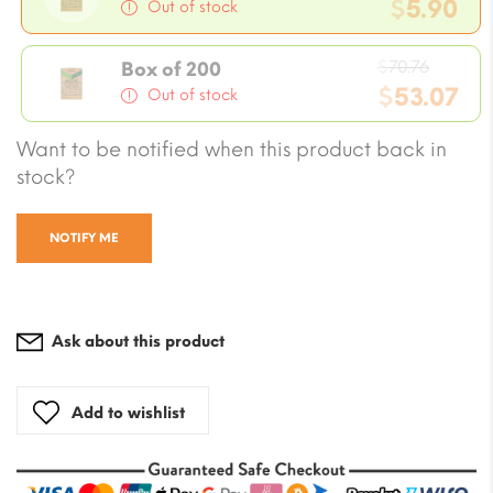
price
$
5.90
Out of stock
was:
Current
$7.08.
Origin
price
$
70.76
Box of 200
price
$
53.07
is:
Out of stock
was:
$5.90.
Current
Want to be notified when this product back in
$70.76
price
stock?
is:
$53.07.
NOTIFY ME
Ask about this product
Add to wishlist