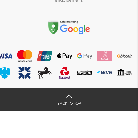
endorsement.
BACK TO TOP