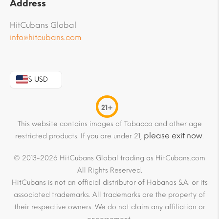
Address
HitCubans Global
info@hitcubans.com
$ USD
21+
This website contains images of Tobacco and other age
please exit now
restricted products. If you are under 21,
.
© 2013-2026 HitCubans Global trading as HitCubans.com
All Rights Reserved.
HitCubans is not an official distributor of Habanos S.A. or its
associated trademarks. All trademarks are the property of
their respective owners. We do not claim any affiliation or