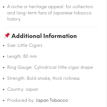
A niche or heritage appeal: for collectors
and long-term fans of Japanese tobacco
history
Additional Information
Size:
Little Cigars
Length
: 80 mm
Ring Gauge
:
Cylindrical little cigar shape
Strength
:
Bold smoke, thick richness
Country:
Japan
Produced by:
Japan Tobacco