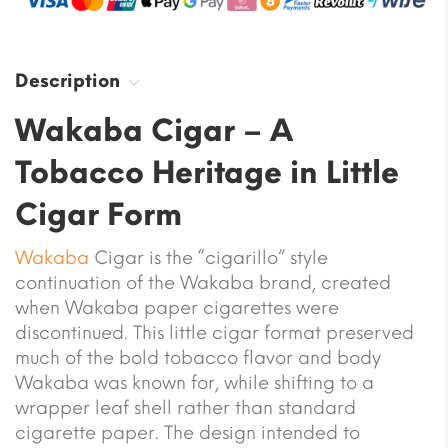
Description
Wakaba Cigar – A
Tobacco Heritage in Little
Cigar Form
Wakaba
Cigar is the “cigarillo” style
continuation of the Wakaba brand, created
when Wakaba paper cigarettes were
discontinued. This little cigar format preserved
much of the bold tobacco flavor and body
Wakaba was known for, while shifting to a
wrapper leaf shell rather than standard
cigarette paper. The design intended to