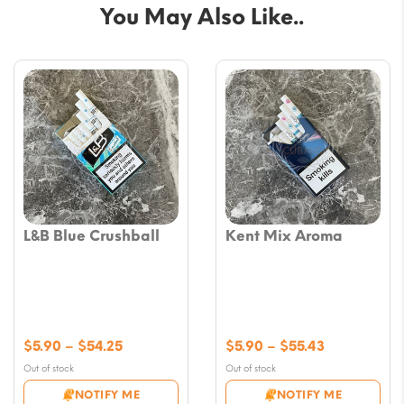
You May Also Like..
L&B Blue Crushball
Kent Mix Aroma
Price
Price
$
5.90
–
$
54.25
$
5.90
–
$
55.43
range:
range:
Out of stock
Out of stock
$5.90
$5.90
NOTIFY ME
NOTIFY ME
through
through