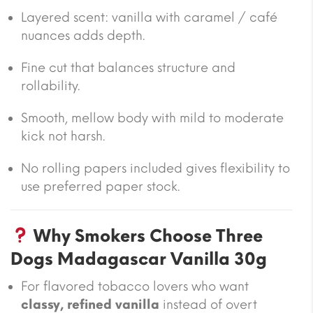
Layered scent: vanilla with caramel / café
nuances adds depth.
Fine cut that balances structure and
rollability.
Smooth, mellow body with mild to moderate
kick not harsh.
No rolling papers included gives flexibility to
use preferred paper stock.
Why Smokers Choose Three
Dogs Madagascar Vanilla 30g
For flavored tobacco lovers who want
classy, refined vanilla
instead of overt