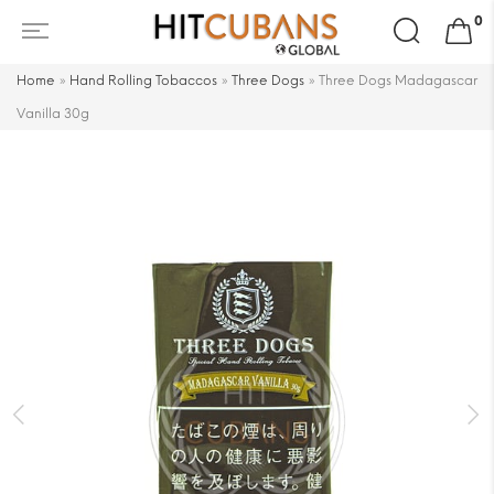
Search
0
for:
Home
»
Hand Rolling Tobaccos
»
Three Dogs
»
Three Dogs Madagascar
Vanilla 30g