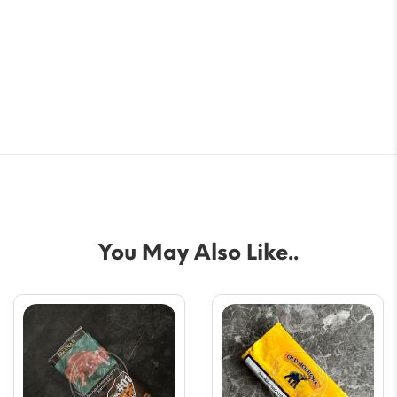
You May Also Like..