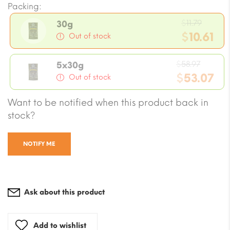
Packing:
Origin
$
11.79
30g
price
$
10.61
Out of stock
was:
Current
$11.79.
Origin
price
$
58.97
5x30g
price
$
53.07
is:
Out of stock
was:
$10.61.
Current
Want to be notified when this product back in
$58.97
price
stock?
is:
$53.07.
NOTIFY ME
Ask about this product
Add to wishlist