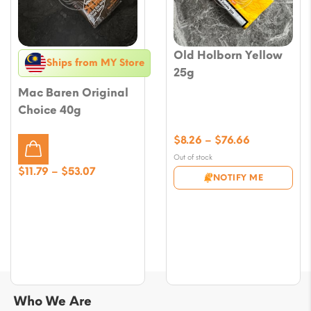
Old Holborn Yellow
Ships from MY Store
25g
Mac Baren Original
Choice 40g
Price
$
8.26
–
$
76.66
range:
Out of stock
$8.26
Price
$
11.79
–
$
53.07
NOTIFY ME
through
range:
$76.66
$11.79
through
$53.07
Who We Are