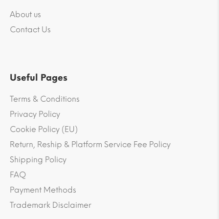
About us
Contact Us
Useful Pages
Terms & Conditions
Privacy Policy
Cookie Policy (EU)
Return, Reship & Platform Service Fee Policy
Shipping Policy
FAQ
Payment Methods
Trademark Disclaimer