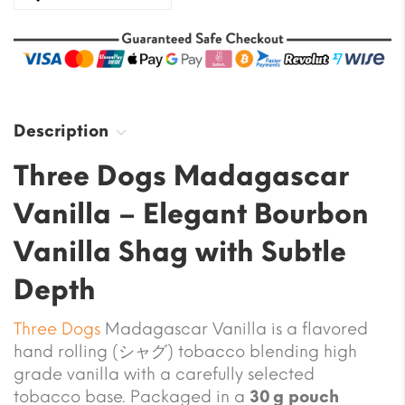
Description
Three Dogs Madagascar
Vanilla – Elegant Bourbon
Vanilla Shag with Subtle
Depth
Three Dogs
Madagascar Vanilla is a flavored
hand rolling (シャグ) tobacco blending high
grade vanilla with a carefully selected
tobacco base. Packaged in a
30 g pouch