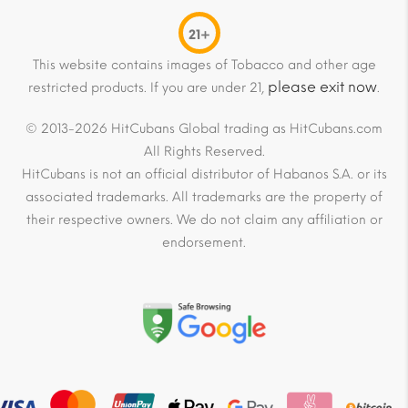
21+
This website contains images of Tobacco and other age
please exit now
restricted products. If you are under 21,
.
© 2013-2026 HitCubans Global trading as HitCubans.com
All Rights Reserved.
HitCubans is not an official distributor of Habanos S.A. or its
associated trademarks. All trademarks are the property of
their respective owners. We do not claim any affiliation or
endorsement.