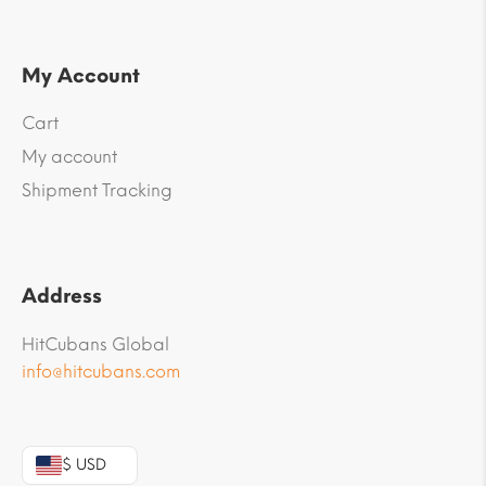
My Account
Cart
My account
Shipment Tracking
Address
HitCubans Global
info@hitcubans.com
$ USD