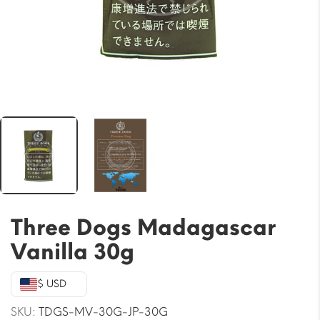
Three Dogs Madagascar
Vanilla 30g
$ USD
SKU:
TDGS-MV-30G-JP-30G