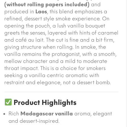
(without rolling papers included)
and
produced in
Laos
, this blend emphasizes a
refined, dessert style smoke experience. On
opening the pouch, a lush vanilla bouquet
greets the senses, layered with hints of caramel
and café au lait. The cut is fine and a bit firm,
giving structure when rolling. In smoke, the
vanilla remains the protagonist, with a smooth,
mellow character and a mild to moderate
throat impact. This is a choice for smokers
seeking a vanilla centric aromatic with
restraint and elegance, not a dessert bomb.
Product Highlights
Rich
Madagascar vanilla
aroma, elegant
and dessert‑inspired.