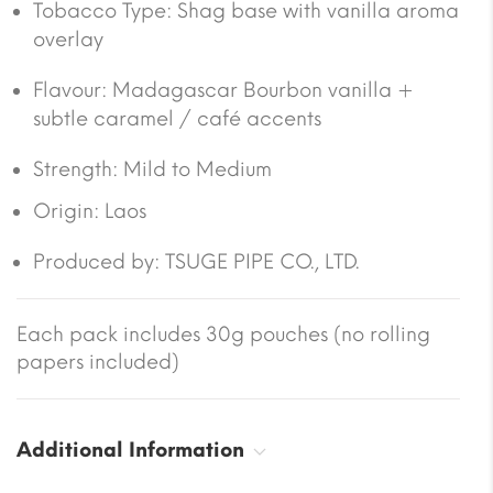
Tobacco Type:
Shag base with vanilla aroma
overlay
Flavour:
Madagascar Bourbon vanilla +
subtle caramel / café accents
Strength: Mild to Medium
Origin:
Laos
Produced by: TSUGE PIPE CO., LTD.
Each pack includes 30g pouches (no rolling
papers included)
Additional Information