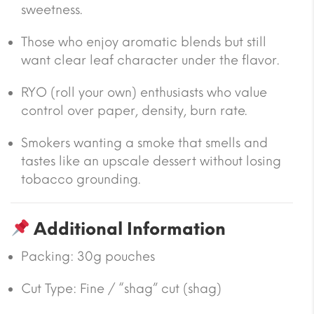
sweetness.
Those who enjoy aromatic blends but still
want clear leaf character under the flavor.
RYO (roll your own) enthusiasts who value
control over paper, density, burn rate.
Smokers wanting a smoke that smells and
tastes like an upscale dessert without losing
tobacco grounding.
Additional Information
Packing:
30g pouches
Cut Type:
Fine / “shag” cut (shag)