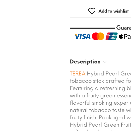
Add to wishlist
Description
TEREA
Hybrid Pearl Gree
tobacco stick crafted fo
Featuring a refreshing b
with a fruity green essen
flavorful smoking exper
natural tobacco taste w
fruity finish. Packaged 
Hybrid Pearl Green Fruit