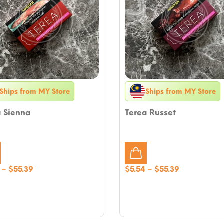
Ships from MY Store
Ships from MY Store
a Sienna
Terea Russet
Price
Price
–
$
55.39
$
5.54
–
$
55.39
range:
range:
$5.54
$5.54
through
through
$55.39
$55.39