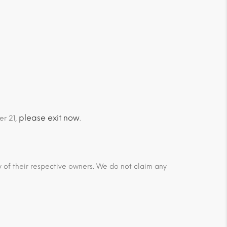
please exit now
er 21,
.
ty of their respective owners. We do not claim any