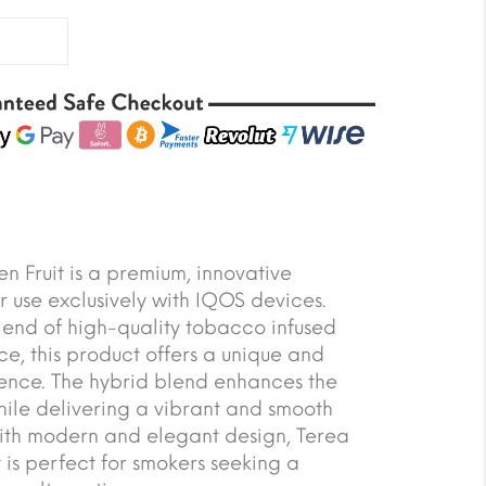
n Fruit is a premium, innovative
r use exclusively with IQOS devices.
lend of high-quality tobacco infused
ce, this product offers a unique and
ience. The hybrid blend enhances the
hile delivering a vibrant and smooth
with modern and elegant design, Terea
 is perfect for smokers seeking a