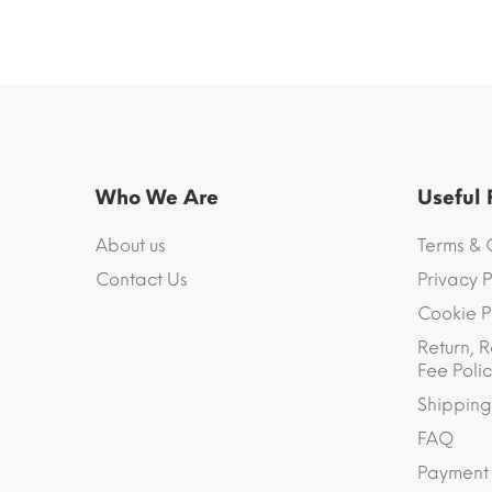
Who We Are
Useful
About us
Terms & 
Contact Us
Privacy P
Cookie P
Return, R
Fee Polic
Shipping
FAQ
Payment