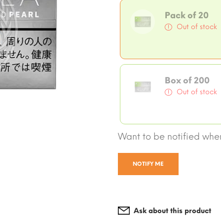
Pack of 20
Out of stock
Box of 200
Out of stock
Want to be notified when
NOTIFY ME
Ask about this product