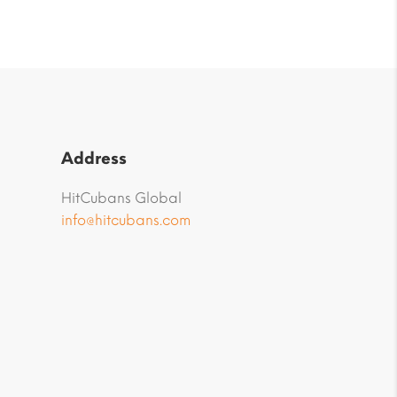
Address
HitCubans Global
info@hitcubans.com