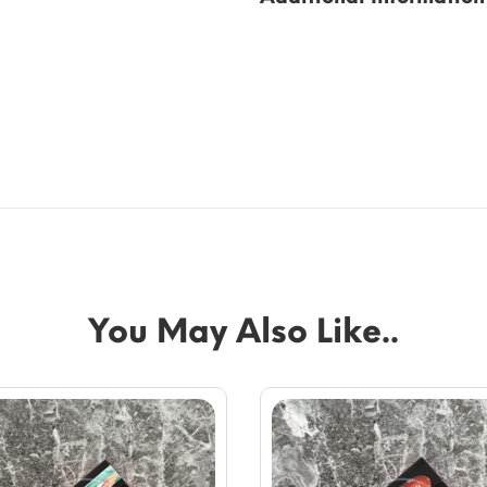
You May Also Like..