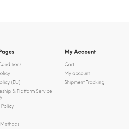
 Pages
My Account
Conditions
Cart
olicy
My account
olicy (EU)
Shipment Tracking
eship & Platform Service
y
 Policy
 Methods