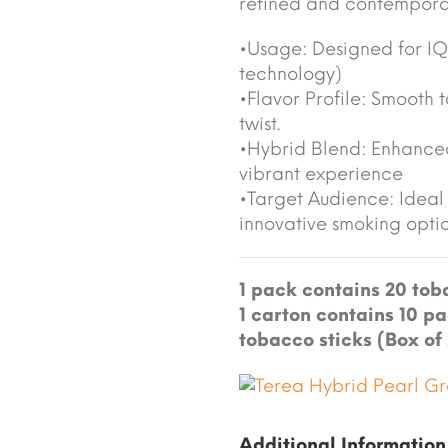
refined and contemporar
•Usage: Designed for I
technology)
•Flavor Profile: Smooth 
twist.
•Hybrid Blend: Enhanced
vibrant experience
•Target Audience: Ideal 
innovative smoking opti
1 pack contains 20 toba
1 carton contains 10 pa
tobacco sticks (Box of
Additional Information