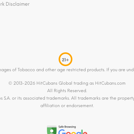
k Disclaimer
21+
mages of Tobacco and other age restricted products. If you are und
© 2013-2026 HitCubans Global trading as HitCubans.com
All Rights Reserved.
os S.A. or its associated trademarks. All trademarks are the proper
affiliation or endorsement.