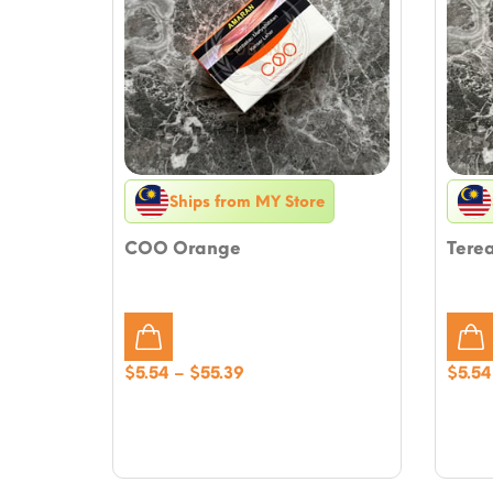
Ships from MY Store
COO Orange
Tere
Price
$
5.54
–
$
55.39
$
5.54
range:
$5.54
through
$55.39