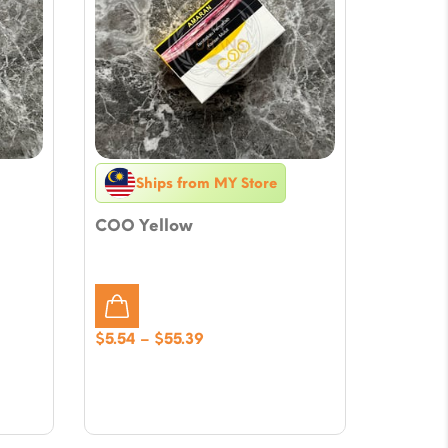
Ships from MY Store
COO Yellow
Price
$
5.54
–
$
55.39
range:
$5.54
through
$55.39