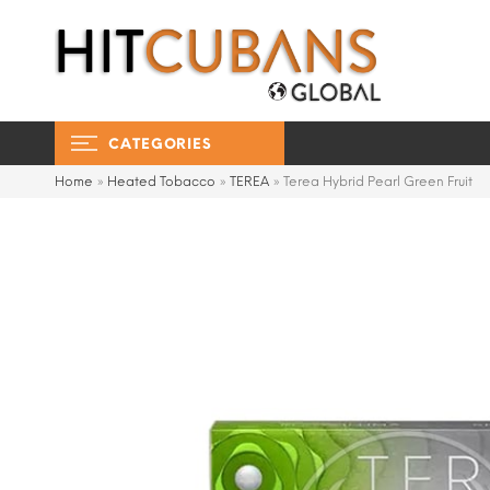
CATEGORIES
Home
»
Heated Tobacco
»
TEREA
»
Terea Hybrid Pearl Green Fruit