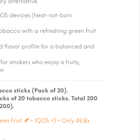
y alternative.
QOS devices (heat-not-burn
tobacco with a refreshing green fruit
 flavor profile for a balanced and
for smokers who enjoy a fruity,
on
cco sticks (Pack of 20).
cks of 20 tobacco sticks. Total 200
 200).