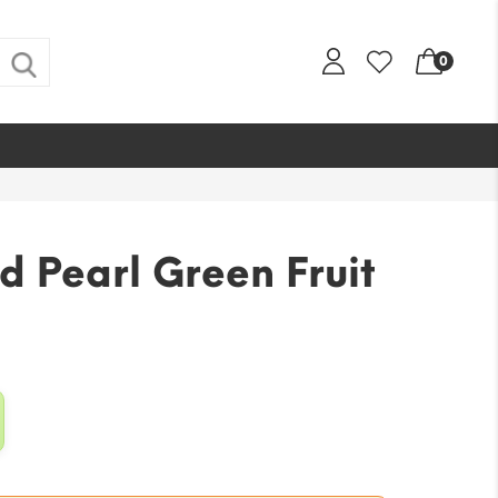
0
d Pearl Green Fruit