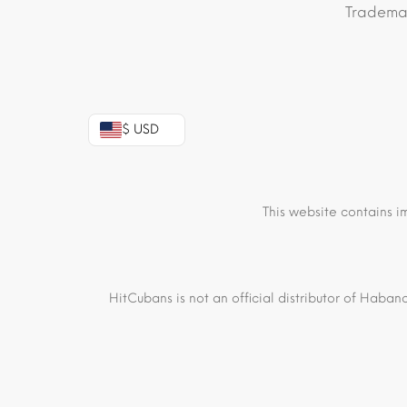
Trademar
$ USD
This website contains i
HitCubans is not an official distributor of Haban