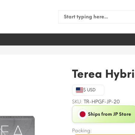
Search
for:
Terea Hybri
$ USD
SKU:
TR-HPGF-JP-20
Ships from JP Store
Packing: