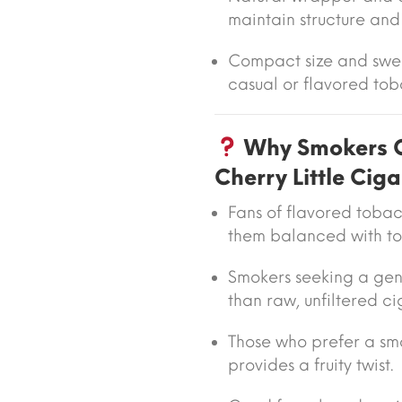
maintain structure and
Compact size and swee
casual or flavored tob
Why Smokers C
Cherry Little Ciga
Fans of flavored toba
them balanced with t
Smokers seeking a gent
than raw, unfiltered ci
Those who prefer a sm
provides a fruity twist.