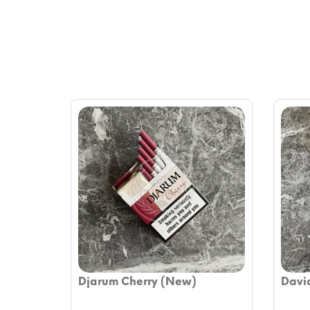
Djarum Cherry (New)
David