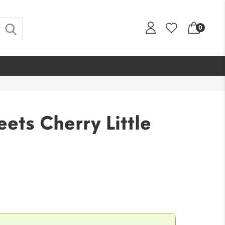
0
ets Cherry Little