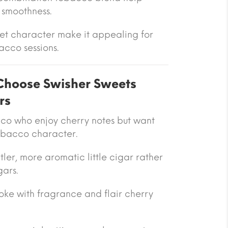
 smoothness.
t character make it appealing for
acco sessions.
hoose Swisher Sweets
rs
cco who enjoy cherry notes but want
obacco character.
ler, more aromatic little cigar rather
gars.
oke with fragrance and flair cherry