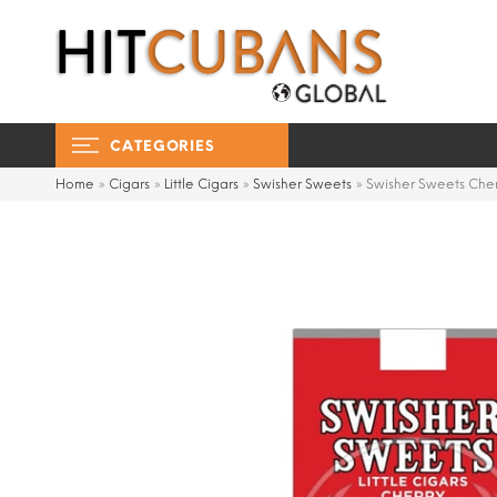
CATEGORIES
Home
»
Cigars
»
Little Cigars
»
Swisher Sweets
»
Swisher Sweets Cherr