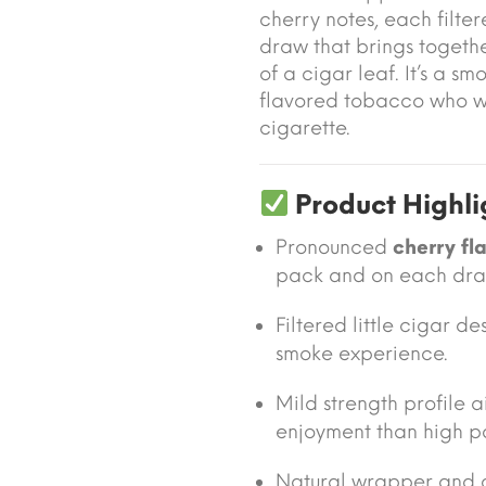
cherry notes, each filte
draw that brings togethe
of a cigar leaf. It’s a s
flavored tobacco who w
cigarette.
Product Highli
Pronounced
cherry fl
pack and on each dra
Filtered little cigar 
smoke experience.
Mild strength profile
enjoyment than high p
Natural wrapper and 