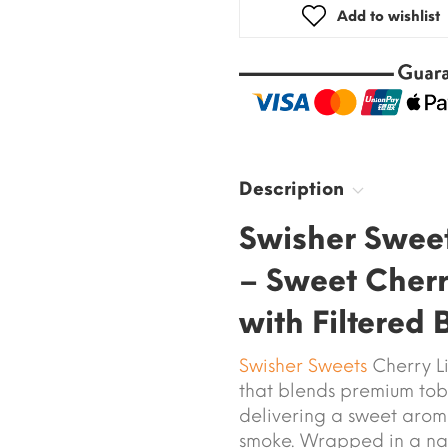
Add to wishlist
Description
Swisher Sweet
– Sweet Cherry
with Filtered
Swisher Sweets
Cherry Lit
that blends premium tob
delivering a sweet arom
smoke. Wrapped in a nat