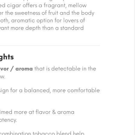
red cigar offers a fragrant, mellow
r the sweetness of fruit and the body
mooth, aromatic option for lovers of
ant more depth than a standard
ghts
avor / aroma
that is detectable in the
w.
design for a balanced, more comfortable
 aimed more at flavor & aroma
otency.
combination tobacco blend help