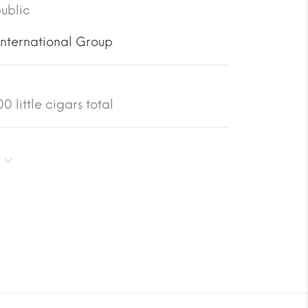
ublic
International Group
 little cigars total