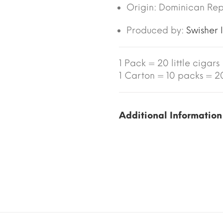
Origin:
Dominican Rep
Produced by:
Swisher 
1 Pack = 20 little cigars
1 Carton = 10 packs = 200
Additional Information