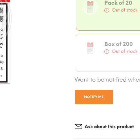
Pack of 20
Out of stock
Box of 200
Out of stock
Want to be notified when
NOTIFY ME
Ask about this product