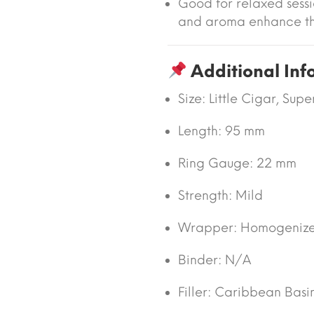
Good for relaxed sessi
and aroma enhance t
Additional Inf
Size:
Little Cigar, Supe
Length:
95 mm
Ring Gauge:
22 mm
Strength:
Mild
Wrapper:
Homogenize
Binder:
N/A
Filler:
Caribbean Basi