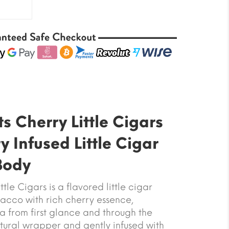
s Cherry Little Cigars
 Infused Little Cigar
 Body
tle Cigars is a flavored little cigar
acco with rich cherry essence,
a from first glance and through the
ural wrapper and gently infused with