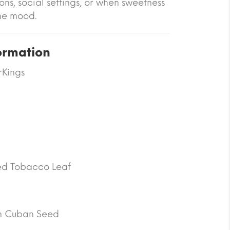
ons, social settings, or when sweetness
he mood.
ormation
rKings
d Tobacco Leaf
n Cuban Seed