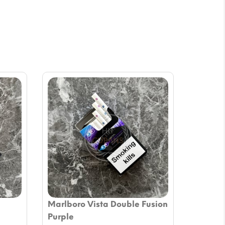
Marlboro Vista Double Fusion
Purple