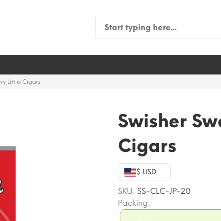
Search
for:
y Little Cigars
Swisher Swe
Cigars
$ USD
SKU:
SS-CLC-JP-20
Packing: