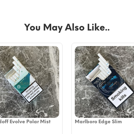
You May Also Like..
off Evolve Polar Mist
Marlboro Edge Slim