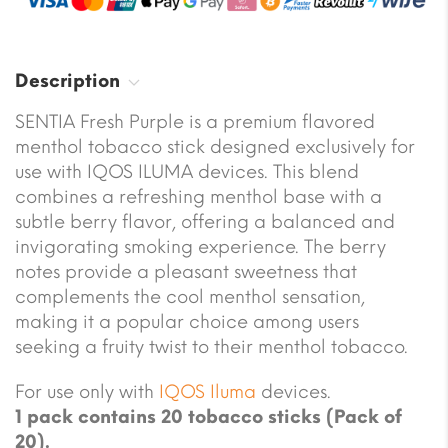
Description
SENTIA Fresh Purple is a premium flavored
menthol tobacco stick designed exclusively for
use with IQOS ILUMA devices. This blend
combines a refreshing menthol base with a
subtle berry flavor, offering a balanced and
invigorating smoking experience. The berry
notes provide a pleasant sweetness that
complements the cool menthol sensation,
making it a popular choice among users
seeking a fruity twist to their menthol tobacco.
For use only with
IQOS Iluma
devices.
1 pack contains 20 tobacco sticks (Pack of
20).