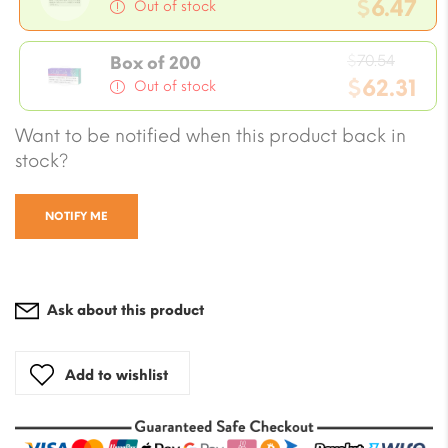
price
$
6.47
Out of stock
was:
Current
$7.05.
Origin
price
$
70.54
Box of 200
price
$
62.31
is:
Out of stock
was:
$6.47.
Current
Want to be notified when this product back in
$70.54
price
stock?
is:
$62.31.
NOTIFY ME
Ask about this product
Add to wishlist