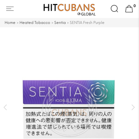
Search
0
for:
Home
»
Heated Tobacco
»
Sentia
»
SENTIA Fresh Purple