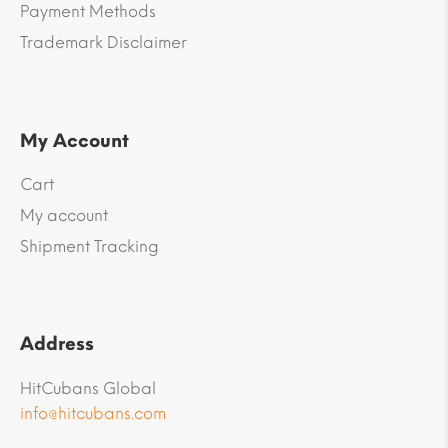
Payment Methods
Trademark Disclaimer
My Account
Cart
My account
Shipment Tracking
Address
HitCubans Global
info@hitcubans.com