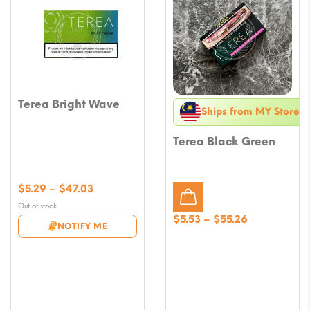
Terea Bright Wave
Ships from MY Store
Terea Black Green
Price
$
5.29
–
$
47.03
range:
Out of stock
$5.29
Price
$
5.53
–
$
55.26
NOTIFY ME
through
range:
$47.03
$5.53
through
$55.26