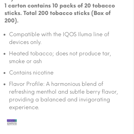
1 carton contains 10 packs of 20 tobacco
sticks. Total 200 tobacco sticks (Box of
200).
Compatible with the IQOS Iluma line of
devices only.
Heated tobacco; does not produce tar,
smoke or ash
Contains nicotine
Flavor Profile: A harmonious blend of
refreshing menthol and subtle berry flavor,
providing a balanced and invigorating
experience.