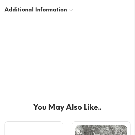
Additional Information
You May Also Like..