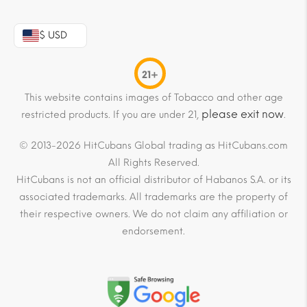
$ USD
21+
This website contains images of Tobacco and other age
please exit now
restricted products. If you are under 21,
.
© 2013-2026 HitCubans Global trading as HitCubans.com
All Rights Reserved.
HitCubans is not an official distributor of Habanos S.A. or its
associated trademarks. All trademarks are the property of
their respective owners. We do not claim any affiliation or
endorsement.