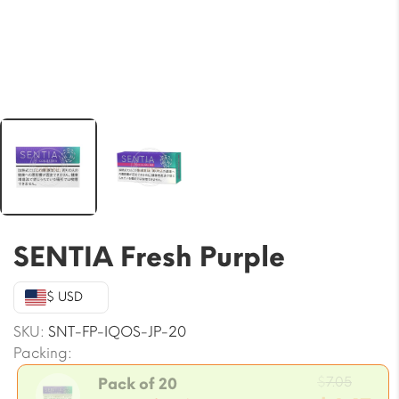
SENTIA Fresh Purple
$ USD
SKU:
SNT-FP-IQOS-JP-20
Packing:
Origin
$
7.05
Pack of 20