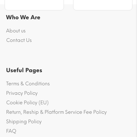
Who We Are
About us
Contact Us
Useful Pages
Terms & Conditions
Privacy Policy
Cookie Policy (EU)
Return, Reship & Platform Service Fee Policy
Shipping Policy
FAQ