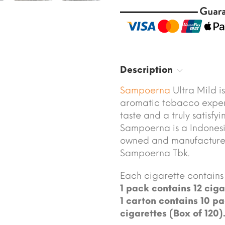
Description
Sampoerna
Ultra Mild i
aromatic tobacco expert
taste and a truly satisfy
Sampoerna is a Indonesi
owned and manufacture
Sampoerna Tbk.
Each cigarette contains 
1 pack contains 12 ciga
1 carton contains 10 pa
cigarettes (Box of 120)