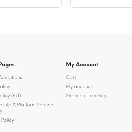
 Pages
My Account
Conditions
Cart
olicy
My account
olicy (EU)
Shipment Tracking
eship & Platform Service
y
 Policy