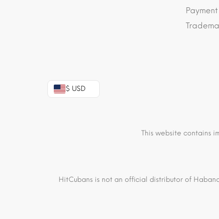
Payment
Trademar
$ USD
This website contains i
HitCubans is not an official distributor of Haban