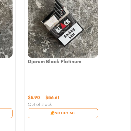
Djarum Black Platinum
Price
$
5.90
–
$
56.61
range:
Out of stock
$5.90
NOTIFY ME
through
$56.61