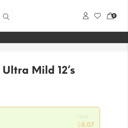
0
ltra Mild 12’s
Original
$
5.90
price
$
5.07