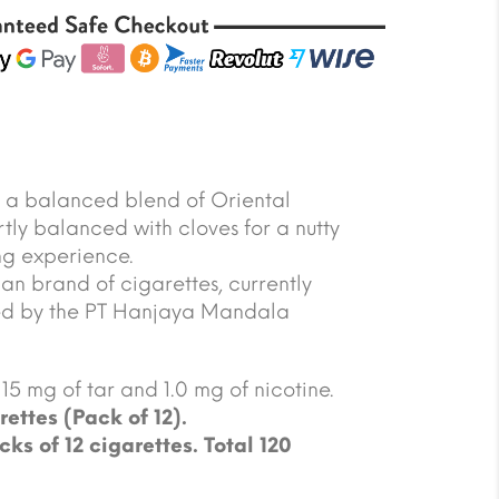
s a balanced blend of Oriental
ly balanced with cloves for a nutty
ing experience.
an brand of cigarettes, currently
d by the PT Hanjaya Mandala
15 mg of tar and 1.0 mg of nicotine.
rettes (Pack of 12).
cks of 12 cigarettes. Total 120
.