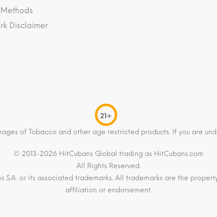
 Methods
k Disclaimer
21+
mages of Tobacco and other age restricted products. If you are und
© 2013-2026 HitCubans Global trading as HitCubans.com
All Rights Reserved.
os S.A. or its associated trademarks. All trademarks are the proper
affiliation or endorsement.