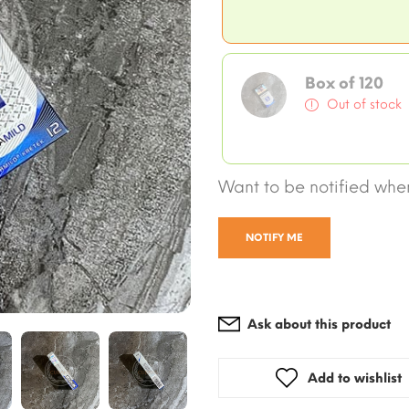
Box of 120
Out of stock
Want to be notified when
NOTIFY ME
Ask about this product
Add to wishlist