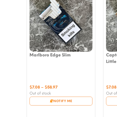
Marlboro Edge Slim
Capt
Littl
Price
$
7.08
–
$
58.97
$
7.08
range:
Out of stock
Out of
$7.08
NOTIFY ME
through
$58.97