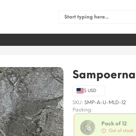
Search
for:
Sampoerna U
$ USD
SKU:
SMP-A-U-MLD-12
Packing:
Pack of 12
Out of stock