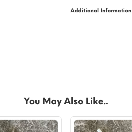
Additional Information
You May Also Like..