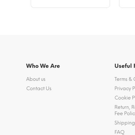
Who We Are
Useful
About us
Terms & 
Contact Us
Privacy P
Cookie P
Return, R
Fee Polic
Shipping
FAQ