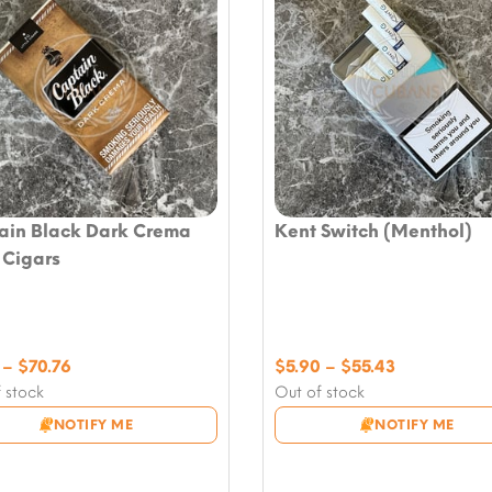
ain Black Dark Crema
Kent Switch (Menthol)
e Cigars
Price
Price
–
$
70.76
$
5.90
–
$
55.43
range:
range:
 stock
Out of stock
$7.08
$5.90
NOTIFY ME
NOTIFY ME
through
through
$70.76
$55.43