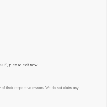
please exit now
er 21,
.
ty of their respective owners. We do not claim any