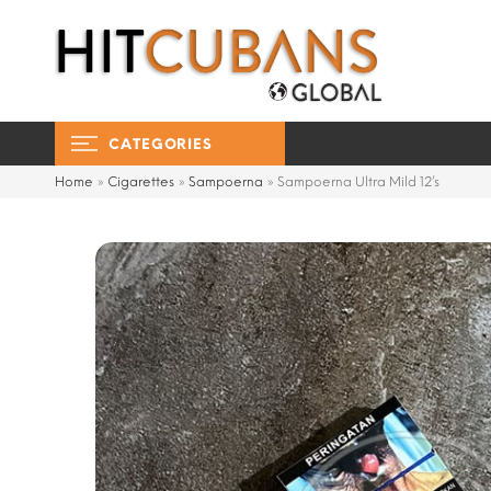
CATEGORIES
Home
»
Cigarettes
»
Sampoerna
»
Sampoerna Ultra Mild 12’s