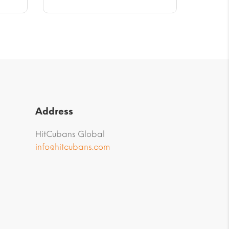
Address
HitCubans Global
info@hitcubans.com