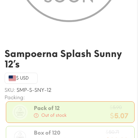
Sampoerna Splash Sunny
12’s
$ USD
SKU:
SMP-S-SNY-12
Packing:
Origi
$
5.90
Pack of 12
price
$
5.07
Out of stock
was:
Current
$5.90.
Origin
price
$
50.71
Box of 120