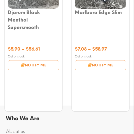
Djarum Black
Marlboro Edge Slim
Menthol
Supersmooth
Price
Price
$
5.90
–
$
56.61
$
7.08
–
$
58.97
range:
range:
Out of stock
Out of stock
$5.90
$7.08
NOTIFY ME
NOTIFY ME
through
through
$56.61
$58.97
Who We Are
About us