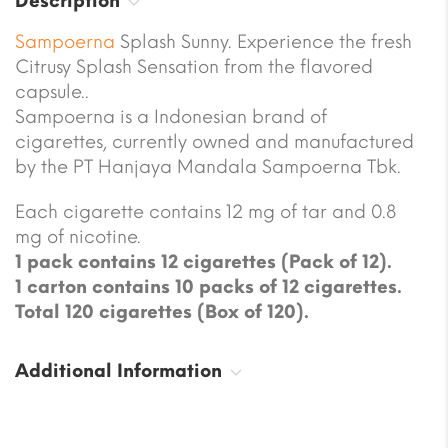
Description
Sampoerna
Splash Sunny. Experience the fresh
Citrusy Splash Sensation from the flavored
capsule..
Sampoerna is a Indonesian brand of
cigarettes, currently owned and manufactured
by the PT Hanjaya Mandala Sampoerna Tbk.
Each cigarette contains 12 mg of tar and 0.8
mg of nicotine.
1 pack contains 12 cigarettes (Pack of 12).
1 carton contains 10 packs of 12 cigarettes.
Total 120 cigarettes (Box of 120).
Additional Information