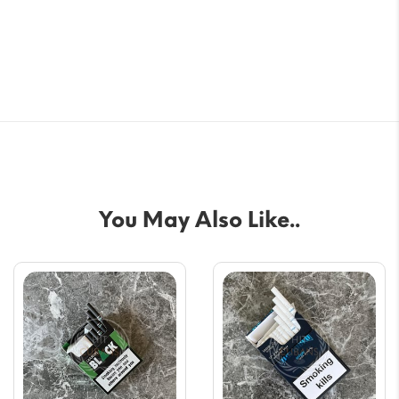
You May Also Like..