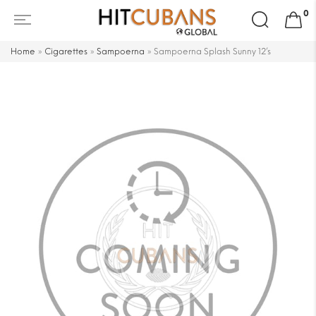
Search
0
for:
Home
»
Cigarettes
»
Sampoerna
»
Sampoerna Splash Sunny 12’s