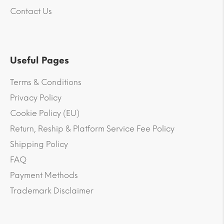
Contact Us
Useful Pages
Terms & Conditions
Privacy Policy
Cookie Policy (EU)
Return, Reship & Platform Service Fee Policy
Shipping Policy
FAQ
Payment Methods
Trademark Disclaimer