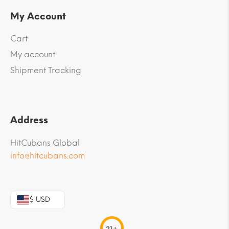
My Account
Cart
My account
Shipment Tracking
Address
HitCubans Global
info@hitcubans.com
$ USD