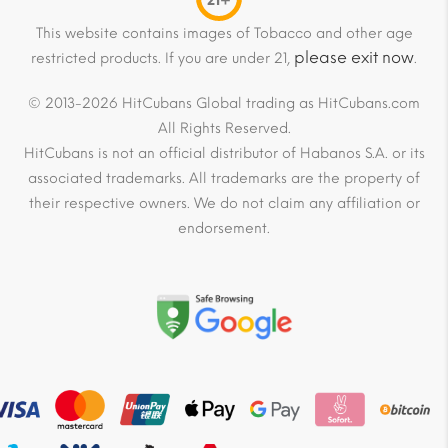
21+
This website contains images of Tobacco and other age
please exit now
restricted products. If you are under 21,
.
© 2013-2026 HitCubans Global trading as HitCubans.com
All Rights Reserved.
HitCubans is not an official distributor of Habanos S.A. or its
associated trademarks. All trademarks are the property of
their respective owners. We do not claim any affiliation or
endorsement.