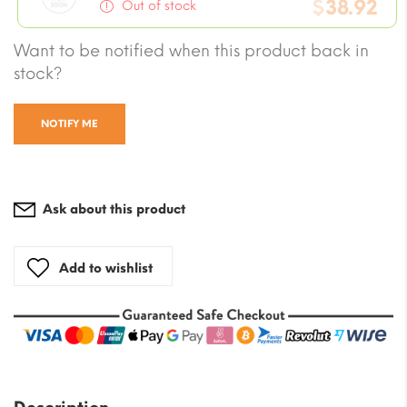
price
$
38.92
is:
Out of stock
was:
$5.07.
Current
Want to be notified when this product back in
$50.71.
price
stock?
is:
$38.92.
NOTIFY ME
Ask about this product
Add to wishlist