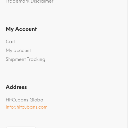
Trademark Disclaimer
My Account
Cart
My account
Shipment Tracking
Address
HitCubans Global
info@hitcubans.com