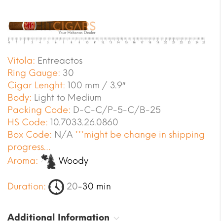
Vitola:
Entreactos
Ring Gauge:
30
Cigar Lenght:
100 mm / 3.9″
Body:
Light to Medium
Packing Code:
D-C-C/P-5-C/B-25
HS Code:
10.7033.26.0860
Box Code:
N/A
***might be change in shipping
progress…
Aroma:
Woody
Duration:
20
-30 min
Additional Information