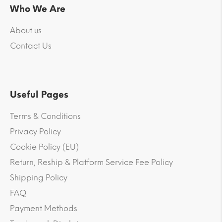
Who We Are
About us
Contact Us
Useful Pages
Terms & Conditions
Privacy Policy
Cookie Policy (EU)
Return, Reship & Platform Service Fee Policy
Shipping Policy
FAQ
Payment Methods