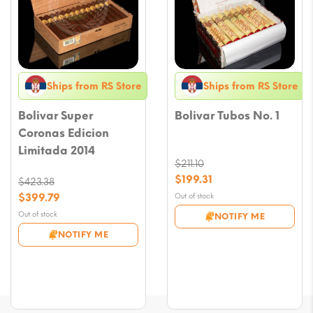
Ships from RS Store
Ships from RS Store
Bolivar Super
Bolivar Tubos No. 1
Coronas Edicion
Limitada 2014
$
211.10
Original
$
199.31
$
423.38
price
Current
Original
$
399.79
Out of stock
was:
price
price
Current
Out of stock
NOTIFY ME
$211.10.
is:
was:
price
NOTIFY ME
$199.31.
$423.38.
is:
$399.79.