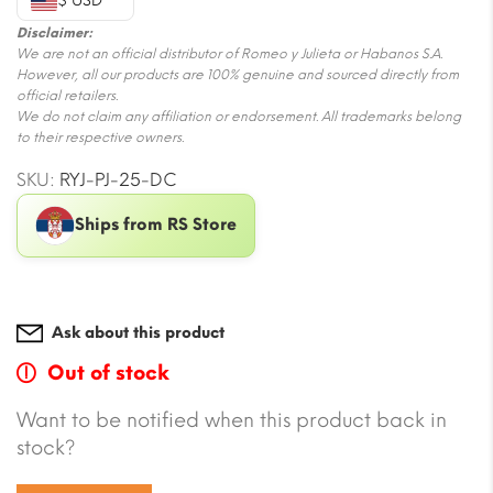
$ USD
Disclaimer:
We are not an official distributor of Romeo y Julieta or Habanos S.A.
However, all our products are 100% genuine and sourced directly from
official retailers.
We do not claim any affiliation or endorsement. All trademarks belong
to their respective owners.
SKU:
RYJ-PJ-25-DC
Ships from RS Store
Ask about this product
Out of stock
Want to be notified when this product back in
stock?