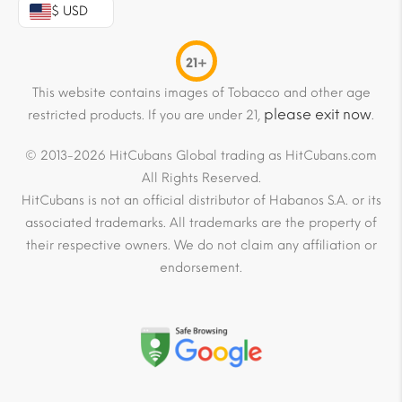
$ USD
21+
This website contains images of Tobacco and other age
please exit now
restricted products. If you are under 21,
.
© 2013-2026 HitCubans Global trading as HitCubans.com
All Rights Reserved.
HitCubans is not an official distributor of Habanos S.A. or its
associated trademarks. All trademarks are the property of
their respective owners. We do not claim any affiliation or
endorsement.