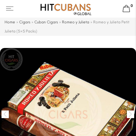
0
Home
»
Cigars
»
Cuban Cigars
»
Romeo y Julieta
»
Romeo y Julieta Petit
Julieta (5×5 Packs)