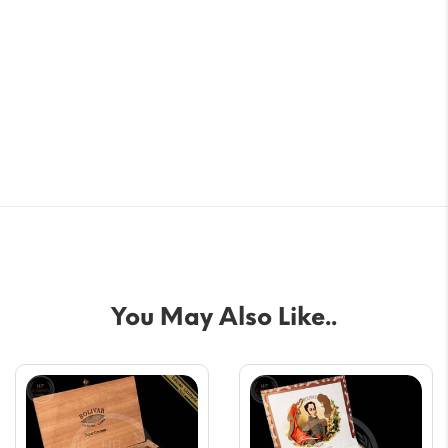
You May Also Like..