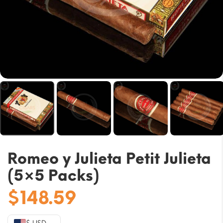
Romeo y Julieta Petit Julieta
(5×5 Packs)
$
148.59