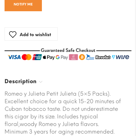
NOTIFY ME
Add to wishlist
Description
Romeo y Julieta Petit Julieta (5×5 Packs).
Excellent choice for a quick 15-20 minutes of
Cuban tobacco taste. Do not underestimate
this cigar by its size. Includes typical
floral,woody Romeo y Julieta flavors.
Minimum 3 years for aging recommended.