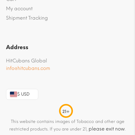
My account
Shipment Tracking
Address
HitCubans Global
info@hitcubans.com
$ USD
21+
This website contains images of Tobacco and other age
please exit now
restricted products. If you are under 21,
.