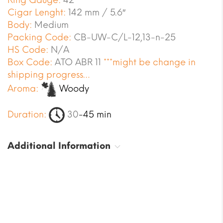
Ring Gauge:
42
Cigar Lenght:
142 mm / 5.6″
Body:
Medium
Packing Code:
CB-UW-C/L-12,13-n-25
HS Code:
N/A
Box Code:
ATO ABR 11
***might be change in
shipping progress…
Aroma:
Woody
Duration:
30
-45 min
Additional Information