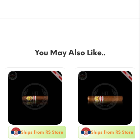
You May Also Like..
Ships from RS Store
Ships from RS Store