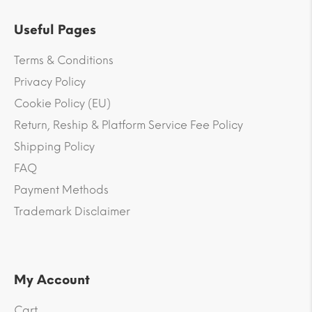
Useful Pages
Terms & Conditions
Privacy Policy
Cookie Policy (EU)
Return, Reship & Platform Service Fee Policy
Shipping Policy
FAQ
Payment Methods
Trademark Disclaimer
My Account
Cart