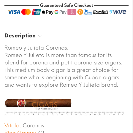
Description
Romeo y Julieta Coronas.
Romeo Y Julieta is more than famous for its
blend for corona and petit corona size cigars.
This medium body cigar is a great choice for
someone who is beginning with Cuban cigars
and wants to explore Romeo Y Julieta brand.
Vitola:
Coronas