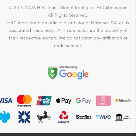
© 2013-2026 HitCubans Global trading as HitCubans.com
All Rights Reserved.
HitCubans is not an official distributor of Habanos S.A. or its
associated trademarks. All trademarks are the property of
their respective owners. We do not claim any affiliation or
endorsement.