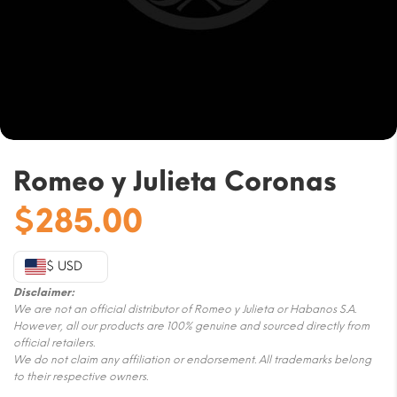
Romeo y Julieta Coronas
$
285.00
$ USD
Disclaimer:
We are not an official distributor of Romeo y Julieta or Habanos S.A.
However, all our products are 100% genuine and sourced directly from
official retailers.
We do not claim any affiliation or endorsement. All trademarks belong
to their respective owners.