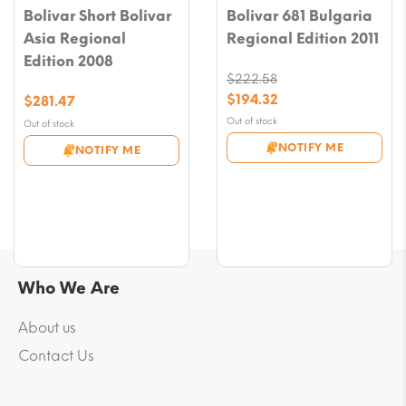
Bolivar Short Bolivar
Bolivar 681 Bulgaria
Asia Regional
Regional Edition 2011
Edition 2008
$
222.58
Original
$
194.32
$
281.47
price
Current
Out of stock
Out of stock
was:
price
NOTIFY ME
NOTIFY ME
$222.58.
is:
$194.32.
Who We Are
About us
Contact Us