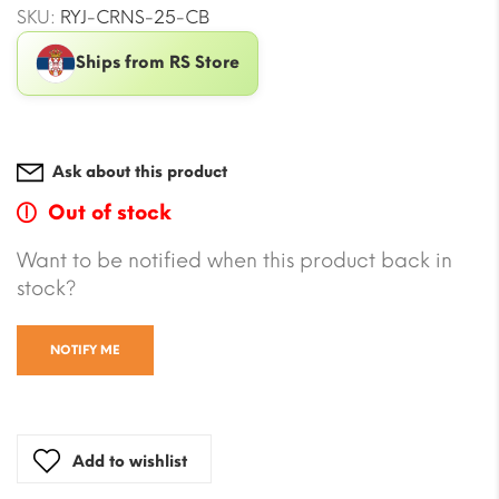
SKU:
RYJ-CRNS-25-CB
Ships from RS Store
Ask about this product
Out of stock
Want to be notified when this product back in
stock?
NOTIFY ME
Add to wishlist