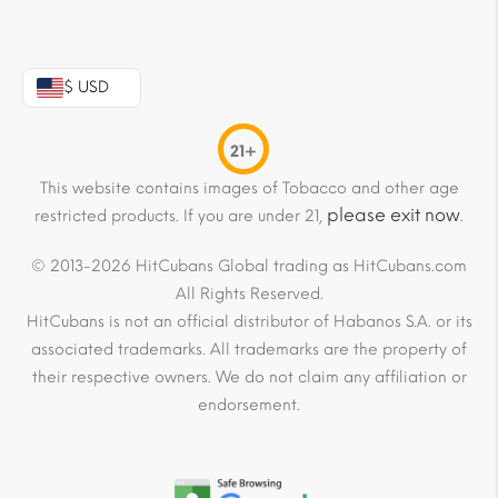
$ USD
21+
This website contains images of Tobacco and other age
please exit now
restricted products. If you are under 21,
.
© 2013-2026 HitCubans Global trading as HitCubans.com
All Rights Reserved.
HitCubans is not an official distributor of Habanos S.A. or its
associated trademarks. All trademarks are the property of
their respective owners. We do not claim any affiliation or
endorsement.