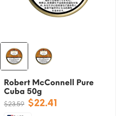
Robert McConnell Pure
Cuba 50g
Original
Current
$
22.41
$
23.59
price
price
was:
is: