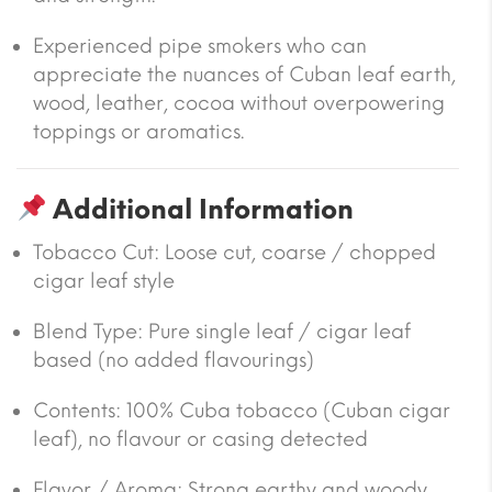
Experienced pipe smokers who can
appreciate the nuances of Cuban leaf earth,
wood, leather, cocoa without overpowering
toppings or aromatics.
Additional Information
Tobacco Cut: Loose cut, coarse / chopped
cigar leaf style
Blend Type: Pure single leaf / cigar leaf
based (no added flavourings)
Contents: 100% Cuba tobacco (Cuban cigar
leaf), no flavour or casing detected
Flavor / Aroma: Strong earthy and woody