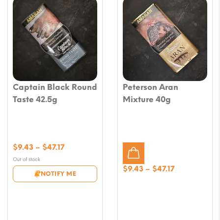
Captain Black Round
Peterson Aran
Taste 42.5g
Mixture 40g
Price
$
9.43
–
$
47.17
range:
Out of stock
$9.43
Price
$
9.43
–
$
47.17
NOTIFY ME
through
range:
$47.17
$9.43
through
$47.17