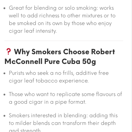
Great for blending or solo smoking: works
well to add richness to other mixtures or to
be smoked on its own by those who enjoy
cigar leaf intensity.
Why Smokers Choose Robert
McConnell Pure Cuba 50g
Purists who seek a no frills, additive free
cigar leaf tobacco experience.
Those who want to replicate some flavours of
a good cigar in a pipe format.
Smokers interested in blending: adding this
to milder blends can transform their depth
and strength.