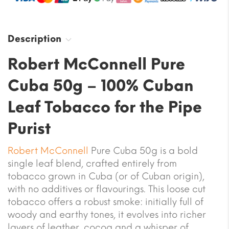
Description
Robert McConnell Pure
Cuba 50g – 100% Cuban
Leaf Tobacco for the Pipe
Purist
Robert McConnell
Pure Cuba 50g is a bold
single leaf blend, crafted entirely from
tobacco grown in Cuba (or of Cuban origin),
with no additives or flavourings. This loose cut
tobacco offers a robust smoke: initially full of
woody and earthy tones, it evolves into richer
layers of leather, cocoa and a whisper of