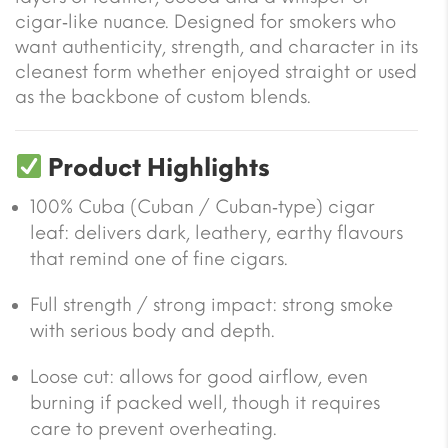
cigar‑like nuance. Designed for smokers who
want authenticity, strength, and character in its
cleanest form whether enjoyed straight or used
as the backbone of custom blends.
Product Highlights
100% Cuba (Cuban / Cuban‐type) cigar
leaf: delivers dark, leathery, earthy flavours
that remind one of fine cigars.
Full strength / strong impact: strong smoke
with serious body and depth.
Loose cut: allows for good airflow, even
burning if packed well, though it requires
care to prevent overheating.