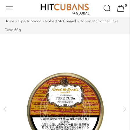
Search
0
for:
Home
»
Pipe Tobacco
»
Robert McConnell
»
Robert McConnell Pure
Cuba 50g