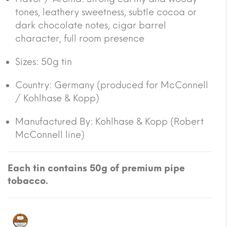
tones, leathery sweetness, subtle cocoa or
dark chocolate notes, cigar barrel
character, full room presence
Sizes: 50g tin
Country: Germany (produced for McConnell
/ Kohlhase & Kopp)
Manufactured By: Kohlhase & Kopp (Robert
McConnell line)
Each tin contains 50g of premium pipe
tobacco.