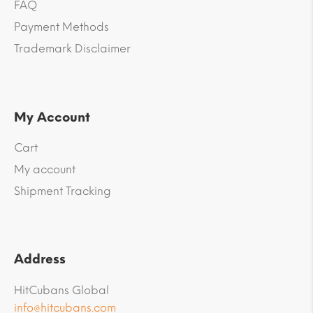
FAQ
Payment Methods
Trademark Disclaimer
My Account
Cart
My account
Shipment Tracking
Address
HitCubans Global
info@hitcubans.com