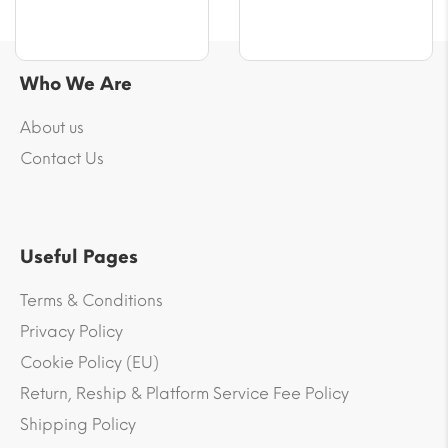
Who We Are
About us
Contact Us
Useful Pages
Terms & Conditions
Privacy Policy
Cookie Policy (EU)
Return, Reship & Platform Service Fee Policy
Shipping Policy