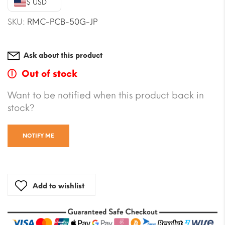
$ USD
$23.59.
$22.41.
SKU:
RMC-PCB-50G-JP
Ask about this product
Out of stock
Want to be notified when this product back in
stock?
NOTIFY ME
Add to wishlist