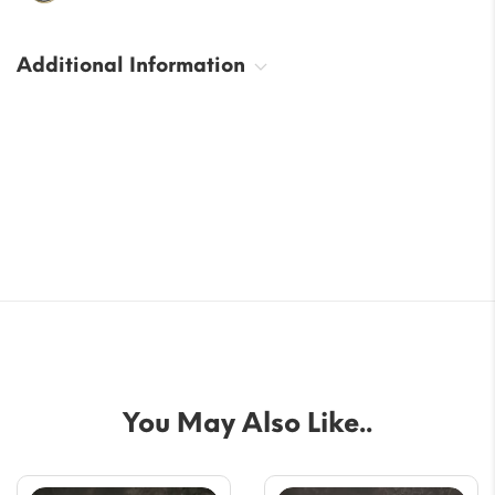
Additional Information
You May Also Like..