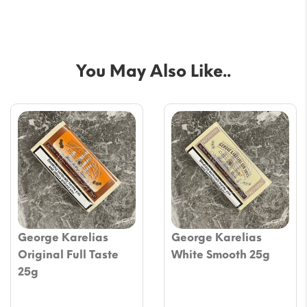
You May Also Like..
George Karelias
George Karelias
Original Full Taste
White Smooth 25g
25g