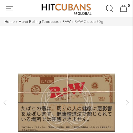
Search
0
for:
Home
»
Hand Rolling Tobaccos
»
RAW
»
RAW Classic 30g