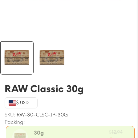
RAW Classic 30g
$ USD
SKU:
RW-30-CLSC-JP-30G
Packing:
Origi
$
12.94
30g