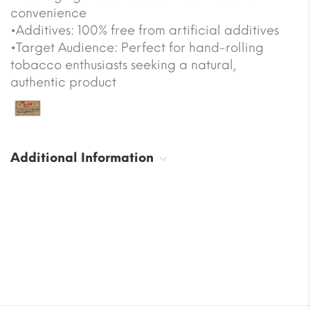
convenience
•Additives: 100% free from artificial additives
•Target Audience: Perfect for hand-rolling
tobacco enthusiasts seeking a natural,
authentic product
Additional Information