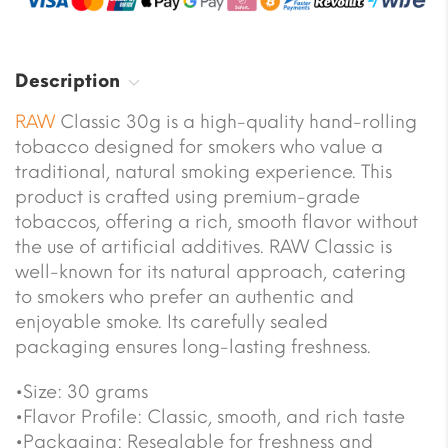
Description
RAW
Classic 30g is a high-quality hand-rolling
tobacco designed for smokers who value a
traditional, natural smoking experience. This
product is crafted using premium-grade
tobaccos, offering a rich, smooth flavor without
the use of artificial additives. RAW Classic is
well-known for its natural approach, catering
to smokers who prefer an authentic and
enjoyable smoke. Its carefully sealed
packaging ensures long-lasting freshness.
•Size: 30 grams
•Flavor Profile: Classic, smooth, and rich taste
•Packaging: Resealable for freshness and