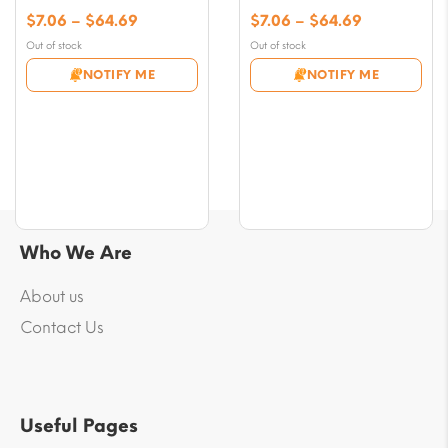
Price
Price
$
7.06
–
$
64.69
$
7.06
–
$
64.69
range:
range:
Out of stock
Out of stock
$7.06
$7.06
NOTIFY ME
NOTIFY ME
through
through
$64.69
$64.69
Who We Are
About us
Contact Us
Useful Pages