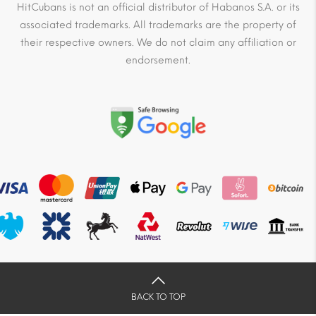
HitCubans is not an official distributor of Habanos S.A. or its
associated trademarks. All trademarks are the property of
their respective owners. We do not claim any affiliation or
endorsement.
BACK TO TOP