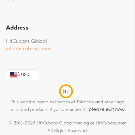
Address
HitCubans Global
info@hitcubans.com
$ USD
21+
This website contains images of Tobacco and other age
please exit now
restricted products. If you are under 21,
.
© 2013-2026 HitCubans Global trading as HitCubans.com
All Rights Reserved.