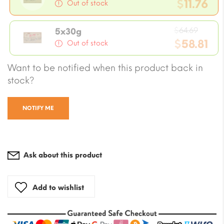
price
$
11.76
Out of stock
was:
Current
$12.94
Origi
price
$
64.69
5x30g
price
$
58.81
is:
Out of stock
was:
$11.76.
Current
Want to be notified when this product back in
$64.6
price
stock?
is:
$58.81.
NOTIFY ME
Ask about this product
Add to wishlist