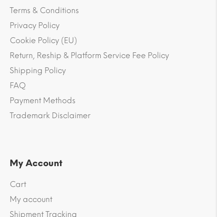
Terms & Conditions
Privacy Policy
Cookie Policy (EU)
Return, Reship & Platform Service Fee Policy
Shipping Policy
FAQ
Payment Methods
Trademark Disclaimer
My Account
Cart
My account
Shipment Tracking