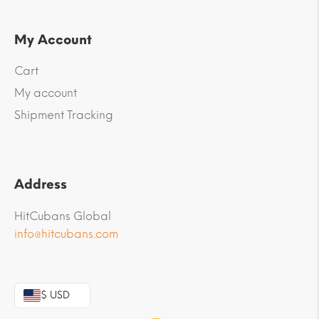
My Account
Cart
My account
Shipment Tracking
Address
HitCubans Global
info@hitcubans.com
$ USD