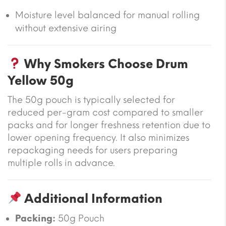
Moisture level balanced for manual rolling
without extensive airing
Why Smokers Choose Drum
Yellow 50g
The 50g pouch is typically selected for
reduced per-gram cost compared to smaller
packs and for longer freshness retention due to
lower opening frequency. It also minimizes
repackaging needs for users preparing
multiple rolls in advance.
Additional Information
Packing:
50g Pouch