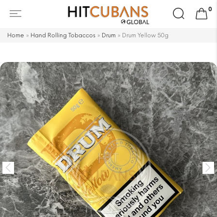
Search
0
for:
Home
»
Hand Rolling Tobaccos
»
Drum
»
Drum Yellow 50g