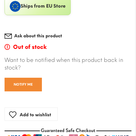
Ships from EU Store
Ask about this product
Out of stock
Want to be notified when this product back in
stock?
NOTIFY ME
Add to wishlist