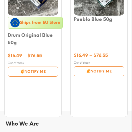
Pueblo Blue 50g
Ships from EU Store
Drum Original Blue
50g
Price
Price
$
16.49
–
$
76.55
$
16.49
–
$
76.55
range:
range:
Out of stock
Out of stock
$16.49
$16.49
NOTIFY ME
NOTIFY ME
through
through
$76.55
$76.55
Who We Are