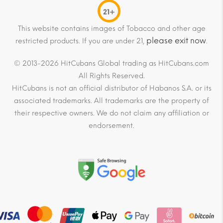
21+
This website contains images of Tobacco and other age
please exit now
restricted products. If you are under 21,
.
© 2013-2026 HitCubans Global trading as HitCubans.com
All Rights Reserved.
HitCubans is not an official distributor of Habanos S.A. or its
associated trademarks. All trademarks are the property of
their respective owners. We do not claim any affiliation or
endorsement.