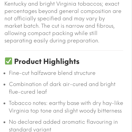
Kentucky and bright Virginia tobaccos; exact
percentages beyond general composition are
not officially specified and may vary by
market batch. The cut is narrow and fibrous,
allowing compact packing while still
separating easily during preparation.
Product Highlights
Fine-cut halfzware blend structure
Combination of dark air-cured and bright
flue-cured leaf
Tobacco notes: earthy base with dry hay-like
Virginia top tone and slight woody bitterness
No declared added aromatic flavouring in
standard variant