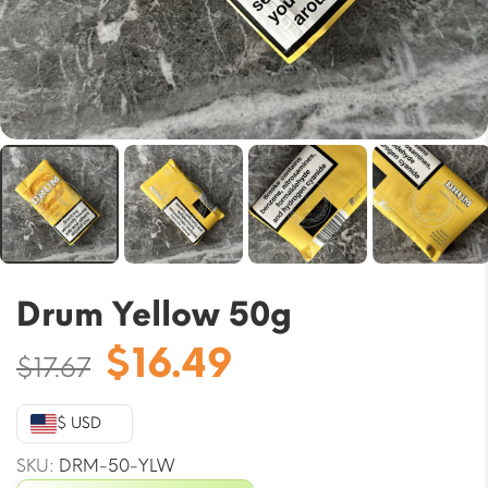
Drum Yellow 50g
Original
Current
$
16.49
$
17.67
price
price
was:
is:
$ USD
$17.67.
$16.49.
SKU:
DRM-50-YLW