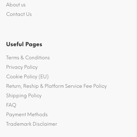
About us
Contact Us
Useful Pages
Terms & Conditions
Privacy Policy
Cookie Policy (EU)
Return, Reship & Platform Service Fee Policy
Shipping Policy
FAQ
Payment Methods
Trademark Disclaimer