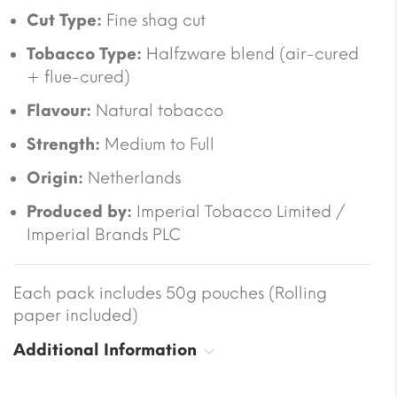
Cut Type:
Fine shag cut
Tobacco Type:
Halfzware blend (air-cured
+ flue-cured)
Flavour:
Natural tobacco
Strength:
Medium to Full
Origin:
Netherlands
Produced by:
Imperial Tobacco Limited /
Imperial Brands PLC
Each pack includes 50g pouches (Rolling
paper included)
Additional Information