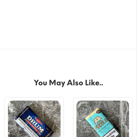
You May Also Like..