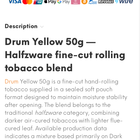
Description
Drum Yellow 50g —
Halfzware fine-cut rolling
tobacco blend
Drum
Yellow 50g is a fine-cut hand-rolling
tobacco supplied in a sealed soft pouch
format designed to maintain moisture stability
after opening. The blend belongs to the
traditional
halfzware
category, combining
darker air-cured tobaccos with lighter flue-
cured leaf. Available production data
indicates a mixture based primarily on Dark