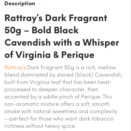
Description
Rattray’s Dark Fragrant
50g – Bold Black
Cavendish with a Whisper
of Virginia & Perique
Rattray’s
Dark Fragrant 50g is a rich, mellow
blend dominated by stoved (black) Cavendish,
built from Virginia leaf that has been heat-
processed to deepen character, then
accented by a subtle pinch of Perique. This
non-aromatic mixture offers a soft, smooth
smoke with natural sweetness and complexity
—perfect for those who want dark tobacco
richness without heavy spice.