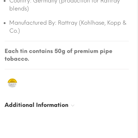
Country:
Germany (production for Rattray
blends)
Manufactured By:
Rattray (Kohlhase, Kopp &
Co.)
Each tin contains 50g of premium pipe
tobacco.
Additional Information