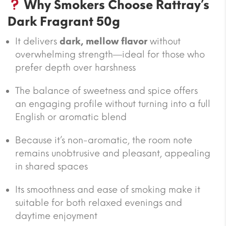
Why Smokers Choose Rattray’s
Dark Fragrant 50g
It delivers
dark, mellow flavor
without
overwhelming strength—ideal for those who
prefer depth over harshness
The balance of sweetness and spice offers
an engaging profile without turning into a full
English or aromatic blend
Because it’s non-aromatic, the room note
remains unobtrusive and pleasant, appealing
in shared spaces
Its smoothness and ease of smoking make it
suitable for both relaxed evenings and
daytime enjoyment