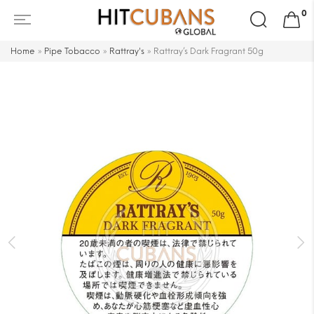
Search
0
for:
Home
»
Pipe Tobacco
»
Rattray's
»
Rattray’s Dark Fragrant 50g