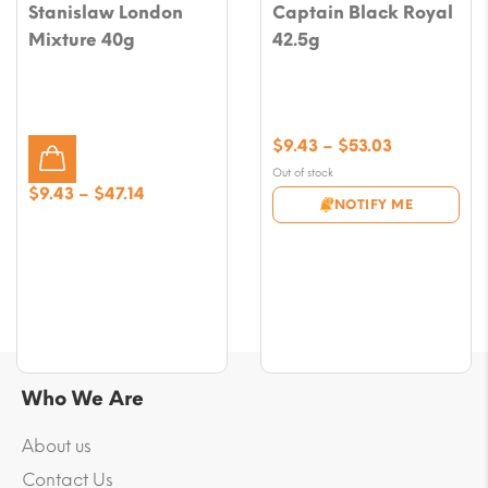
Stanislaw London
Captain Black Royal
Mixture 40g
42.5g
Price
$
9.43
–
$
53.03
range:
Out of stock
$9.43
Price
$
9.43
–
$
47.14
NOTIFY ME
through
range:
$53.03
$9.43
through
$47.14
Who We Are
About us
Contact Us