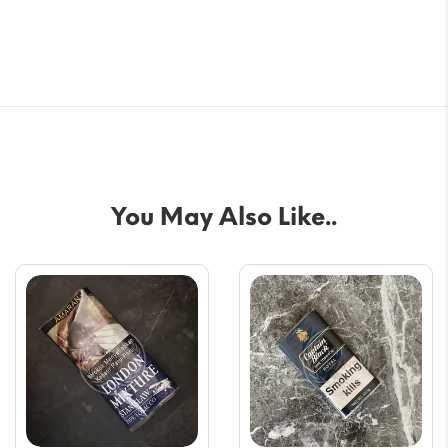
You May Also Like..