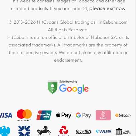
This website contains images of Tobacco and other age
please exit now
restricted products. If you are under 21,
.
© 2013-2026 HitCubans Global trading as HitCubans.com
All Rights Reserved.
HitCubans is not an official distributor of Habanos S.A. or its
associated trademarks. All trademarks are the property of
their respective owners. We do not claim any affiliation or
endorsement.