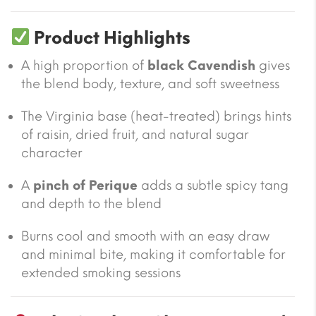
Product Highlights
A high proportion of
black Cavendish
gives
the blend body, texture, and soft sweetness
The Virginia base (heat-treated) brings hints
of raisin, dried fruit, and natural sugar
character
A
pinch of Perique
adds a subtle spicy tang
and depth to the blend
Burns cool and smooth with an easy draw
and minimal bite, making it comfortable for
extended smoking sessions