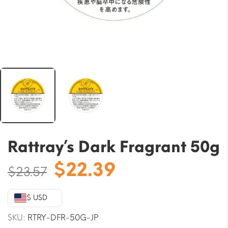
Rattray’s Dark Fragrant 50g
Original
Current
$
22.39
$
23.57
price
price
was:
is:
$ USD
$23.57.
$22.39.
SKU:
RTRY-DFR-50G-JP