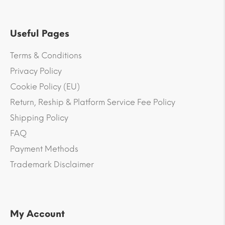
Useful Pages
Terms & Conditions
Privacy Policy
Cookie Policy (EU)
Return, Reship & Platform Service Fee Policy
Shipping Policy
FAQ
Payment Methods
Trademark Disclaimer
My Account