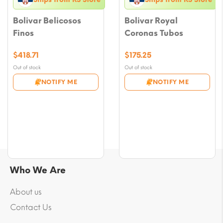
Bolivar Belicosos
Bolivar Royal
Finos
Coronas Tubos
$
418.71
$
175.25
Out of stock
Out of stock
NOTIFY ME
NOTIFY ME
Who We Are
About us
Contact Us