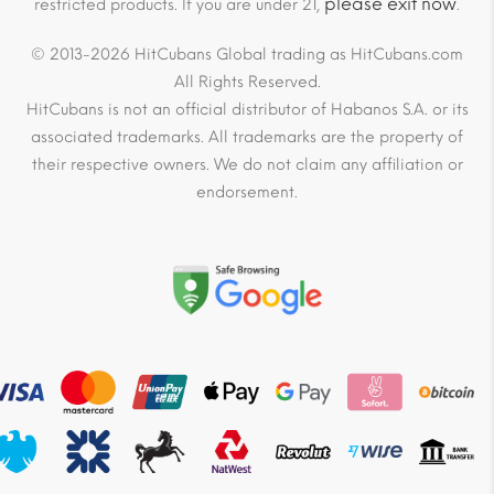
please exit now
restricted products. If you are under 21,
.
© 2013-2026 HitCubans Global trading as HitCubans.com
All Rights Reserved.
HitCubans is not an official distributor of Habanos S.A. or its
associated trademarks. All trademarks are the property of
their respective owners. We do not claim any affiliation or
endorsement.