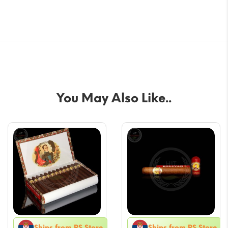
You May Also Like..
Ships from RS Store
Ships from RS Store