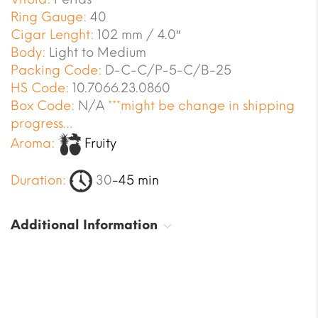
Ring Gauge:
40
Cigar Lenght:
102 mm / 4.0″
Body:
Light to Medium
Packing Code:
D-C-C/P-5-C/B-25
HS Code:
10.7066.23.0860
Box Code:
N/A
***might be change in shipping
progress…
Aroma:
Fruity
Duration:
30
-45 min
Additional Information