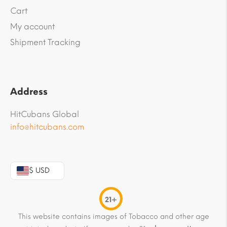
Cart
My account
Shipment Tracking
Address
HitCubans Global
info@hitcubans.com
$ USD
21+
This website contains images of Tobacco and other age