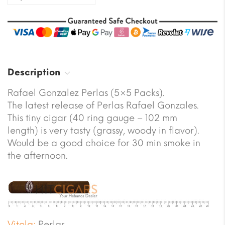
Description
Rafael Gonzalez Perlas (5×5 Packs).
The latest release of Perlas Rafael Gonzales.
This tiny cigar (40 ring gauge – 102 mm
length) is very tasty (grassy, woody in flavor).
Would be a good choice for 30 min smoke in
the afternoon.
Vitola:
Perlas