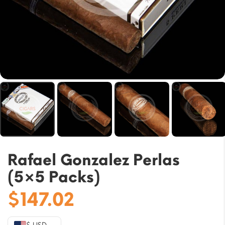
Rafael Gonzalez Perlas
(5×5 Packs)
$
147.02