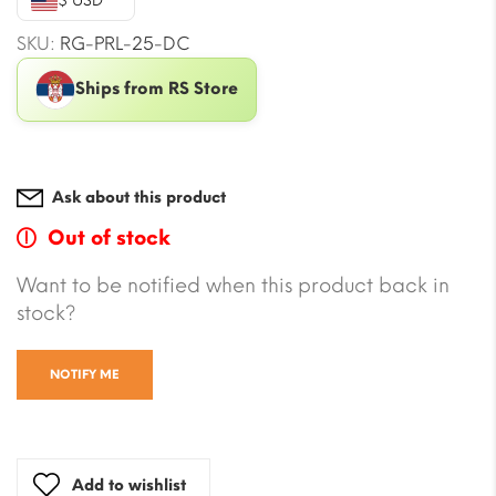
$ USD
SKU:
RG-PRL-25-DC
Ships from RS Store
Ask about this product
Out of stock
Want to be notified when this product back in
stock?
NOTIFY ME
Add to wishlist