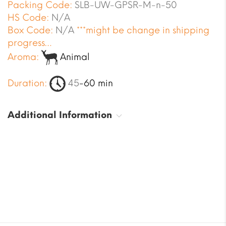
Packing Code:
SLB-UW-GPSR-M-n-50
HS Code:
N/A
Box Code:
N/A
***might be change in shipping
progress…
Aroma:
Animal
Duration:
45
-60 min
Additional Information