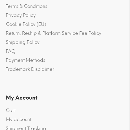
Terms & Conditions
Privacy Policy
Cookie Policy (EU)
Return, Reship & Platform Service Fee Policy
Shipping Policy
FAQ
Payment Methods
Trademark Disclaimer
My Account
Cart
My account
Shipment Tracking