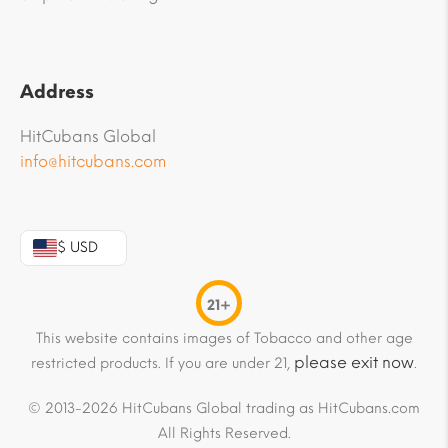
Address
HitCubans Global
info@hitcubans.com
$ USD
21+
This website contains images of Tobacco and other age
please exit now
restricted products. If you are under 21,
.
© 2013-2026 HitCubans Global trading as HitCubans.com
All Rights Reserved.