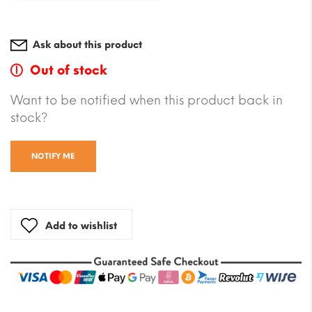
Ask about this product
Out of stock
Want to be notified when this product back in
stock?
NOTIFY ME
Add to wishlist