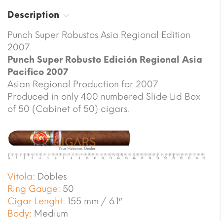
Description
Punch Super Robustos Asia Regional Edition
2007.
Punch Super Robusto Edición Regional Asia
Pacifico 2007
Asian Regional Production for 2007
Produced in only 400 numbered Slide Lid Box
of 50 (Cabinet of 50) cigars.
Vitola:
Dobles
Ring Gauge:
50
Cigar Lenght:
155 mm / 6.1″
Body:
Medium