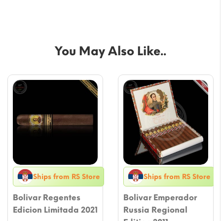
You May Also Like..
Ships from RS Store
Ships from RS Store
Bolivar Regentes
Bolivar Emperador
Edicion Limitada 2021
Russia Regional