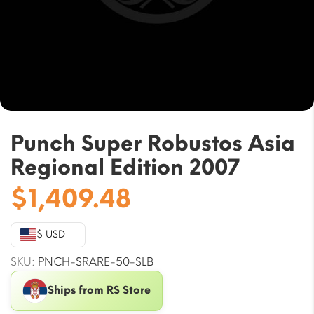
Punch Super Robustos Asia
Regional Edition 2007
$
1,409.48
$ USD
SKU:
PNCH-SRARE-50-SLB
Ships from RS Store