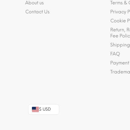
About us
Terms & 
Contact Us
Privacy P
Cookie P
Return, R
Fee Polic
Shipping
FAQ
Payment
Trademar
$ USD