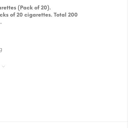
rettes (Pack of 20).
cks of 20 cigarettes. Total 200
.
g