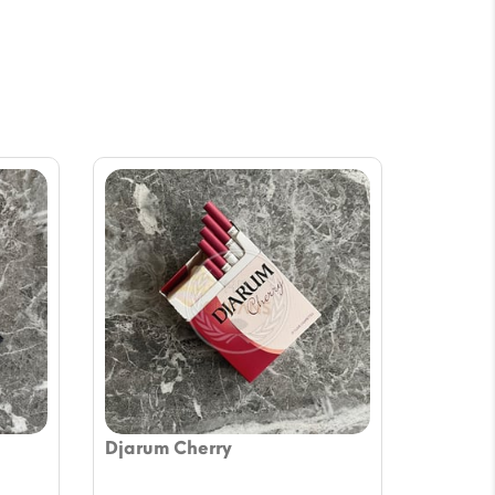
Djarum Cherry