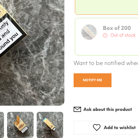
Box of 200
Out of stock
Want to be notified when
NOTIFY ME
Ask about this product
Add to wishlist