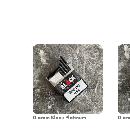
Djarum Black Platinum
Djar