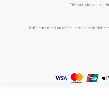
This website contains i
HitCubans is not an official distributor of Haban