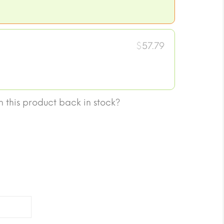
$
57.79
 this product back in stock?