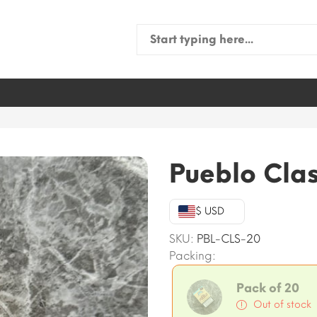
Search
for:
Pueblo Clas
$ USD
SKU:
PBL-CLS-20
Packing:
Pack of 20
Out of stock