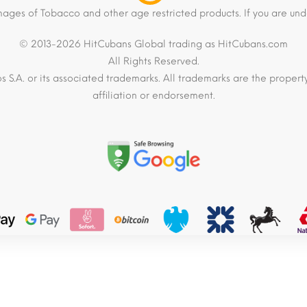
mages of Tobacco and other age restricted products. If you are und
© 2013-2026 HitCubans Global trading as HitCubans.com
All Rights Reserved.
os S.A. or its associated trademarks. All trademarks are the proper
affiliation or endorsement.