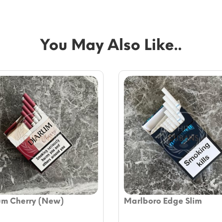
You May Also Like..
um Cherry (New)
Marlboro Edge Slim