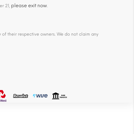
please exit now
er 21,
.
ty of their respective owners. We do not claim any