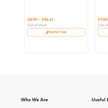
Price
$
5.90
–
$
56.61
$
7.08
range:
Out of stock
Out of
$5.90
NOTIFY ME
through
$56.61
Who We Are
Useful