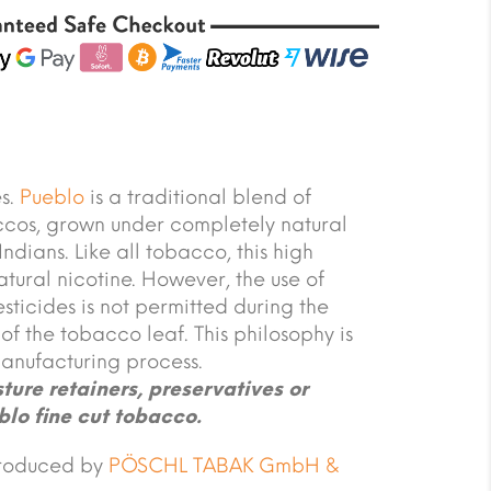
es.
Pueblo
is a traditional blend of
cos, grown under completely natural
ndians. Like all tobacco, this high
atural nicotine. However, the use of
esticides is not permitted during the
f the tobacco leaf. This philosophy is
anufacturing process.
ure retainers, preservatives or
blo fine cut tobacco.
produced by
PÖSCHL TABAK GmbH &