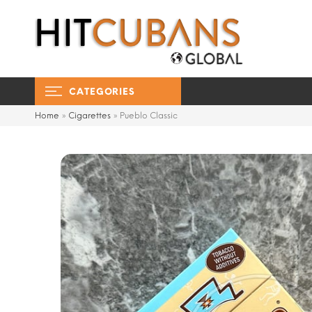
CATEGORIES
Home
»
Cigarettes
»
Pueblo Classic