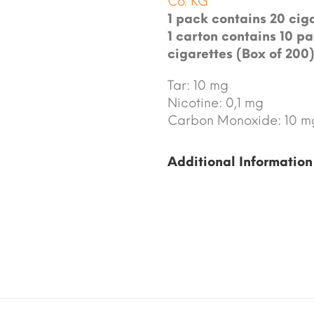
Co. KG
1 pack contains 20 ciga
1 carton contains 10 pa
cigarettes (Box of 200)
Tar: 10 mg
Nicotine: 0,1 mg
Carbon Monoxide: 10 m
Additional Information