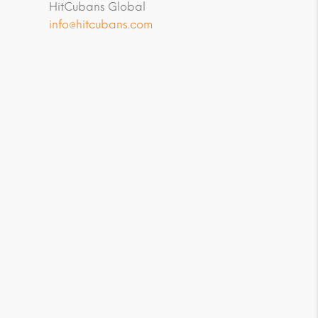
HitCubans Global
info@hitcubans.com