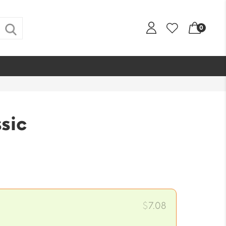
0
sic
$
7.08