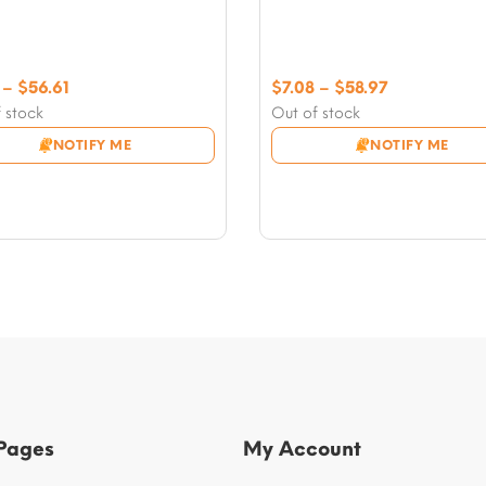
Price
Price
–
$
56.61
$
7.08
–
$
58.97
range:
range:
 stock
Out of stock
$7.08
$7.08
NOTIFY ME
NOTIFY ME
through
through
$56.61
$58.97
 Pages
My Account