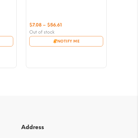
Price
$
7.08
–
$
56.61
range:
Out of stock
$7.08
NOTIFY ME
through
$56.61
Address