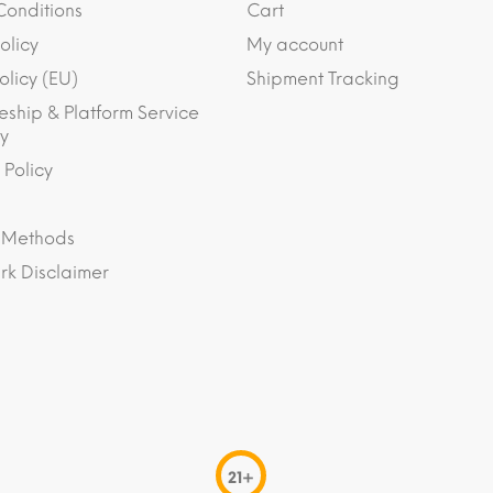
Conditions
Cart
olicy
My account
olicy (EU)
Shipment Tracking
eship & Platform Service
y
 Policy
 Methods
k Disclaimer
21+