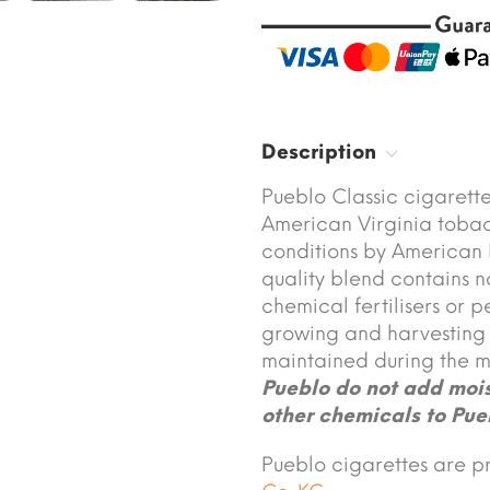
Description
Pueblo Classic cigarett
American Virginia tobac
conditions by American I
quality blend contains n
chemical fertilisers or p
growing and harvesting o
maintained during the m
Pueblo do not add moist
other chemicals to Pue
Pueblo cigarettes are 