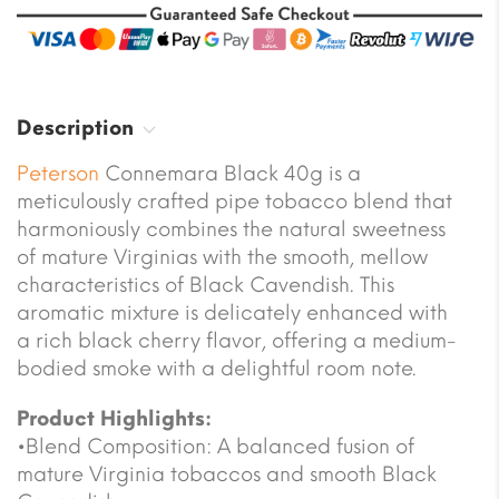
Description
Peterson
Connemara Black 40g is a
meticulously crafted pipe tobacco blend that
harmoniously combines the natural sweetness
of mature Virginias with the smooth, mellow
characteristics of Black Cavendish. This
aromatic mixture is delicately enhanced with
a rich black cherry flavor, offering a medium-
bodied smoke with a delightful room note.
Product Highlights:
•Blend Composition: A balanced fusion of
mature Virginia tobaccos and smooth Black