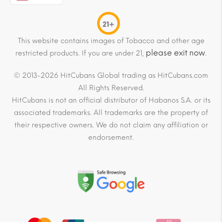
21+
This website contains images of Tobacco and other age
please exit now
restricted products. If you are under 21,
.
© 2013-2026 HitCubans Global trading as HitCubans.com
All Rights Reserved.
HitCubans is not an official distributor of Habanos S.A. or its
associated trademarks. All trademarks are the property of
their respective owners. We do not claim any affiliation or
endorsement.