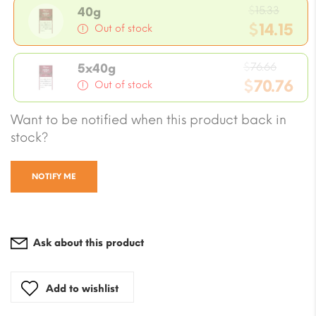
Origi
$
15.33
40g
price
$
14.15
Out of stock
was:
Current
$15.33
Origin
price
$
76.66
5x40g
price
$
70.76
is:
Out of stock
was:
$14.15.
Current
Want to be notified when this product back in
$76.66
price
stock?
is:
$70.76.
NOTIFY ME
Ask about this product
Add to wishlist