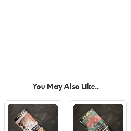
You May Also Like..