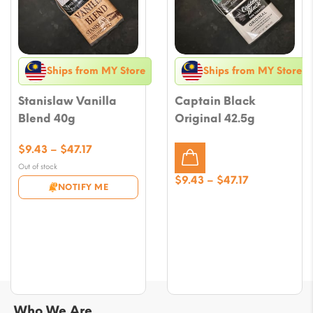
Ships from MY Store
Ships from MY Store
Stanislaw Vanilla
Captain Black
Blend 40g
Original 42.5g
Price
$
9.43
–
$
47.17
range:
Out of stock
$9.43
Price
$
9.43
–
$
47.17
NOTIFY ME
through
range:
$47.17
$9.43
through
$47.17
Who We Are