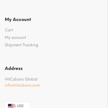
My Account
Cart
My account
Shipment Tracking
Address
HitCubans Global
info@hitcubans.com
$ USD