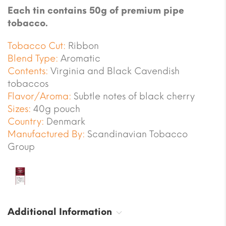
Each tin contains 50g of premium pipe
tobacco.
Tobacco Cut:
Ribbon
Blend Type:
Aromatic
Contents:
Virginia and Black Cavendish
tobaccos
Flavor/Aroma:
Subtle notes of black cherry
Sizes:
40g pouch
Country:
Denmark
Manufactured By:
Scandinavian Tobacco
Group
Additional Information