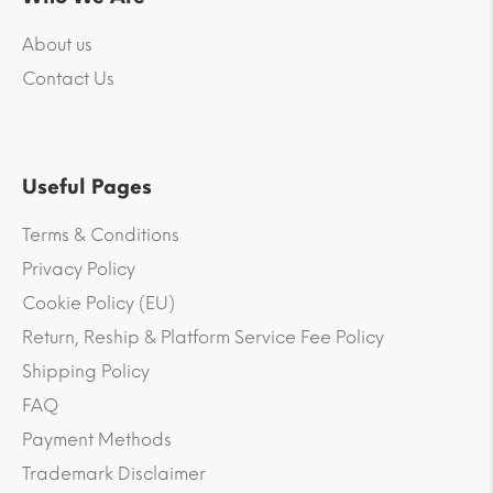
About us
Contact Us
Useful Pages
Terms & Conditions
Privacy Policy
Cookie Policy (EU)
Return, Reship & Platform Service Fee Policy
Shipping Policy
FAQ
Payment Methods
Trademark Disclaimer