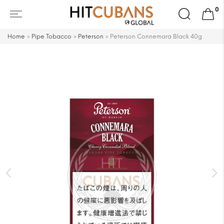
Search
0
for:
Home
»
Pipe Tobacco
»
Peterson
»
Peterson Connemara Black 40g