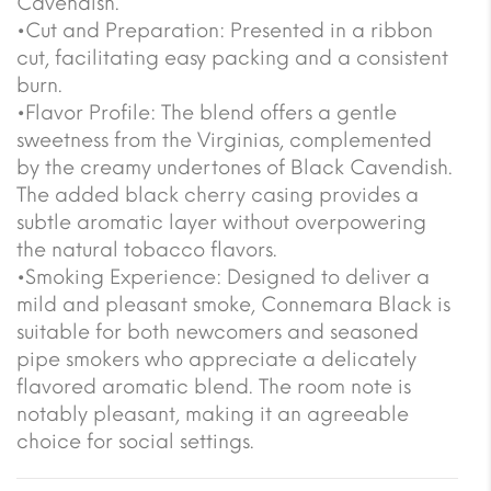
Cavendish.
•Cut and Preparation: Presented in a ribbon
cut, facilitating easy packing and a consistent
burn.
•Flavor Profile: The blend offers a gentle
sweetness from the Virginias, complemented
by the creamy undertones of Black Cavendish.
The added black cherry casing provides a
subtle aromatic layer without overpowering
the natural tobacco flavors.
•Smoking Experience: Designed to deliver a
mild and pleasant smoke, Connemara Black is
suitable for both newcomers and seasoned
pipe smokers who appreciate a delicately
flavored aromatic blend. The room note is
notably pleasant, making it an agreeable
choice for social settings.