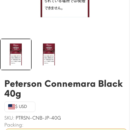
Peterson Connemara Black
40g
$ USD
SKU:
PTRSN-CNB-JP-40G
Packing: