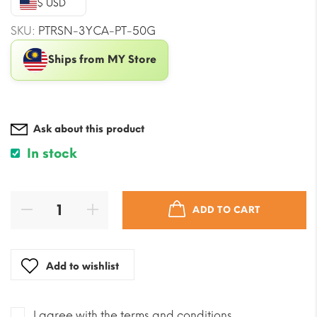
$ USD
$35.38.
$31.84.
SKU:
PTRSN-3YCA-PT-50G
Ships from MY Store
Ask about this product
In stock
ADD TO CART
Add to wishlist
I agree with the terms and conditions