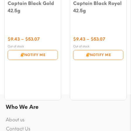
Captain Black Gold
Captain Black Royal
42.5g
42.5g
Price
Price
$
9.43
–
$
53.07
$
9.43
–
$
53.07
range:
range:
Out of stock
Out of stock
$9.43
$9.43
NOTIFY ME
NOTIFY ME
through
through
$53.07
$53.07
Who We Are
About us
Contact Us