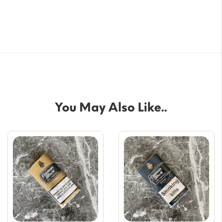
You May Also Like..