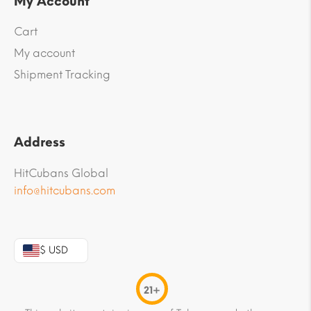
My Account
Cart
My account
Shipment Tracking
Address
HitCubans Global
info@hitcubans.com
$ USD
21+