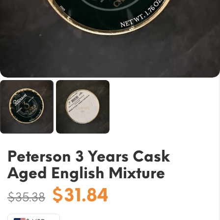
Peterson 3 Years Cask
Aged English Mixture
Original
Current
$
31.84
$
35.38
price
price
was:
is: