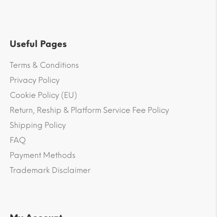
Useful Pages
Terms & Conditions
Privacy Policy
Cookie Policy (EU)
Return, Reship & Platform Service Fee Policy
Shipping Policy
FAQ
Payment Methods
Trademark Disclaimer