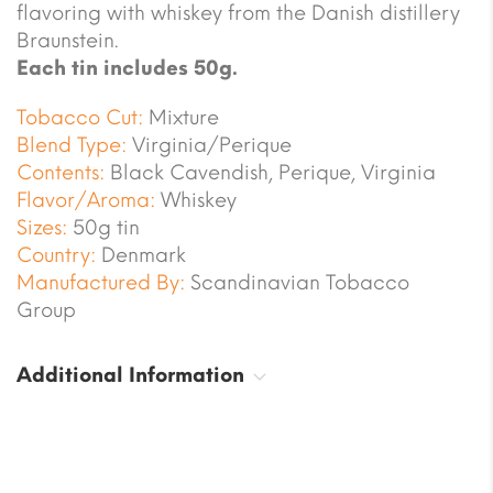
flavoring with whiskey from the Danish distillery
Braunstein.
Each tin includes 50g.
Tobacco Cut:
Mixture
Blend Type:
Virginia/Perique
Contents:
Black Cavendish, Perique, Virginia
Flavor/Aroma:
Whiskey
Sizes:
50g tin
Country:
Denmark
Manufactured By:
Scandinavian Tobacco
Group
Additional Information