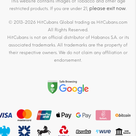
This website contains images of Tobacco and other age
please exit now
restricted products. If you are under 21,
.
© 2013-2026 HitCubans Global trading as HitCubans.com
All Rights Reserved.
HitCubans is not an official distributor of Habanos S.A. or its
associated trademarks. All trademarks are the property of
their respective owners. We do not claim any affiliation or
endorsement.