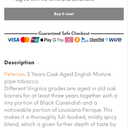
Buy it now!
Description
Peterson
3 Years Cask Aged English Mixture
pipe tobacco.
Different Virginia grades are aged in old oak
barrels for at least three years together with a
tiny portion of Black Cavendish and a
noticeable portion of Louisiana Perique. This
makes it a thoroughly full-bodied, mildly spicy
blend, which is given further depth of taste by