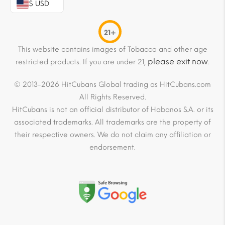
$ USD
21+
This website contains images of Tobacco and other age
please exit now
restricted products. If you are under 21,
.
© 2013-2026 HitCubans Global trading as HitCubans.com
All Rights Reserved.
HitCubans is not an official distributor of Habanos S.A. or its
associated trademarks. All trademarks are the property of
their respective owners. We do not claim any affiliation or
endorsement.