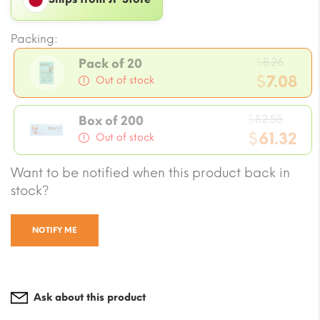
Packing:
Origi
$
8.26
Pack of 20
price
$
7.08
Out of stock
was:
Current
$8.26.
Origi
price
$
82.55
Box of 200
price
$
61.32
is:
Out of stock
was:
$7.08.
Current
Want to be notified when this product back in
$82.5
price
stock?
is:
$61.32.
NOTIFY ME
Ask about this product