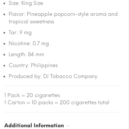
Size:
King Size
Flavor: Pineapple popcorn-style aroma and
tropical sweetness
Tar:
9 mg
Nicotine:
0.7 mg
Length:
84 mm
Country:
Philippines
Produced by: DJ Tobacco Company
1 Pack = 20 cigarettes
1 Carton = 10 packs = 200 cigarettes total
Additional Information