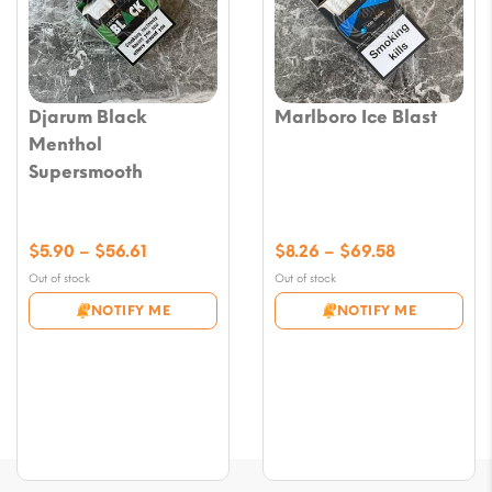
Djarum Black
Marlboro Ice Blast
Menthol
Supersmooth
Price
Price
$
5.90
–
$
56.61
$
8.26
–
$
69.58
range:
range:
Out of stock
Out of stock
$5.90
$8.26
NOTIFY ME
NOTIFY ME
through
through
$56.61
$69.58