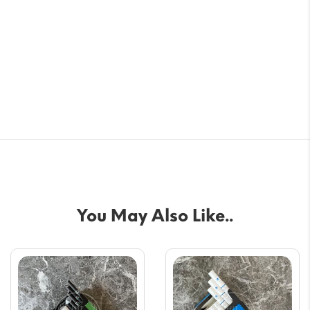
You May Also Like..