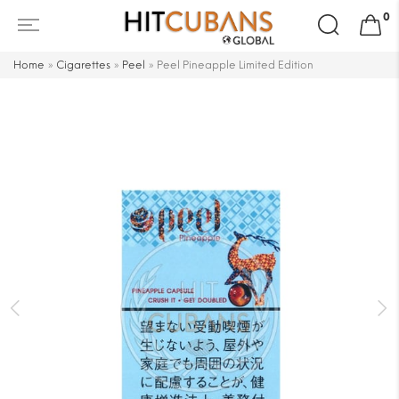
Search
0
for:
Home
»
Cigarettes
»
Peel
»
Peel Pineapple Limited Edition