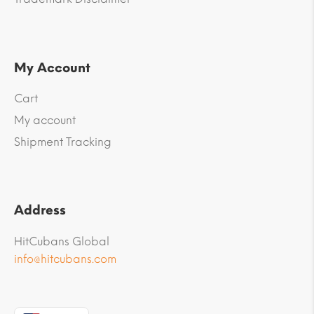
My Account
Cart
My account
Shipment Tracking
Address
HitCubans Global
info@hitcubans.com