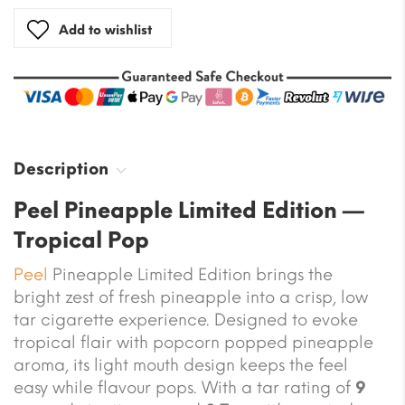
Add to wishlist
Description
Peel Pineapple Limited Edition —
Tropical Pop
Peel
Pineapple Limited Edition brings the
bright zest of fresh pineapple into a crisp, low
tar cigarette experience. Designed to evoke
tropical flair with popcorn popped pineapple
aroma, its light mouth design keeps the feel
easy while flavour pops. With a tar rating of
9