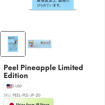
Peel Pineapple Limited
Edition
$ USD
SKU:
PEEL-PLE-JP-20
Ships from JP Store