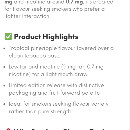
mg
and nicotine around
0.7 mg
, it’s created
for flavour seeking smokers who prefer a
lighter interaction.
Product Highlights
Tropical pineapple flavour layered over a
clean tobacco base.
Low tar and nicotine (9 mg tar, 0.7 mg
nicotine) for a light mouth draw.
Limited edition release with distinctive
packaging and fruit forward palette.
Ideal for smokers seeking flavour variety
rather than pure strength.