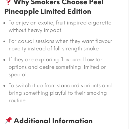
Why Smokers Choose Peel
Pineapple Limited Edition
To enjoy an exotic, fruit inspired cigarette
without heavy impact.
For casual sessions when they want flavour
novelty instead of full strength smoke.
If they are exploring flavoured low tar
options and desire something limited or
special.
To switch it up from standard variants and
bring something playful to their smoking
routine.
Additional Information