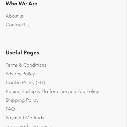
Who We Are
About us
Contact Us
Useful Pages
Terms & Conditions
Privacy Policy
Cookie Policy (EU)
Return, Reship & Platform Service Fee Policy
Shipping Policy
FAQ
Payment Methods
Trademark Disclaimer