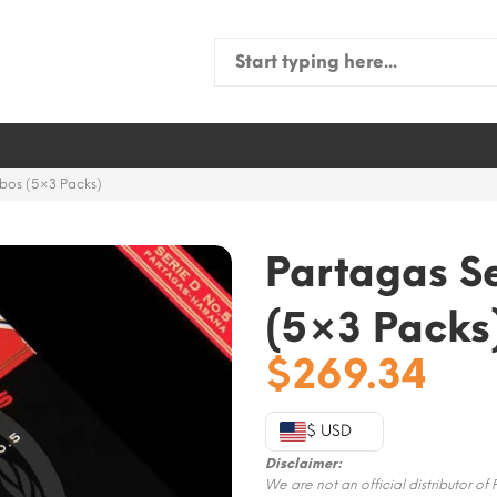
Search
for:
ubos (5×3 Packs)
Partagas Se
(5×3 Packs
$
269.34
$ USD
Disclaimer:
We are not an official distributor of