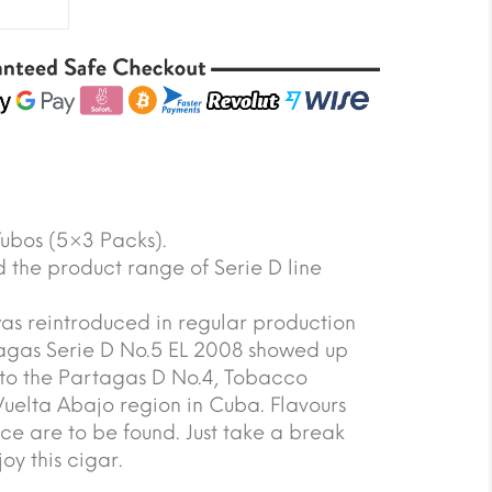
Tubos (5×3 Packs).
the product range of Serie D line
as reintroduced in regular production
tagas Serie D No.5 EL 2008 showed up
r to the Partagas D No.4, Tobacco
Vuelta Abajo region in Cuba. Flavours
ce are to be found. Just take a break
oy this cigar.