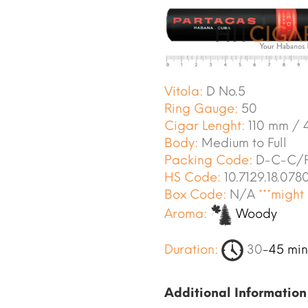
Vitola:
D No.5
Ring Gauge:
50
Cigar Lenght:
110 mm / 4
Body:
Medium to Full
Packing Code:
D-C-C/P
HS Code:
10.7129.18.078
Box Code:
N/A
***might
Aroma:
Woody
Duration:
30
-45 min
Additional Information