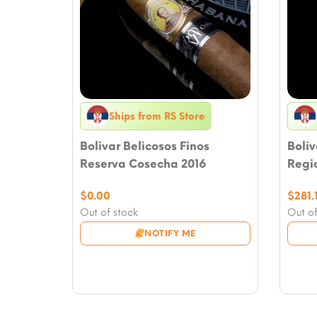
Ships from RS Store
Bolivar Belicosos Finos
Boliv
Reserva Cosecha 2016
Regio
$
0.00
$
281.
Out of stock
Out of
NOTIFY ME