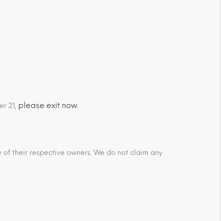
please exit now
er 21,
.
ty of their respective owners. We do not claim any