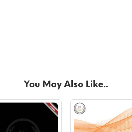
You May Also Like..