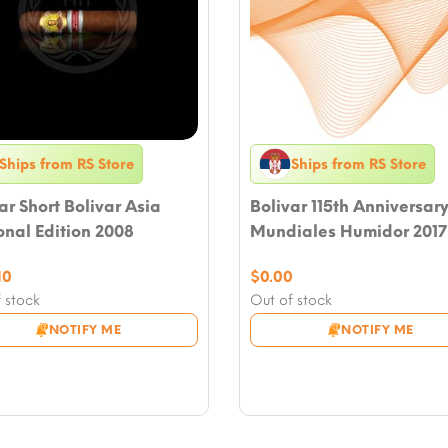
Ships from RS Store
Ships from RS Store
ar Short Bolivar Asia
Bolivar 115th Anniversar
nal Edition 2008
Mundiales Humidor 2017
10
$
0.00
 stock
Out of stock
NOTIFY ME
NOTIFY ME