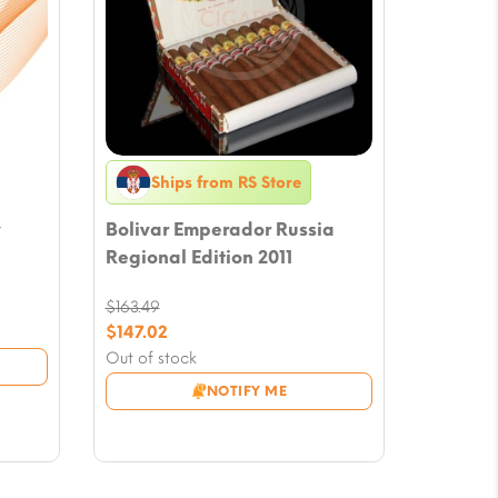
Ships from RS Store
y
Bolivar Emperador Russia
Regional Edition 2011
$
163.49
Original
$
147.02
price
Current
Out of stock
was:
price
NOTIFY ME
$163.49.
is:
$147.02.