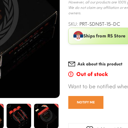
However, all our products are 100% ge
We do not claim any affiliation or e
owners.
SKU:
PRT-SDN5T-15-DC
Ships from RS Store
Ask about this product
Out of stock
Want to be notified when
NOTIFY ME