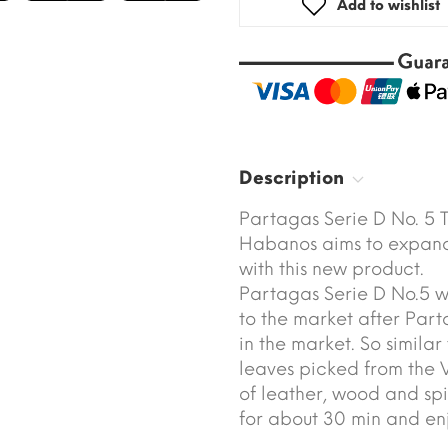
Add to wishlist
Description
Partagas Serie D No. 5 
Habanos aims to expand 
with this new product.
Partagas Serie D No.5 w
to the market after Par
in the market. So simila
leaves picked from the 
of leather, wood and spi
for about 30 min and enj