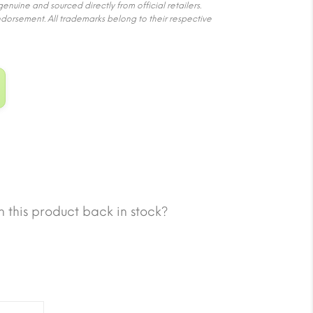
nuine and sourced directly from official retailers.
ndorsement. All trademarks belong to their respective
 this product back in stock?