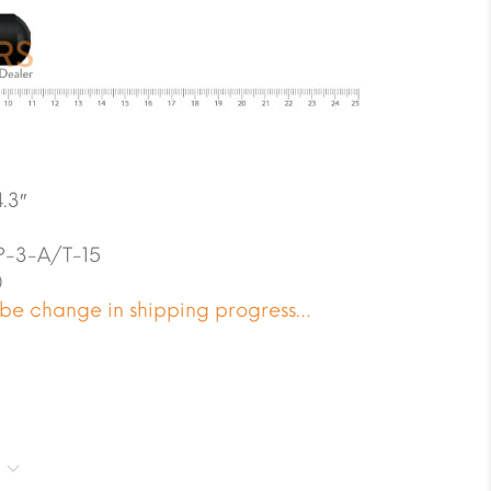
.3″
-3-A/T-15
0
 be change in shipping progress…