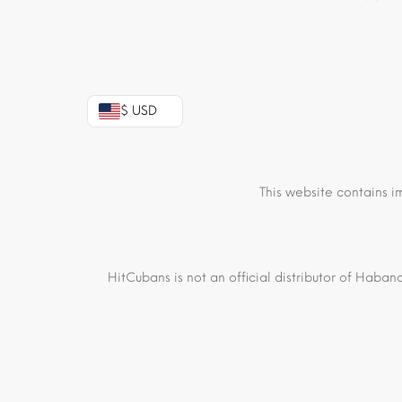
$ USD
This website contains i
HitCubans is not an official distributor of Haban