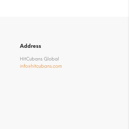
Address
HitCubans Global
info@hitcubans.com