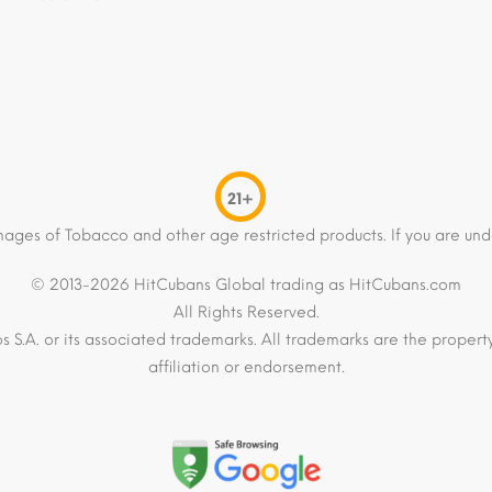
21+
mages of Tobacco and other age restricted products. If you are und
© 2013-2026 HitCubans Global trading as HitCubans.com
All Rights Reserved.
os S.A. or its associated trademarks. All trademarks are the proper
affiliation or endorsement.