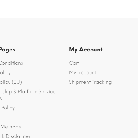
 Pages
My Account
Conditions
Cart
olicy
My account
olicy (EU)
Shipment Tracking
eship & Platform Service
y
 Policy
 Methods
k Disclaimer