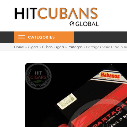
CATEGORIES
Home
»
Cigars
»
Cuban Cigars
»
Partagas
»
Partagas Serie D No. 5 T