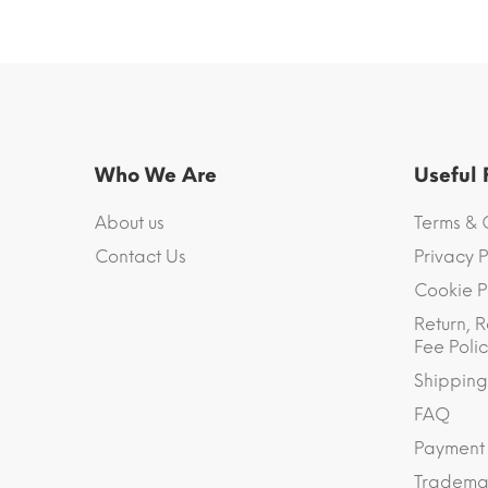
Who We Are
Useful
About us
Terms & 
Contact Us
Privacy P
Cookie P
Return, R
Fee Polic
Shipping
FAQ
Payment
Trademar