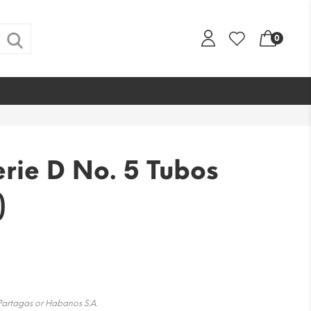
0
rie D No. 5 Tubos
)
 Partagas or Habanos S.A.