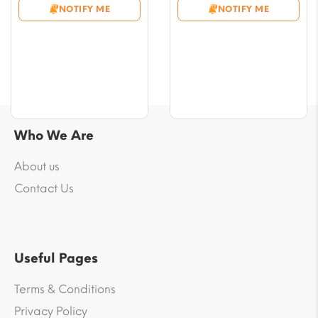
NOTIFY ME
NOTIFY ME
through
through
$61.32
$69.58
Who We Are
About us
Contact Us
Useful Pages
Terms & Conditions
Privacy Policy