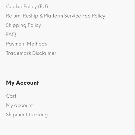
Cookie Policy (EU)
Return, Reship & Platform Service Fee Policy
Shipping Policy
FAQ
Payment Methods
Trademark Disclaimer
My Account
Cart
My account
Shipment Tracking