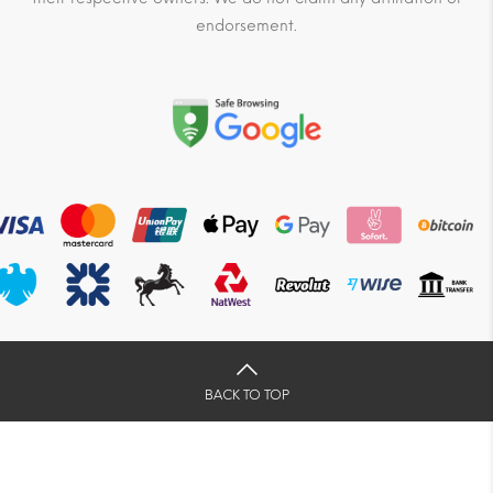
endorsement.
BACK TO TOP