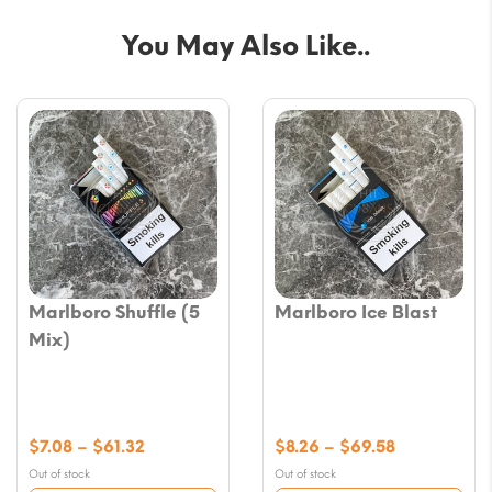
You May Also Like..
Marlboro Shuffle (5
Marlboro Ice Blast
Mix)
Price
Price
$
7.08
–
$
61.32
$
8.26
–
$
69.58
range:
range:
Out of stock
Out of stock
$7.08
$8.26