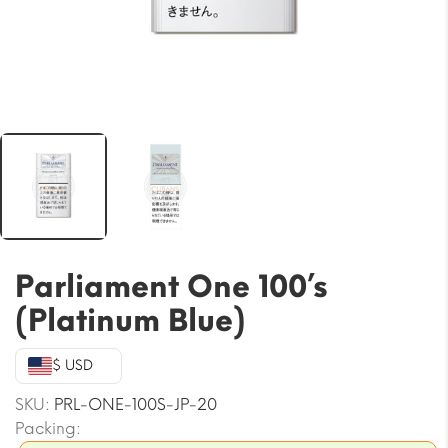
Parliament One 100’s
(Platinum Blue)
$ USD
SKU:
PRL-ONE-100S-JP-20
Packing: