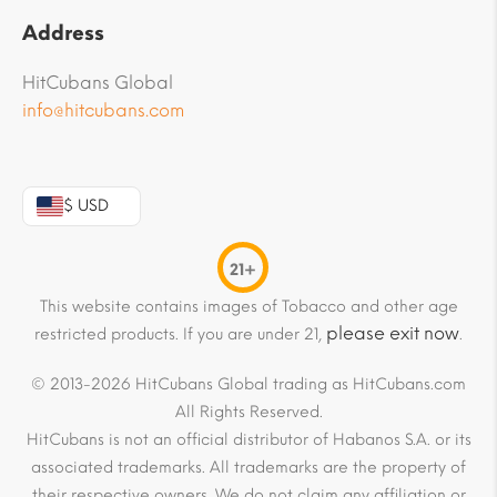
Address
HitCubans Global
info@hitcubans.com
$ USD
21+
This website contains images of Tobacco and other age
please exit now
restricted products. If you are under 21,
.
© 2013-2026 HitCubans Global trading as HitCubans.com
All Rights Reserved.
HitCubans is not an official distributor of Habanos S.A. or its
associated trademarks. All trademarks are the property of
their respective owners. We do not claim any affiliation or