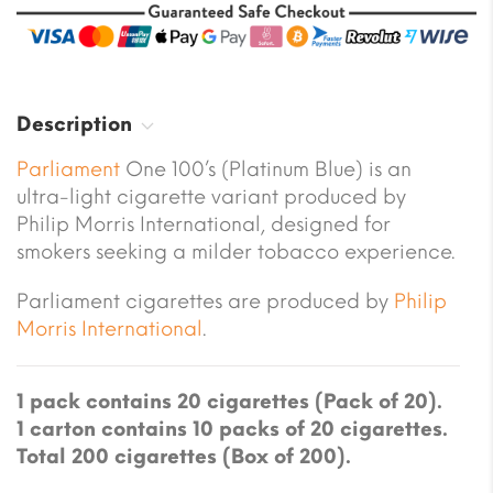
Description
Parliament
One 100’s (Platinum Blue) is an
ultra-light cigarette variant produced by
Philip Morris International, designed for
smokers seeking a milder tobacco experience.
Parliament cigarettes are produced by
Philip
Morris International
.
1 pack contains 20 cigarettes (Pack of 20).
1 carton contains 10 packs of 20 cigarettes.
Total 200 cigarettes (Box of 200).