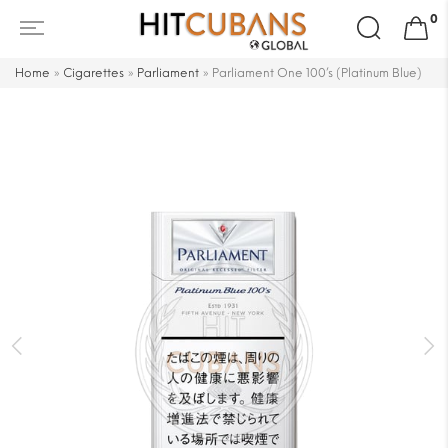
Search
0
for:
Home
»
Cigarettes
»
Parliament
»
Parliament One 100’s (Platinum Blue)