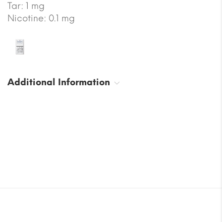
Tar: 1 mg
Nicotine: 0.1 mg
Additional Information