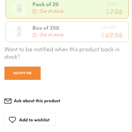
Origi
$
8.26
Pack of 20
price
$
7.08
Out of stock
was:
Current
$8.26.
Origin
price
$
82.55
Box of 200
price
$
69.58
is:
Out of stock
was:
$7.08.
Current
Want to be notified when this product back in
$82.55
price
stock?
is:
$69.58.
NOTIFY ME
Ask about this product
Add to wishlist