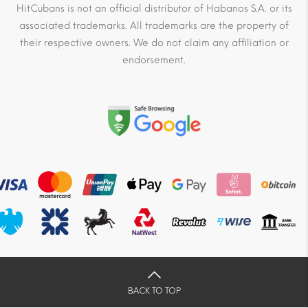
HitCubans is not an official distributor of Habanos S.A. or its
associated trademarks. All trademarks are the property of
their respective owners. We do not claim any affiliation or
endorsement.
BACK TO TOP