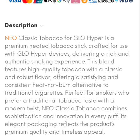
Description
NEO
Classic Tobacco for GLO Hyper is a
premium heated tobacco stick crafted for use
with GLO Hyper devices, delivering a rich and
authentic smoking experience. This blend
features high-quality tobacco with a classic
and robust flavor, offering a satisfying and
consistent heat-not-burn alternative to
traditional cigarettes. Perfect for smokers who
prefer a traditional tobacco taste with a
modern twist, NEO Classic Tobacco combines
sophistication and innovation in every puff. Its
elegant packaging reflects the product’s
premium quality and timeless appeal.