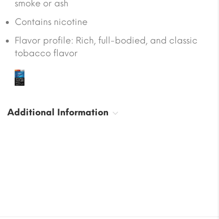
smoke or ash
Contains nicotine
Flavor profile: Rich, full-bodied, and classic
tobacco flavor
Additional Information