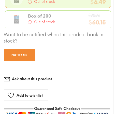
price
$
6.49
Out of stock
was:
Current
$7.08.
Origin
price
$
70.76
Box of 200
price
$
60.15
is:
Out of stock
was:
$6.49.
Current
Want to be notified when this product back in
$70.76
price
stock?
is:
$60.15.
NOTIFY ME
Ask about this product
Add to wishlist