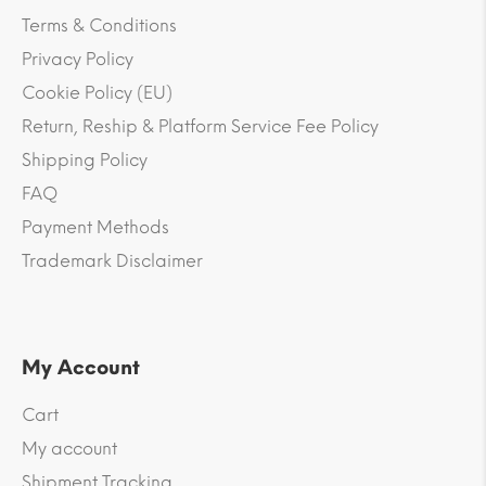
Terms & Conditions
Privacy Policy
Cookie Policy (EU)
Return, Reship & Platform Service Fee Policy
Shipping Policy
FAQ
Payment Methods
Trademark Disclaimer
My Account
Cart
My account
Shipment Tracking