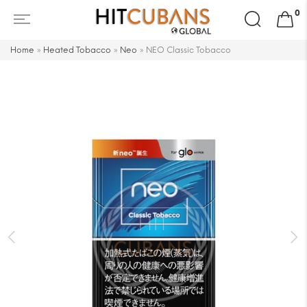
Search
0
for:
Home
»
Heated Tobacco
»
Neo
»
NEO Classic Tobacco