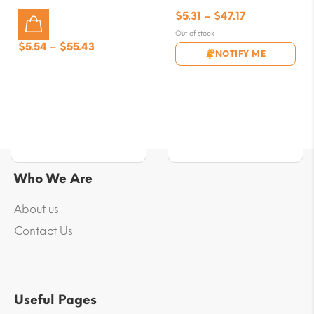
Price
$
5.31
–
$
47.17
range:
Out of stock
$5.31
Price
$
5.54
–
$
55.43
NOTIFY ME
through
range:
$47.17
$5.54
through
$55.43
Who We Are
About us
Contact Us
Useful Pages