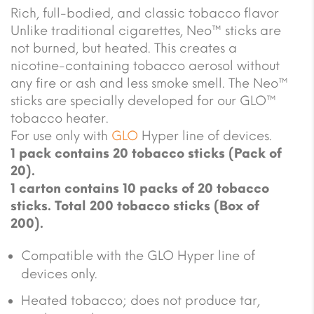
Rich, full-bodied, and classic tobacco flavor
Unlike traditional cigarettes, Neo™ sticks are
not burned, but heated. This creates a
nicotine-containing tobacco aerosol without
any fire or ash and less smoke smell. The Neo™
sticks are specially developed for our GLO™
tobacco heater.
For use only with
GLO
Hyper line of devices.
1 pack contains 20 tobacco sticks (Pack of
20).
1 carton contains 10 packs of 20 tobacco
sticks. Total 200 tobacco sticks (Box of
200).
Compatible with the GLO Hyper line of
devices only.
Heated tobacco; does not produce tar,