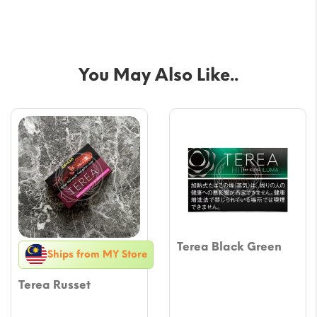
You May Also Like..
Terea Black Green
Ships from MY Store
Terea Russet