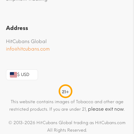
Address
HitCubans Global
info@hitcubans.com
$ USD
21+
This website contains images of Tobacco and other age
please exit now
restricted products. If you are under 21,
.
© 2013-2026 HitCubans Global trading as HitCubans.com
All Rights Reserved.