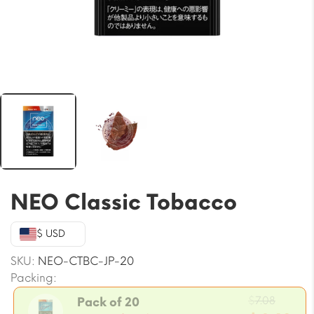
NEO Classic Tobacco
$ USD
SKU:
NEO-CTBC-JP-20
Packing:
Origin
$
7.08
Pack of 20