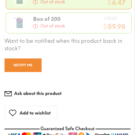
price
$
6.47
Out of stock
was:
Current
$7.06.
Origin
price
$
70.57
Box of 200
price
$
59.98
is:
Out of stock
was:
$6.47.
Current
Want to be notified when this product back in
$70.57
price
stock?
is:
$59.98.
NOTIFY ME
Ask about this product
Add to wishlist