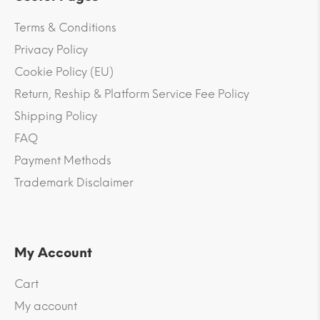
Terms & Conditions
Privacy Policy
Cookie Policy (EU)
Return, Reship & Platform Service Fee Policy
Shipping Policy
FAQ
Payment Methods
Trademark Disclaimer
My Account
Cart
My account