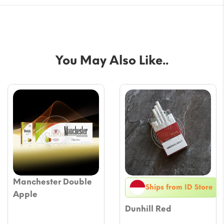
You May Also Like..
Manchester Double
Ships from ID Store
Apple
Dunhill Red