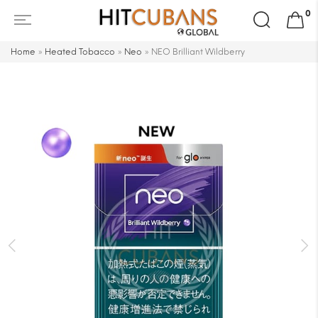
Search
0
for:
Home
»
Heated Tobacco
»
Neo
»
NEO Brilliant Wildberry