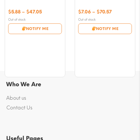
Price
Price
$
5.88
–
$
47.05
$
7.06
–
$
70.57
range:
range:
Out of stock
Out of stock
$5.88
$7.06
NOTIFY ME
NOTIFY ME
through
through
$47.05
$70.57
Who We Are
About us
Contact Us
Useful Pages