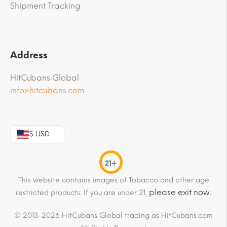
Shipment Tracking
Address
HitCubans Global
info@hitcubans.com
$ USD
21+
This website contains images of Tobacco and other age
please exit now
restricted products. If you are under 21,
.
© 2013-2026 HitCubans Global trading as HitCubans.com