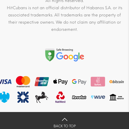
All Rights Reserved.
HitCubans is not an official distributor of Habanos S.A. or its
associated trademarks. All trademarks are the property of
their respective owners. We do not claim any affiliation or
endorsement.
BACK TO TOP