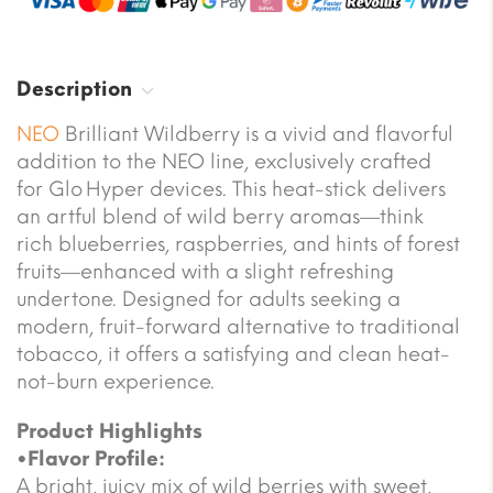
Description
NEO
Brilliant Wildberry is a vivid and flavorful
addition to the NEO line, exclusively crafted
for Glo Hyper devices. This heat-stick delivers
an artful blend of wild berry aromas—think
rich blueberries, raspberries, and hints of forest
fruits—enhanced with a slight refreshing
undertone. Designed for adults seeking a
modern, fruit-forward alternative to traditional
tobacco, it offers a satisfying and clean heat-
not-burn experience.
Product Highlights
•Flavor Profile:
A bright, juicy mix of wild berries with sweet,