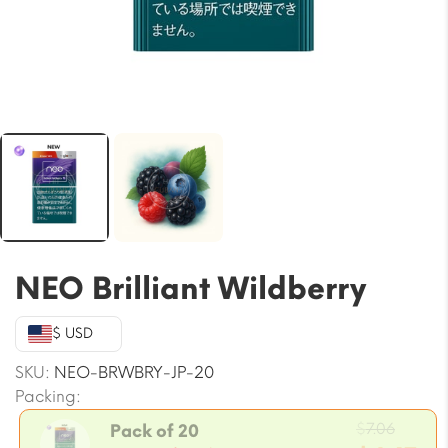
NEO Brilliant Wildberry
$ USD
SKU:
NEO-BRWBRY-JP-20
Packing:
Origin
$
7.06
Pack of 20