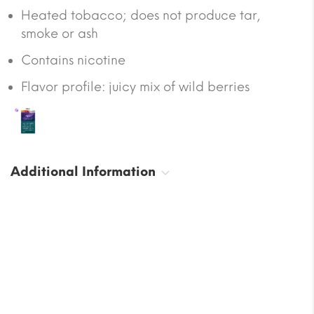
Heated tobacco; does not produce tar,
smoke or ash
Contains nicotine
Flavor profile: juicy mix of wild berries
Additional Information