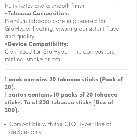
fruity notes and a smooth finish.
•Tobacco Composition:
Premium tobacco core engineered for
Glo Hyper heating, ensuring consistent flavor
and quality.
•Device Compatibility:
Optimized for Glo Hyper—no combustion,
minimal smoke or ash.
1 pack contains 20 tobacco sticks (Pack of
20).
1 carton contains 10 packs of 20 tobacco
sticks. Total 200 tobacco sticks (Box of
200).
Compatible with the GLO Hyper line of
devices only.