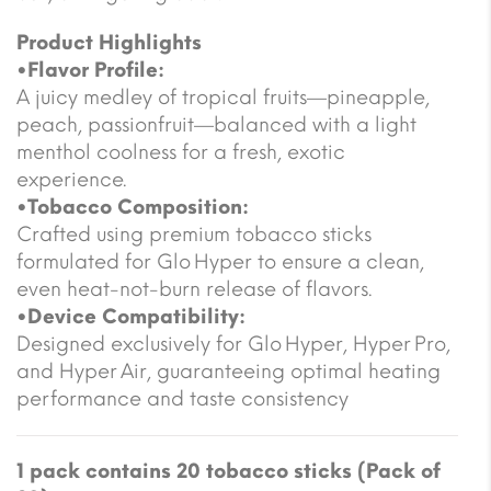
Product Highlights
•Flavor Profile:
A juicy medley of tropical fruits—pineapple,
peach, passionfruit—balanced with a light
menthol coolness for a fresh, exotic
experience.
•Tobacco Composition:
Crafted using premium tobacco sticks
formulated for Glo Hyper to ensure a clean,
even heat-not-burn release of flavors.
•Device Compatibility:
Designed exclusively for Glo Hyper, Hyper Pro,
and Hyper Air, guaranteeing optimal heating
performance and taste consistency
1 pack contains 20 tobacco sticks (Pack of