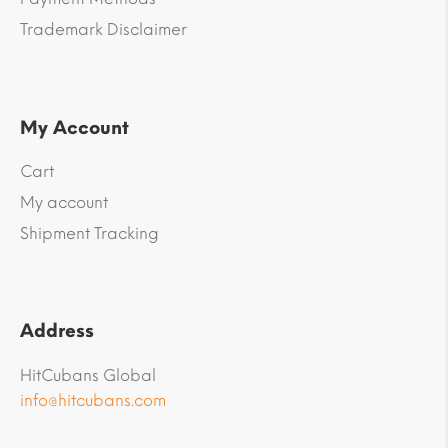
Trademark Disclaimer
My Account
Cart
My account
Shipment Tracking
Address
HitCubans Global
info@hitcubans.com