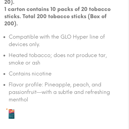
20).
1 carton contains 10 packs of 20 tobacco
sticks. Total 200 tobacco sticks (Box of
200).
Compatible with the GLO Hyper line of
devices only.
Heated tobacco; does not produce tar,
smoke or ash
Contains nicotine
Flavor profile: Pineapple, peach, and
passionfruit—with a subtle and refreshing
menthol