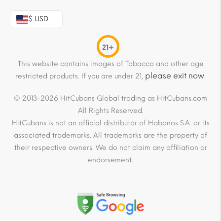
$ USD
21+
This website contains images of Tobacco and other age
please exit now
restricted products. If you are under 21,
.
© 2013-2026 HitCubans Global trading as HitCubans.com
All Rights Reserved.
HitCubans is not an official distributor of Habanos S.A. or its
associated trademarks. All trademarks are the property of
their respective owners. We do not claim any affiliation or
endorsement.