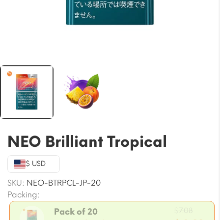
NEO Brilliant Tropical
$ USD
SKU:
NEO-BTRPCL-JP-20
Packing:
Origin
$
7.08
Pack of 20