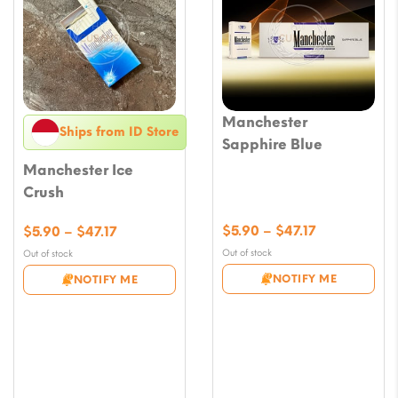
Manchester
Ships from ID Store
Sapphire Blue
Manchester Ice
Crush
Price
Price
$
5.90
–
$
47.17
$
5.90
–
$
47.17
range:
range:
Out of stock
Out of stock
$5.90
$5.90
NOTIFY ME
NOTIFY ME
through
through
$47.17
$47.17