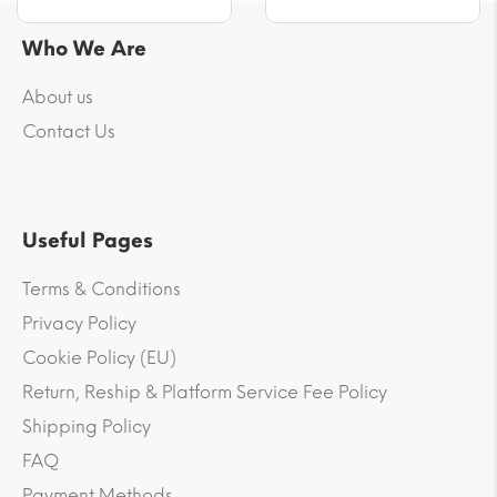
Who We Are
About us
Contact Us
Useful Pages
Terms & Conditions
Privacy Policy
Cookie Policy (EU)
Return, Reship & Platform Service Fee Policy
Shipping Policy
FAQ
Payment Methods