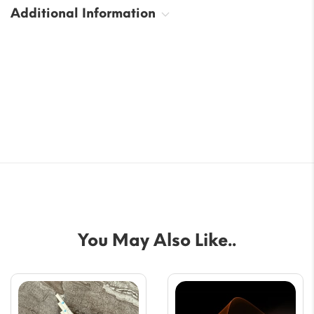
Additional Information
You May Also Like..