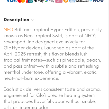
Description
NEO
Brilliant Tropical Hyper Edition, previously
known as Neo Tropical Swirl, is part of NEO’s
revamped line designed exclusively for
Glo Hyper devices. Launched as part of the
April 2025 refresh, this flavor blends lush
tropical fruit notes—such as pineapple, peach,
and passionfruit—with a subtle and refreshing
menthol undertone, offering a vibrant, exotic
heat-not-burn experience.
Each stick delivers consistent taste and aroma,
engineered for Glo’s precise heating system
that produces flavorful vapor without smoke,
ash, or lingering odor.