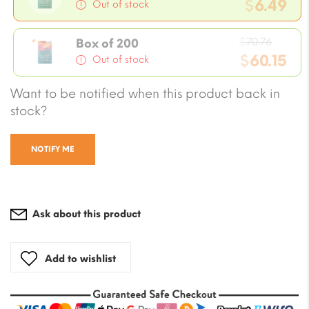
price
$
6.49
Out of stock
was:
Current
$7.08.
Origin
price
$
70.76
Box of 200
price
$
60.15
is:
Out of stock
was:
$6.49.
Current
Want to be notified when this product back in
$70.76
price
stock?
is:
$60.15.
NOTIFY ME
Ask about this product
Add to wishlist