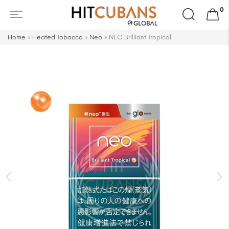
Search
0
for:
Home
»
Heated Tobacco
»
Neo
»
NEO Brilliant Tropical