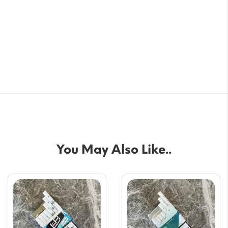
You May Also Like..