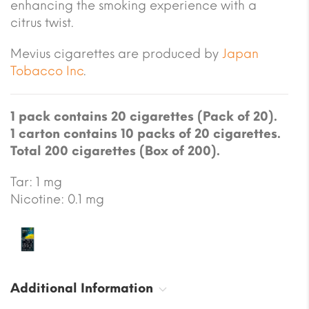
enhancing the smoking experience with a
citrus twist.
Mevius cigarettes are produced by
Japan
Tobacco Inc
.
1 pack contains 20 cigarettes (Pack of 20).
1 carton contains 10 packs of 20 cigarettes.
Total 200 cigarettes (Box of 200).
Tar: 1 mg
Nicotine: 0.1 mg
Additional Information