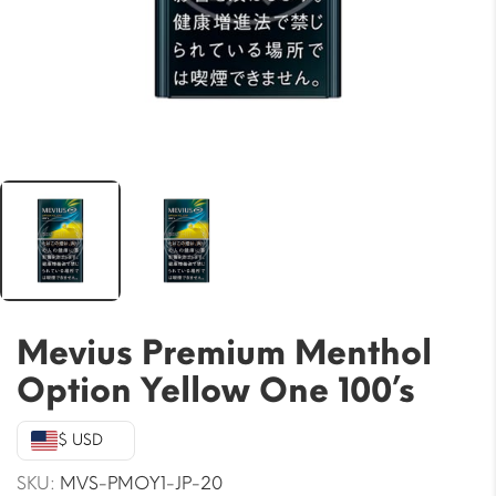
Mevius Premium Menthol
Option Yellow One 100’s
$ USD
SKU:
MVS-PMOY1-JP-20