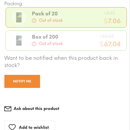
Packing:
Origi
$
8.23
Pack of 20
price
$
7.06
Out of stock
was:
Current
$8.23.
Origin
price
$
82.33
Box of 200
price
$
67.04
is:
Out of stock
was:
$7.06.
Current
Want to be notified when this product back in
$82.33
price
stock?
is:
$67.04.
NOTIFY ME
Ask about this product
Add to wishlist