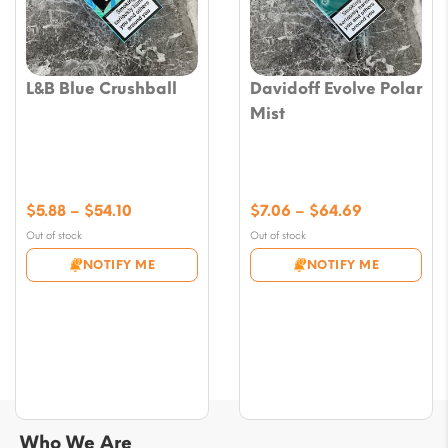
L&B Blue Crushball
Davidoff Evolve Polar
Mist
Price
Price
$
5.88
–
$
54.10
$
7.06
–
$
64.69
range:
range:
Out of stock
Out of stock
$5.88
$7.06
NOTIFY ME
NOTIFY ME
through
through
$54.10
$64.69
Who We Are