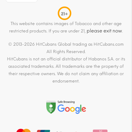
21+
This website contains images of Tobacco and other age
please exit now
restricted products. If you are under 21,
.
© 2013-2026 HitCubans Global trading as HitCubans.com
All Rights Reserved.
HitCubans is not an official distributor of Habanos S.A. or its
associated trademarks. All trademarks are the property of
their respective owners. We do not claim any affiliation or
endorsement.