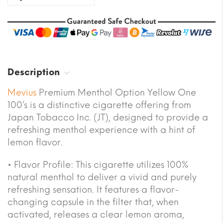
Description
Mevius
Premium Menthol Option Yellow One
100’s
is a distinctive cigarette offering from
Japan Tobacco Inc. (JT), designed to provide a
refreshing menthol experience with a hint of
lemon flavor.
•
Flavor Profile:
This cigarette utilizes 100%
natural menthol to deliver a vivid and purely
refreshing sensation. It features a flavor-
changing capsule in the filter that, when
activated, releases a clear lemon aroma,