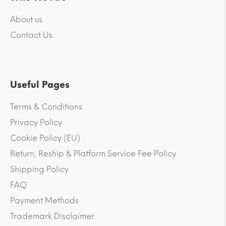
About us
Contact Us
Useful Pages
Terms & Conditions
Privacy Policy
Cookie Policy (EU)
Return, Reship & Platform Service Fee Policy
Shipping Policy
FAQ
Payment Methods
Trademark Disclaimer