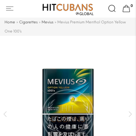
Search
0
for:
Home
»
Cigarettes
»
Mevius
»
Mevius Premium Menthol Option Yellow
One 100’s