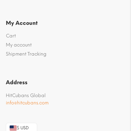
My Account
Cart
My account
Shipment Tracking
Address
HitCubans Global
info@hitcubans.com
$ USD