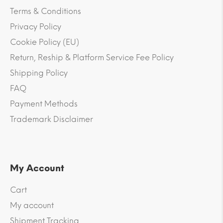
Terms & Conditions
Privacy Policy
Cookie Policy (EU)
Return, Reship & Platform Service Fee Policy
Shipping Policy
FAQ
Payment Methods
Trademark Disclaimer
My Account
Cart
My account
Shipment Tracking