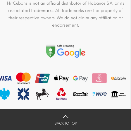
HitCubans is not an official distributor of Habanos S.A. or its
associated trademarks. All trademarks are the property of
their respective owners. We do not claim any affiliation or
endorsement.
BACK TO TOP