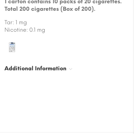
1 carton contains 10 packs of 20 cigarettes.
Total 200 cigarettes (Box of 200).
Tar: 1 mg
Nicotine: 0.1 mg
Additional Information