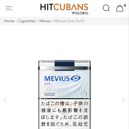
Search
0
for:
Home
»
Cigarettes
»
Mevius
»
Mevius One (Soft)