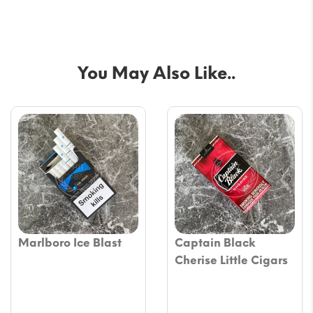
You May Also Like..
Marlboro Ice Blast
Captain Black
Cherise Little Cigars