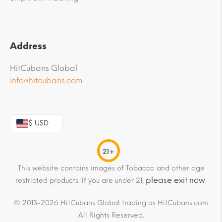
Address
HitCubans Global
info@hitcubans.com
$ USD
21+
This website contains images of Tobacco and other age
please exit now
restricted products. If you are under 21,
.
© 2013-2026 HitCubans Global trading as HitCubans.com
All Rights Reserved.