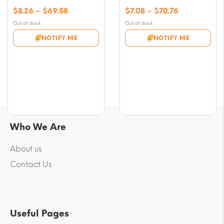
Price
Price
$
8.26
–
$
69.58
$
7.08
–
$
70.76
range:
range:
Out of stock
Out of stock
$8.26
$7.08
NOTIFY ME
NOTIFY ME
through
through
$69.58
$70.76
Who We Are
About us
Contact Us
Useful Pages