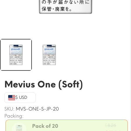
Mevius One (Soft)
$ USD
SKU:
MVS-ONE-S-JP-20
Packing:
Origi
$
8.26
Pack of 20