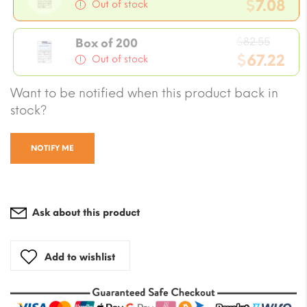
price
$
7.08
Out of stock
was:
Current
$8.26.
Origin
price
$
82.55
Box of 200
price
$
67.22
is:
Out of stock
was:
$7.08.
Current
Want to be notified when this product back in
$82.55
price
stock?
is:
$67.22.
NOTIFY ME
Ask about this product
Add to wishlist