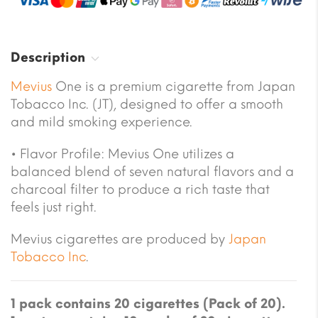
Description
Mevius
One is a premium cigarette from Japan
Tobacco Inc. (JT), designed to offer a smooth
and mild smoking experience.
•
Flavor Profile:
Mevius One utilizes a
balanced blend of seven natural flavors and a
charcoal filter to produce a rich taste that
feels just right.
Mevius cigarettes are produced by
Japan
Tobacco Inc
.
1 pack contains 20 cigarettes (Pack of 20).