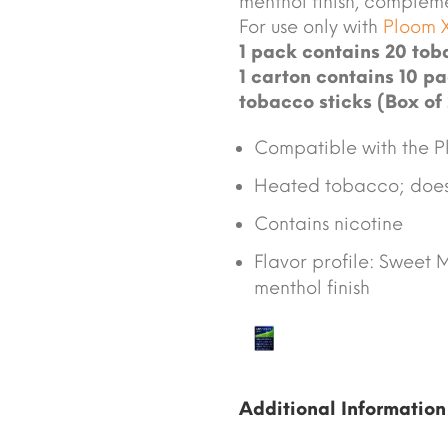
menthol finish, complem
For use only with
Ploom 
1 pack contains 20 toba
1 carton contains 10 pa
tobacco sticks (Box of
Compatible with the Pl
Heated tobacco; does 
Contains nicotine
Flavor profile: Sweet 
menthol finish
Additional Information