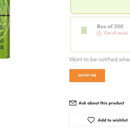
Box of 200
Out of stock
Want to be notified when
NOTIFY ME
Ask about this product
Add to wishlist