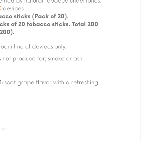
ented by natural tobacco undertones.
X
devices.
cco sticks (Pack of 20).
cks of 20 tobacco sticks. Total 200
 200).
oom line of devices only.
not produce tar, smoke or ash
Muscat grape flavor with a refreshing