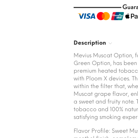
Description
Mevius Muscat Option, 
Green Option, has been
premium heated tobacco 
with Ploom X devices. Th
within the filter that, wh
Muscat grape flavor, en
a sweet and fruity note.
tobacco and 100% natura
satisfying smoking exper
Flavor Profile: Sweet Mu