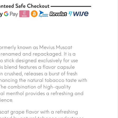
formerly known as Mevius Muscat
 renamed and repackaged. It is a
stick designed exclusively for use
is blend features a flavor capsule
en crushed, releases a burst of fresh
hancing the natural tobacco taste with
 The combination of high-quality
l menthol provides a refreshing and
ience.
scat grape flavor with a refreshing