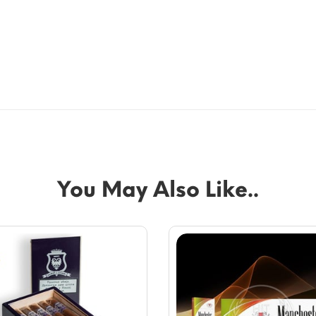
You May Also Like..