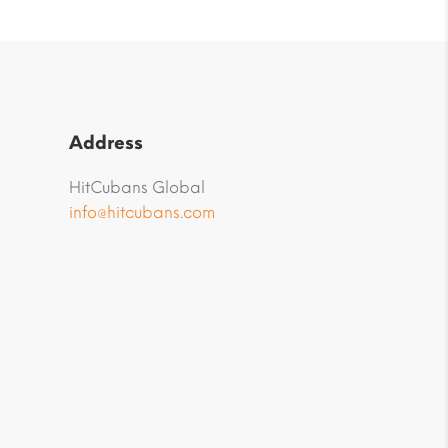
Address
HitCubans Global
info@hitcubans.com