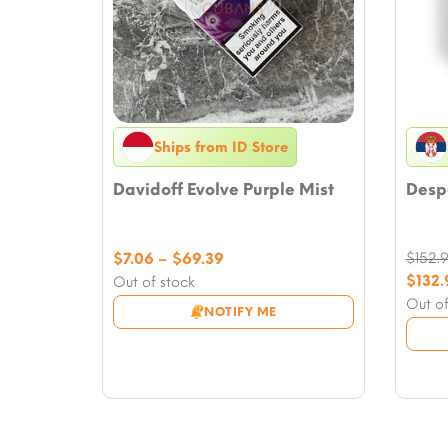
Ships from ID Store
Davidoff Evolve Purple Mist
Despo
Price
$
7.06
–
$
69.39
$
152.
range:
Origi
$
132.
Out of stock
$7.06
price
Curre
Out of
NOTIFY ME
through
was:
price
$69.39
$152.
is:
$132.9