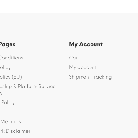
 Pages
My Account
Conditions
Cart
olicy
My account
olicy (EU)
Shipment Tracking
eship & Platform Service
y
 Policy
 Methods
k Disclaimer