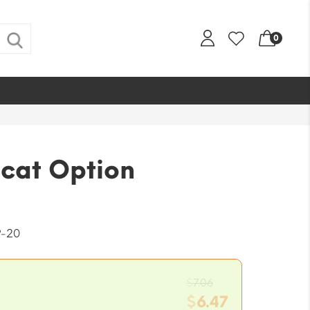
0
cat Option
-20
Original
$
7.06
price
$
6.47