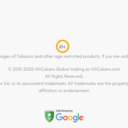
21+
mages of Tobacco and other age restricted products. If you are und
© 2013-2026 HitCubans Global trading as HitCubans.com
All Rights Reserved.
os S.A. or its associated trademarks. All trademarks are the proper
affiliation or endorsement.