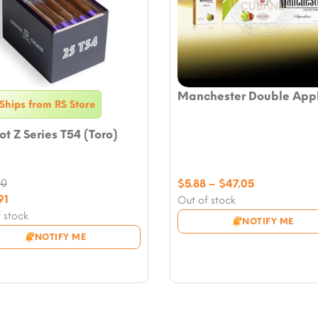
Manchester Double App
Ships from RS Store
t Z Series T54 (Toro)
Price
90
$
5.88
–
$
47.05
nal
range:
91
Out of stock
nt
$5.88
 stock
NOTIFY ME
through
NOTIFY ME
90.
$47.05
1.