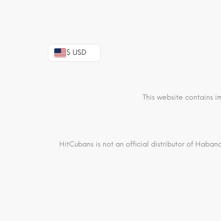
$ USD
This website contains i
HitCubans is not an official distributor of Haban