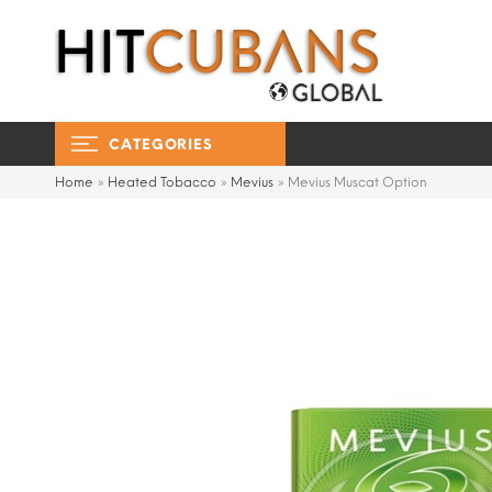
CATEGORIES
Home
»
Heated Tobacco
»
Mevius
»
Mevius Muscat Option