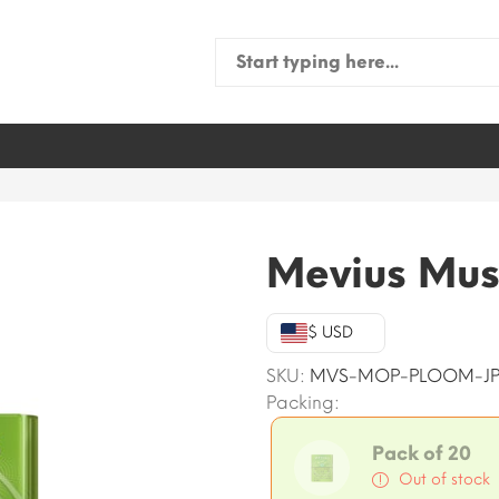
Search
for:
Mevius Mus
$ USD
SKU:
MVS-MOP-PLOOM-JP
Packing:
Pack of 20
Out of stock