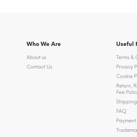
Who We Are
Useful
About us
Terms & 
Contact Us
Privacy P
Cookie P
Return, R
Fee Polic
Shipping
FAQ
Payment
Trademar