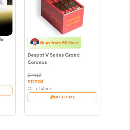
le
Ships from RS Store
Despot V Series Grand
Coronas
$
144.67
Original
$
127.03
price
Current
Out of stock
was:
price
NOTIFY ME
$144.67.
is:
$127.03.