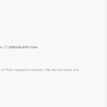
please exit now
er 21,
.
ty of their respective owners. We do not claim any