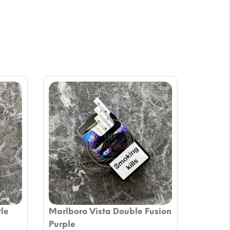
tle
Marlboro Vista Double Fusion
Purple