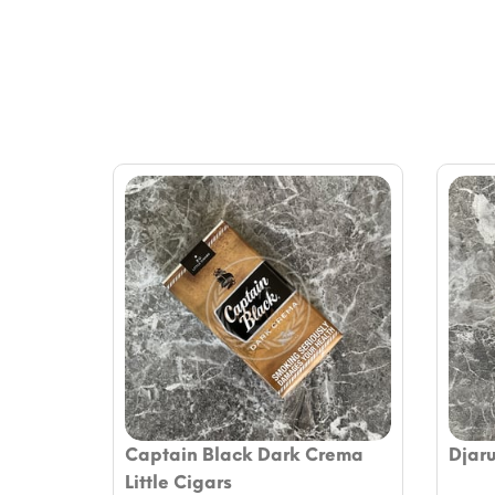
Captain Black Dark Crema
Djar
Little Cigars