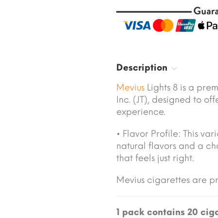
Description
Mevius
Lights 8 is a pr
Inc. (JT), designed to 
experience.
• Flavor Profile: This va
natural flavors and a ch
that feels just right.
Mevius cigarettes are 
1 pack contains 20 ciga