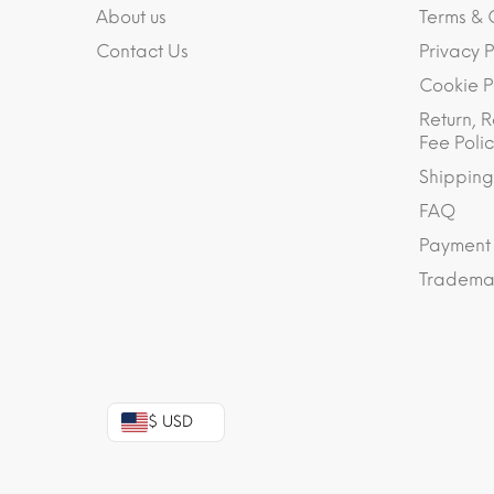
About us
Terms & 
Contact Us
Privacy P
Cookie P
Return, R
Fee Polic
Shipping
FAQ
Payment
Trademar
$ USD