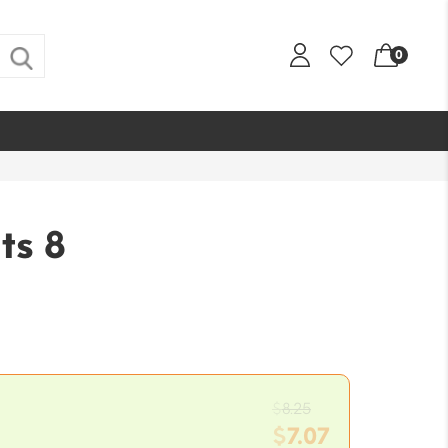
0
ts 8
Original
$
8.25
price
$
7.07