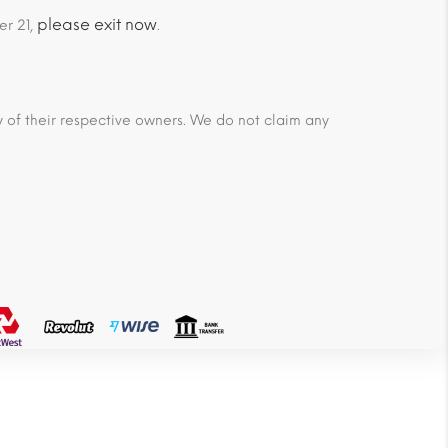
please exit now
er 21,
.
ty of their respective owners. We do not claim any