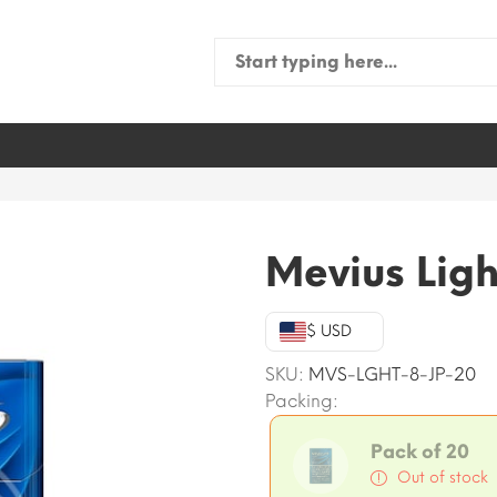
Search
for:
Mevius Ligh
$ USD
SKU:
MVS-LGHT-8-JP-20
Packing:
Pack of 20
Out of stock