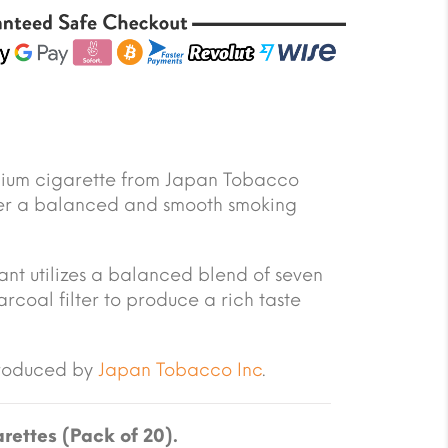
emium cigarette from Japan Tobacco
offer a balanced and smooth smoking
riant utilizes a balanced blend of seven
arcoal filter to produce a rich taste
produced by
Japan Tobacco Inc
.
rettes (Pack of 20).