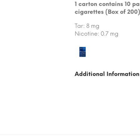
1 carton contains 10 pa
cigarettes (Box of 200)
Tar: 8 mg
Nicotine: 0.7 mg
Additional Information