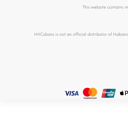
This website contains i
HitCubans is not an official distributor of Haban