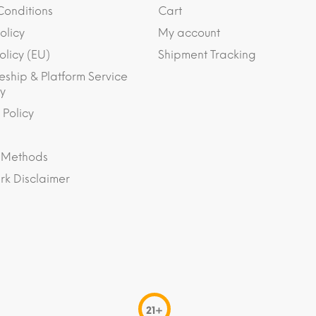
Conditions
Cart
olicy
My account
olicy (EU)
Shipment Tracking
eship & Platform Service
y
 Policy
 Methods
k Disclaimer
21+