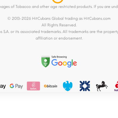
mages of Tobacco and other age restricted products. If you are und
© 2013-2026 HitCubans Global trading as HitCubans.com
All Rights Reserved.
os S.A. or its associated trademarks. All trademarks are the proper
affiliation or endorsement.