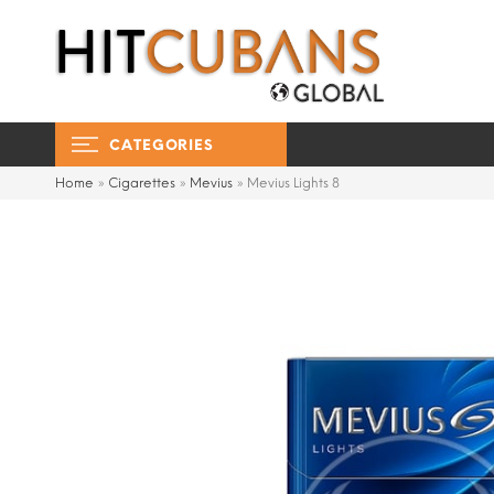
CATEGORIES
Home
»
Cigarettes
»
Mevius
»
Mevius Lights 8