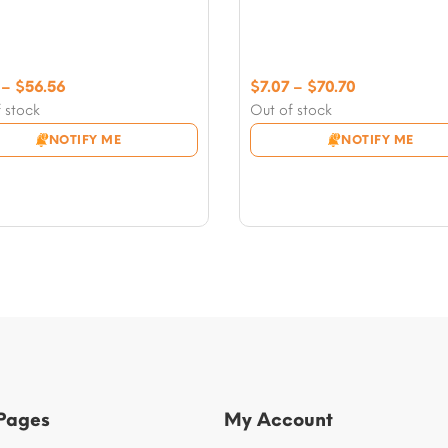
Price
Price
–
$
56.56
$
7.07
–
$
70.70
range:
range:
 stock
Out of stock
$7.07
$7.07
NOTIFY ME
NOTIFY ME
through
through
$56.56
$70.70
 Pages
My Account