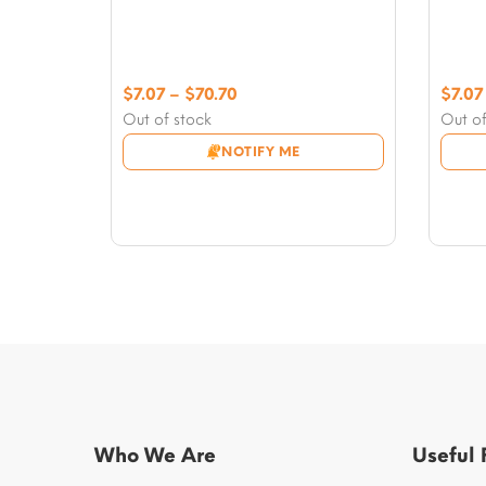
Price
$
7.07
–
$
70.70
$
7.07
range:
Out of stock
Out of
$7.07
NOTIFY ME
through
$70.70
Who We Are
Useful