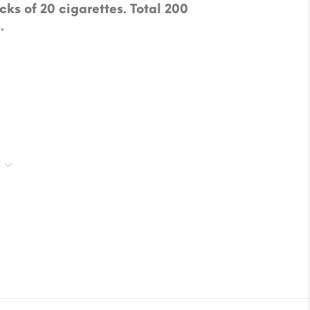
cks of 20 cigarettes. Total 200
.