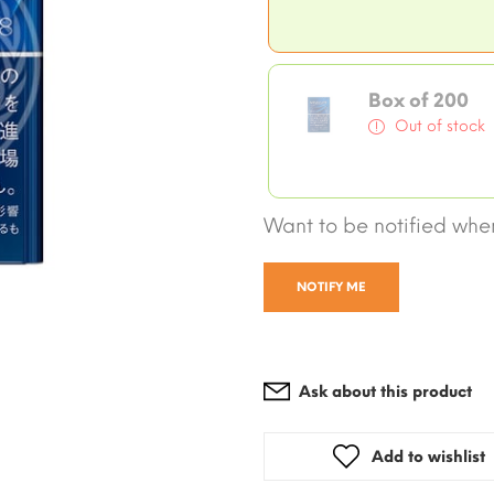
Box of 200
Out of stock
Want to be notified when
NOTIFY ME
Ask about this product
Add to wishlist