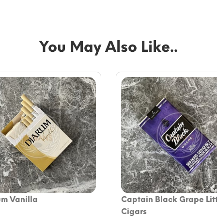
You May Also Like..
um Vanilla
Captain Black Grape Lit
Cigars