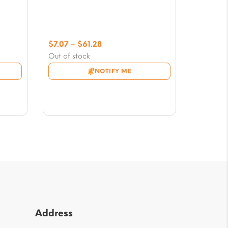
Price
$
7.07
–
$
61.28
range:
Out of stock
$7.07
NOTIFY ME
through
$61.28
Address