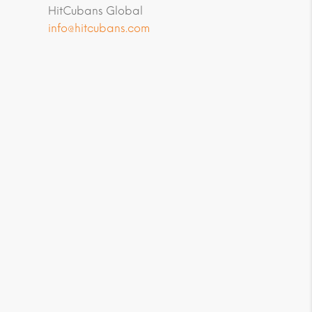
HitCubans Global
info@hitcubans.com