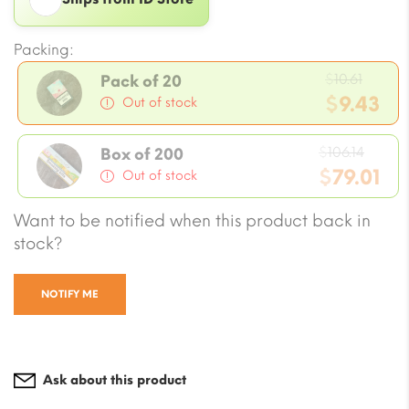
Packing:
Origi
$
10.61
Pack of 20
price
$
9.43
Out of stock
was:
Current
$10.61
Origi
price
$
106.14
Box of 200
price
$
79.01
is:
Out of stock
was:
$9.43.
Current
Want to be notified when this product back in
$106.1
price
stock?
is:
$79.01.
NOTIFY ME
Ask about this product