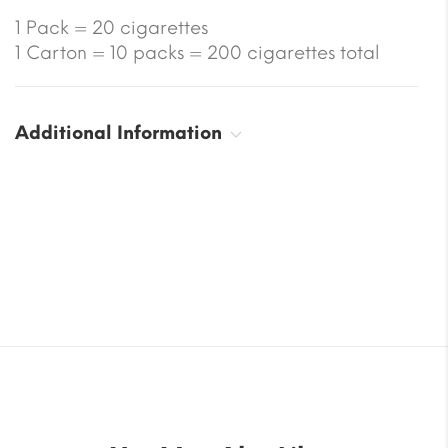
1 Pack = 20 cigarettes
1 Carton = 10 packs = 200 cigarettes total
Additional Information