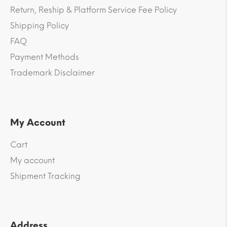
Return, Reship & Platform Service Fee Policy
Shipping Policy
FAQ
Payment Methods
Trademark Disclaimer
My Account
Cart
My account
Shipment Tracking
Address