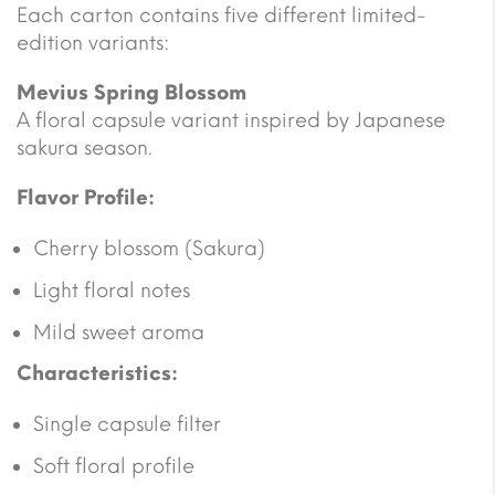
Each carton contains five different limited-
edition variants:
Mevius Spring Blossom
A floral capsule variant inspired by Japanese
sakura season.
Flavor Profile:
Cherry blossom (Sakura)
Light floral notes
Mild sweet aroma
Characteristics:
Single capsule filter
Soft floral profile