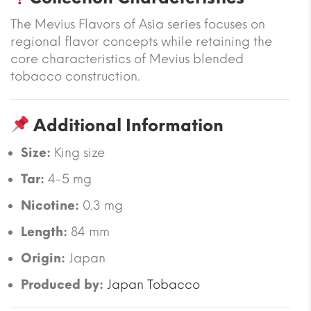
The Mevius Flavors of Asia series focuses on
regional flavor concepts while retaining the
core characteristics of Mevius blended
tobacco construction.
Additional Information
Size:
King size
Tar:
4-5 mg
Nicotine:
0.3 mg
Length:
84 mm
Origin:
Japan
Produced by:
Japan Tobacco