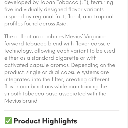
developed by Japan Tobacco (JT), featuring
five individually designed flavor variants
inspired by regional fruit, floral, and tropical
profiles found across Asia.
The collection combines Mevius’ Virginia-
forward tobacco blend with flavor capsule
technology, allowing each variant to be used
either as a standard cigarette or with
activated capsule aromas. Depending on the
product, single or dual capsule systems are
integrated into the filter, creating different
flavor combinations while maintaining the
smooth tobacco base associated with the
Mevius brand.
Product Highlights