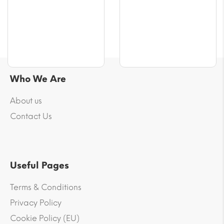
$56.61
$56.61
Who We Are
About us
Contact Us
Useful Pages
Terms & Conditions
Privacy Policy
Cookie Policy (EU)