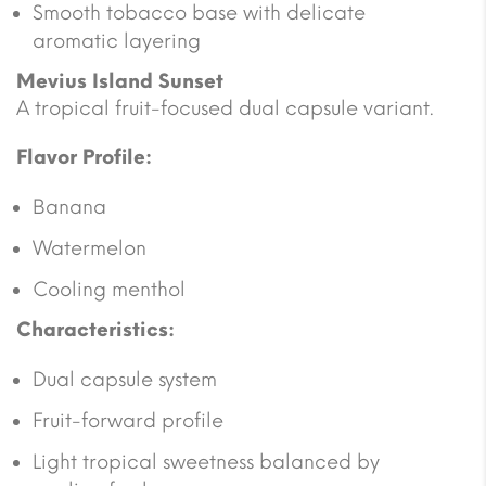
Smooth tobacco base with delicate
aromatic layering
Mevius Island Sunset
A tropical fruit-focused dual capsule variant.
Flavor Profile:
Banana
Watermelon
Cooling menthol
Characteristics:
Dual capsule system
Fruit-forward profile
Light tropical sweetness balanced by