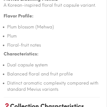
A Korean-inspired floral fruit capsule variant.
Flavor Profile:
Plum blossom (Mehwa)
Plum
Floral-fruit notes
Characteristics:
Dual capsule system
Balanced floral and fruit profile
Distinct aromatic complexity compared with
standard Mevius variants
Collection Characteristics