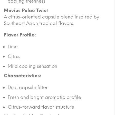
cooling freshness
Mevius Pulau Twist
A citrus-oriented capsule blend inspired by
Southeast Asian tropical flavors.
Flavor Profile:
Lime
Citrus
Mild cooling sensation
Characteristics:
Dual capsule filter
Fresh and bright aromatic profile
Citrus-forward flavor structure