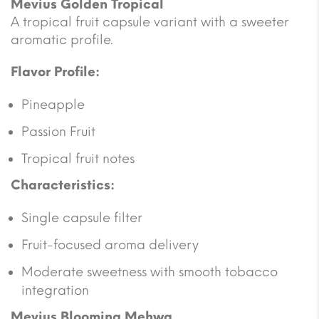
Mevius Golden Tropical
A tropical fruit capsule variant with a sweeter
aromatic profile.
Flavor Profile:
Pineapple
Passion Fruit
Tropical fruit notes
Characteristics:
Single capsule filter
Fruit-focused aroma delivery
Moderate sweetness with smooth tobacco
integration
Mevius Blooming Mehwa