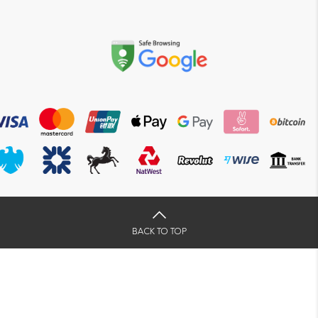
BACK TO TOP