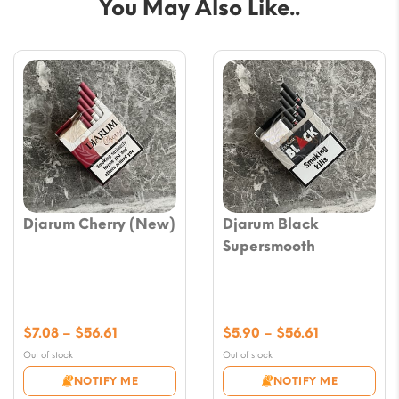
You May Also Like..
Djarum Cherry (New)
Djarum Black
Supersmooth
Price
Price
$
7.08
–
$
56.61
$
5.90
–
$
56.61
range:
range:
Out of stock
Out of stock
$7.08
$5.90
NOTIFY ME
NOTIFY ME
through
through