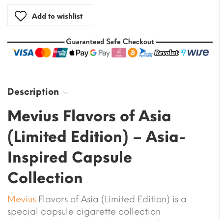
Add to wishlist
Description
Mevius Flavors of Asia
(Limited Edition) – Asia-
Inspired Capsule
Collection
Mevius
Flavors of Asia (Limited Edition) is a
special capsule cigarette collection