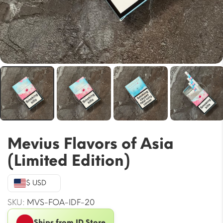
Mevius Flavors of Asia
(Limited Edition)
$ USD
SKU:
MVS-FOA-IDF-20
Ships from ID Store