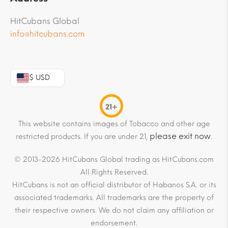
HitCubans Global
info@hitcubans.com
$ USD
21+
This website contains images of Tobacco and other age
please exit now
restricted products. If you are under 21,
.
© 2013-2026 HitCubans Global trading as HitCubans.com
All Rights Reserved.
HitCubans is not an official distributor of Habanos S.A. or its
associated trademarks. All trademarks are the property of
their respective owners. We do not claim any affiliation or
endorsement.