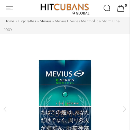
Search
0
for:
Home
»
Cigarettes
»
Mevius
»
Mevius E Series Menthol Ice Storm One
100’s