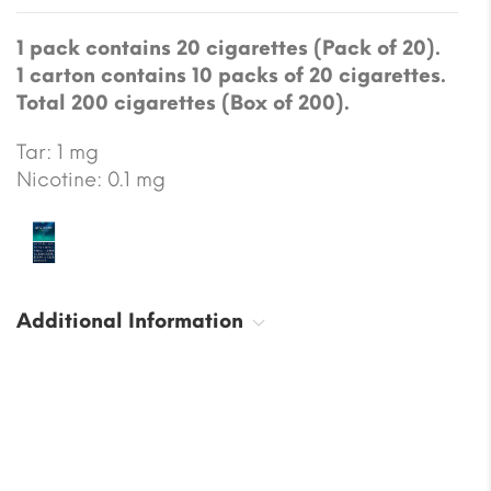
1 pack contains 20 cigarettes (Pack of 20).
1 carton contains 10 packs of 20 cigarettes.
Total 200 cigarettes (Box of 200).
Tar: 1 mg
Nicotine: 0.1 mg
Additional Information