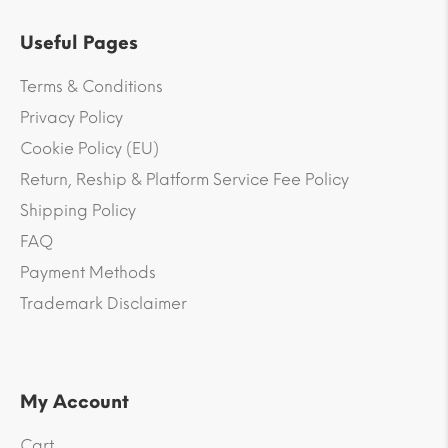
Useful Pages
Terms & Conditions
Privacy Policy
Cookie Policy (EU)
Return, Reship & Platform Service Fee Policy
Shipping Policy
FAQ
Payment Methods
Trademark Disclaimer
My Account
Cart