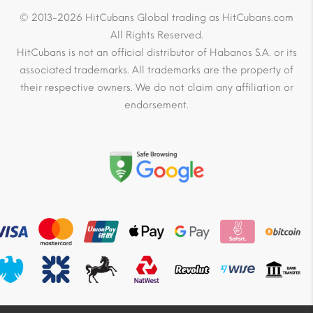
© 2013-2026 HitCubans Global trading as HitCubans.com
All Rights Reserved.
HitCubans is not an official distributor of Habanos S.A. or its
associated trademarks. All trademarks are the property of
their respective owners. We do not claim any affiliation or
endorsement.