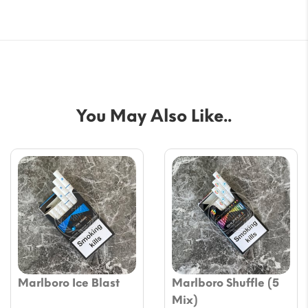
You May Also Like..
Marlboro Ice Blast
Marlboro Shuffle (5
Mix)