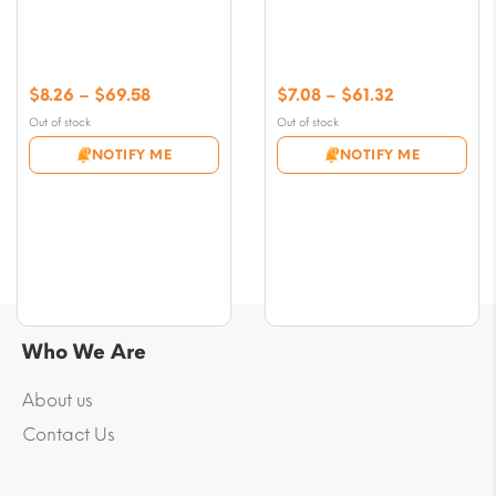
Price
Price
$
8.26
–
$
69.58
$
7.08
–
$
61.32
range:
range:
Out of stock
Out of stock
$8.26
$7.08
NOTIFY ME
NOTIFY ME
through
through
$69.58
$61.32
Who We Are
About us
Contact Us