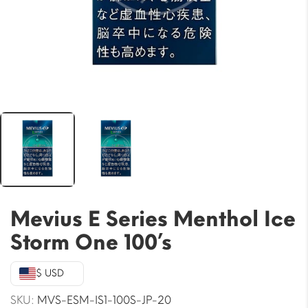
Mevius E Series Menthol Ice
Storm One 100’s
$ USD
SKU:
MVS-ESM-IS1-100S-JP-20