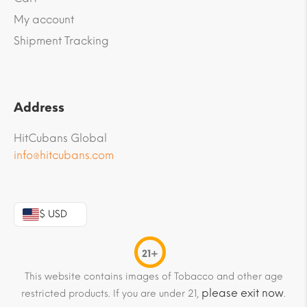
My account
Shipment Tracking
Address
HitCubans Global
info@hitcubans.com
$ USD
21+
This website contains images of Tobacco and other age
please exit now
restricted products. If you are under 21,
.