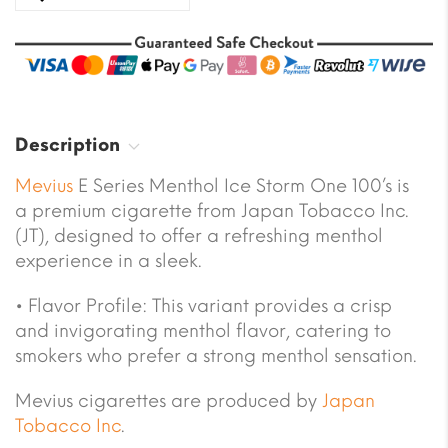
Description
Mevius
E Series Menthol Ice Storm One 100’s is
a premium cigarette from Japan Tobacco Inc.
(JT), designed to offer a refreshing menthol
experience in a sleek.
• Flavor Profile: This variant provides a crisp
and invigorating menthol flavor, catering to
smokers who prefer a strong menthol sensation.
Mevius cigarettes are produced by
Japan
Tobacco Inc
.