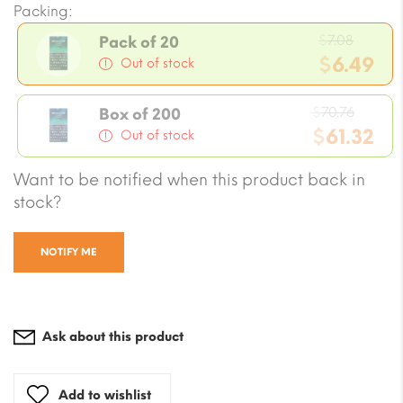
Packing:
Origin
$
7.08
Pack of 20
price
$
6.49
Out of stock
was:
Current
$7.08.
Origin
price
$
70.76
Box of 200
price
$
61.32
is:
Out of stock
was:
$6.49.
Current
Want to be notified when this product back in
$70.76
price
stock?
is:
$61.32.
NOTIFY ME
Ask about this product
Add to wishlist