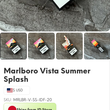
Marlboro Vista Summer
Splash
$ USD
SKU:
MRLBR-V-SS-IDF-20
Ships from ID Store