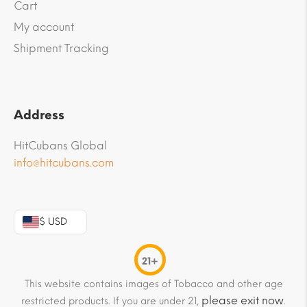
Cart
My account
Shipment Tracking
Address
HitCubans Global
info@hitcubans.com
$ USD
21+
This website contains images of Tobacco and other age
please exit now
restricted products. If you are under 21,
.