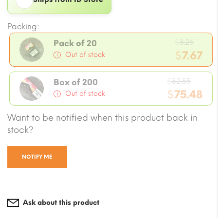
Packing:
Origi
$
8.26
Pack of 20
price
$
7.67
Out of stock
was:
Current
$8.26.
Origin
price
$
82.55
Box of 200
price
$
75.48
is:
Out of stock
was:
$7.67.
Current
Want to be notified when this product back in
$82.55
price
stock?
is:
$75.48.
NOTIFY ME
Ask about this product