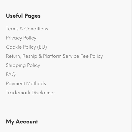
Useful Pages
Terms & Conditions
Privacy Policy
Cookie Policy (EU)
Return, Reship & Platform Service Fee Policy
Shipping Policy
FAQ
Payment Methods
Trademark Disclaimer
My Account