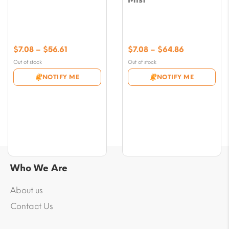
Price
Price
$
7.08
–
$
56.61
$
7.08
–
$
64.86
range:
range:
Out of stock
Out of stock
$7.08
$7.08
NOTIFY ME
NOTIFY ME
through
through
$56.61
$64.86
Who We Are
About us
Contact Us