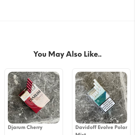
You May Also Like..
Djarum Cherry
Davidoff Evolve Polar
Mist