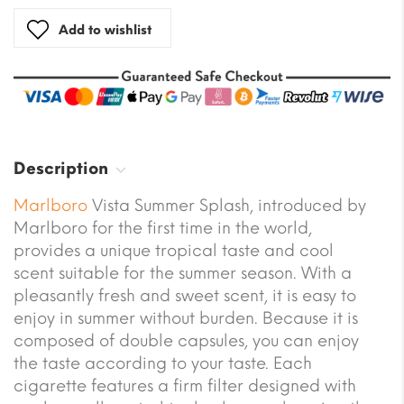
Add to wishlist
Description
Marlboro
Vista Summer Splash, introduced by
Marlboro for the first time in the world,
provides a unique tropical taste and cool
scent suitable for the summer season. With a
pleasantly fresh and sweet scent, it is easy to
enjoy in summer without burden. Because it is
composed of double capsules, you can enjoy
the taste according to your taste. Each
cigarette features a firm filter designed with