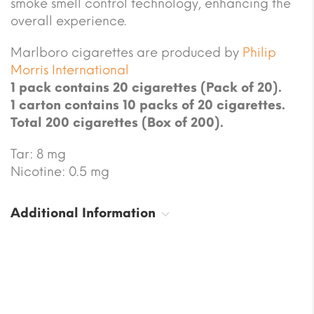
smoke smell control technology, enhancing the
overall experience.
Marlboro cigarettes are produced by
Philip
Morris International
1 pack contains 20 cigarettes (Pack of 20).
1 carton contains 10 packs of 20 cigarettes.
Total 200 cigarettes (Box of 200).
Tar: 8 mg
Nicotine: 0.5 mg
Additional Information