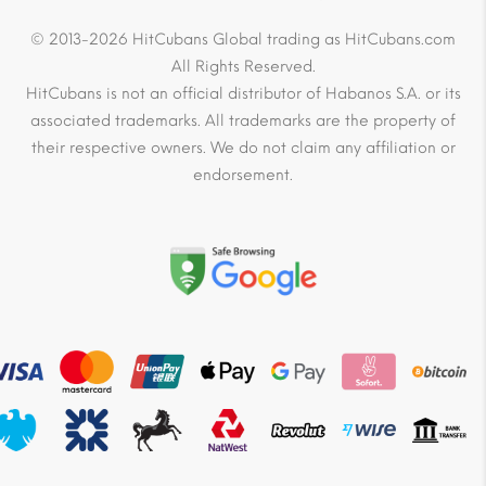
© 2013-2026 HitCubans Global trading as HitCubans.com
All Rights Reserved.
HitCubans is not an official distributor of Habanos S.A. or its
associated trademarks. All trademarks are the property of
their respective owners. We do not claim any affiliation or
endorsement.