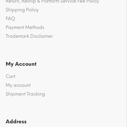
Return, Reship & Platform Service Fee Policy
Shipping Policy
FAQ
Payment Methods
Trademark Disclaimer
My Account
Cart
My account
Shipment Tracking
Address