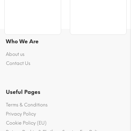
Who We Are
About us
Contact Us
Useful Pages
Terms & Conditions
Privacy Policy
Cookie Policy (EU)