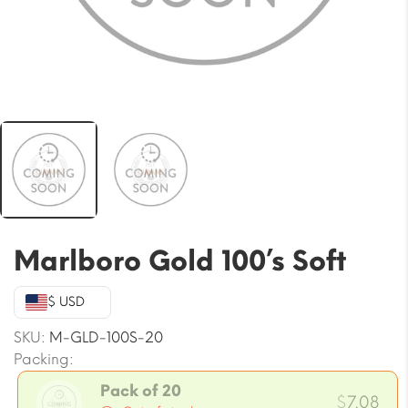
Marlboro Gold 100’s Soft
$ USD
SKU:
M-GLD-100S-20
Packing:
Pack of 20
$
7.08