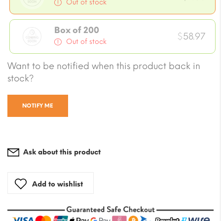
Out of stock
Box of 200
$
58.97
Out of stock
Want to be notified when this product back in
stock?
NOTIFY ME
Ask about this product
Add to wishlist