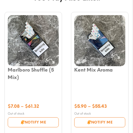
Marlboro Shuffle (5
Kent Mix Aroma
Mix)
Price
Price
$
7.08
–
$
61.32
$
5.90
–
$
55.43
range:
range:
Out of stock
Out of stock
$7.08
$5.90
NOTIFY ME
NOTIFY ME
through
through
$61.32
$55.43