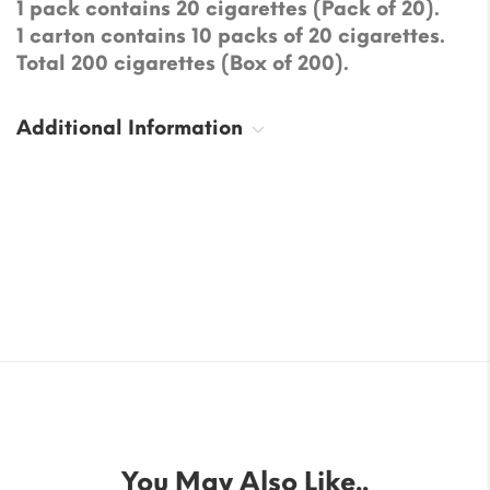
1 pack contains 20 cigarettes (Pack of 20).
1 carton contains 10 packs of 20 cigarettes.
Total 200 cigarettes (Box of 200).
Additional Information
You May Also Like..