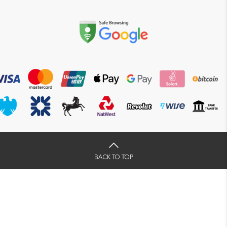
BACK TO TOP