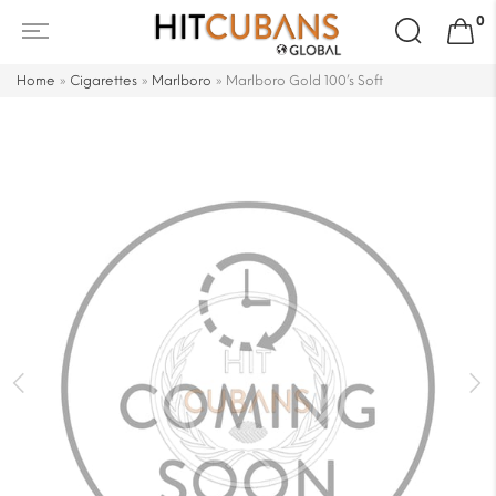
Search
0
for:
Home
»
Cigarettes
»
Marlboro
»
Marlboro Gold 100’s Soft