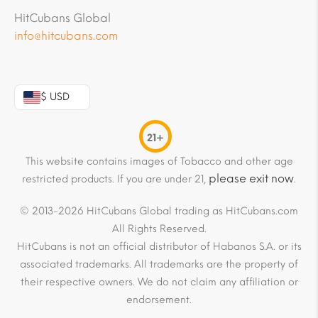
HitCubans Global
info@hitcubans.com
$ USD
21+
This website contains images of Tobacco and other age
please exit now
restricted products. If you are under 21,
.
© 2013-2026 HitCubans Global trading as HitCubans.com
All Rights Reserved.
HitCubans is not an official distributor of Habanos S.A. or its
associated trademarks. All trademarks are the property of
their respective owners. We do not claim any affiliation or
endorsement.