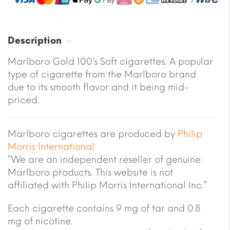
Description
Marlboro Gold 100’s Soft cigarettes. A popular
type of cigarette from the Marlboro brand
due to its smooth flavor and it being mid-
priced.
Marlboro cigarettes are produced by
Philip
Morris International
“We are an independent reseller of genuine
Marlboro products. This website is not
affiliated with Philip Morris International Inc.”
Each cigarette contains 9 mg of tar and 0.8
mg of nicotine.