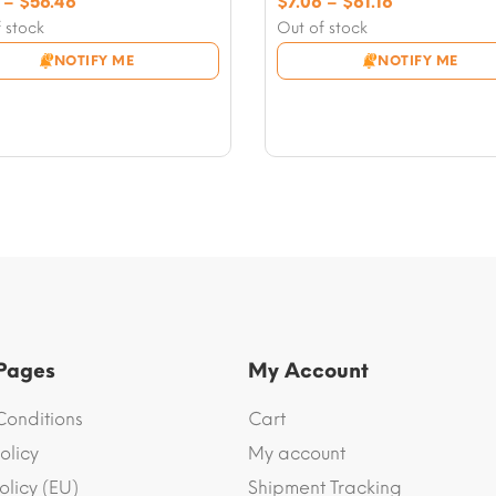
Price
Price
–
$
56.46
$
7.06
–
$
61.16
range:
range:
 stock
Out of stock
$7.06
$7.06
NOTIFY ME
NOTIFY ME
through
through
$56.46
$61.16
 Pages
My Account
Conditions
Cart
olicy
My account
olicy (EU)
Shipment Tracking