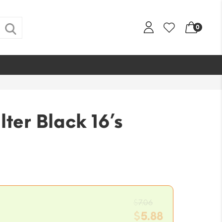
0
lter Black 16’s
Original
$
7.06
price
$
5.88