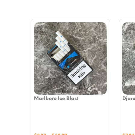
Marlboro Ice Blast
Djar