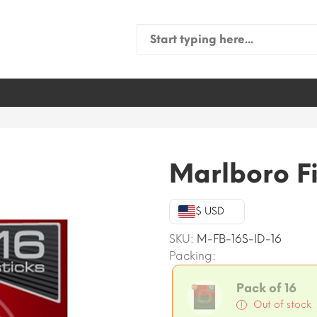
Search
for:
Marlboro Fi
$ USD
SKU:
M-FB-16S-ID-16
Packing:
Pack of 16
Out of stock