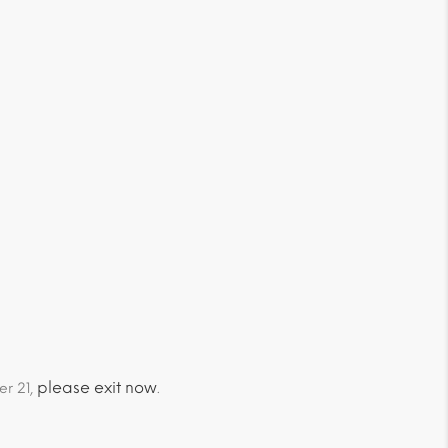
please exit now
er 21,
.