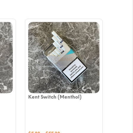
Kent Switch (Menthol)