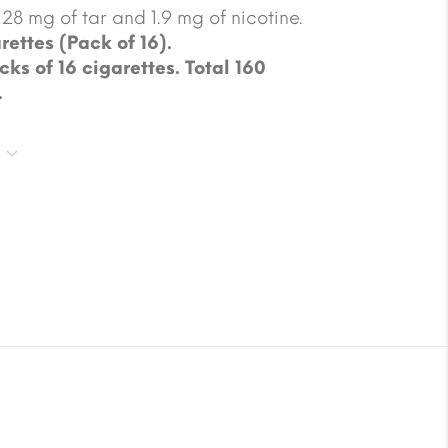
28 mg of tar and 1.9 mg of nicotine.
rettes (Pack of 16).
cks of 16 cigarettes. Total 160
.