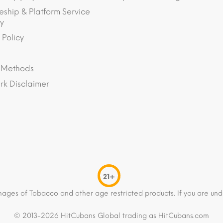
eship & Platform Service
y
 Policy
 Methods
k Disclaimer
21+
mages of Tobacco and other age restricted products. If you are und
© 2013-2026 HitCubans Global trading as HitCubans.com