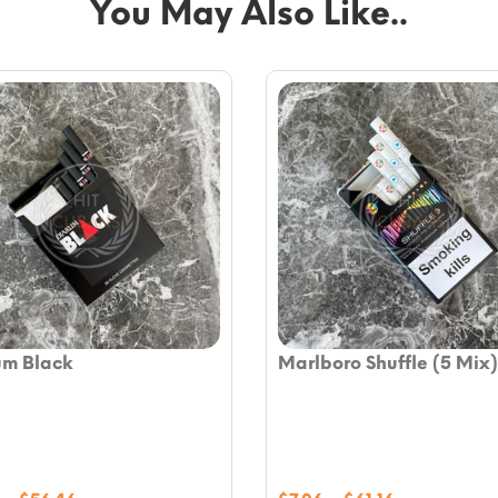
You May Also Like..
um Black
Marlboro Shuffle (5 Mix)