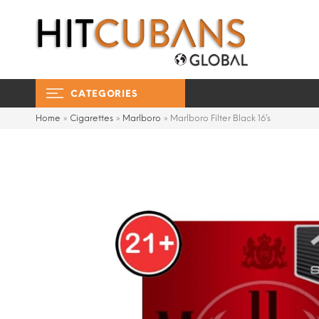
CATEGORIES
Home
»
Cigarettes
»
Marlboro
»
Marlboro Filter Black 16’s