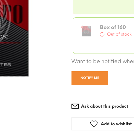
Box of 160
Out of stock
Want to be notified when
NOTIFY ME
Ask about this product
Add to wishlist