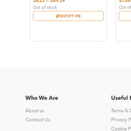
Price
$
8.23
–
$
69.39
$
7.06
range:
Out of stock
Out of
$8.23
NOTIFY ME
through
$69.39
Who We Are
Useful
About us
Terms & 
Contact Us
Privacy P
Cookie P