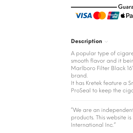
Description
A popular type of cigar
smooth flavor and it be
Marlboro Filter Black 16’s
brand.
It has Kretek feature a 
ProSeal to keep the ciga
“We are an independent 
products. This website is 
International Inc.”