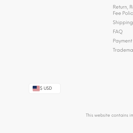
Return, R
Fee Polic
Shipping
FAQ
Payment
Trademar
$ USD
This website contains i