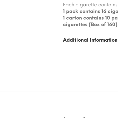
Each cigarette contains 
1 pack contains 16 ciga
1 carton contains 10 pa
cigarettes (Box of 160)
Additional Information