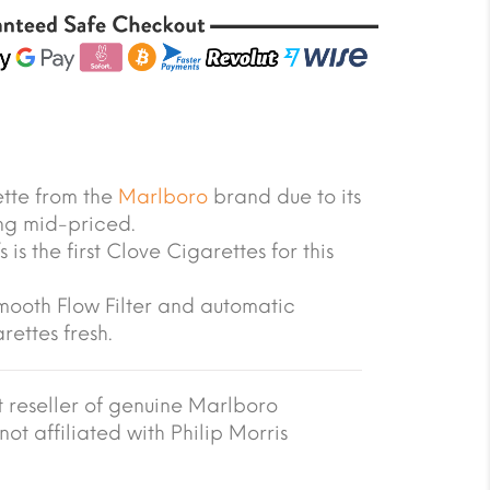
ette from the
Marlboro
brand due to its
ing mid-priced.
 is the first Clove Cigarettes for this
Smooth Flow Filter and automatic
rettes fresh.
reseller of genuine Marlboro
not affiliated with Philip Morris