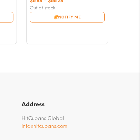
Price
$
5.88
–
$
55.28
range:
Out of stock
$5.88
NOTIFY ME
through
$55.28
Address
HitCubans Global
info@hitcubans.com