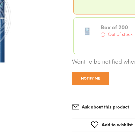
Box of 200
Out of stock
Want to be notified when
NOTIFY ME
Ask about this product
Add to wishlist