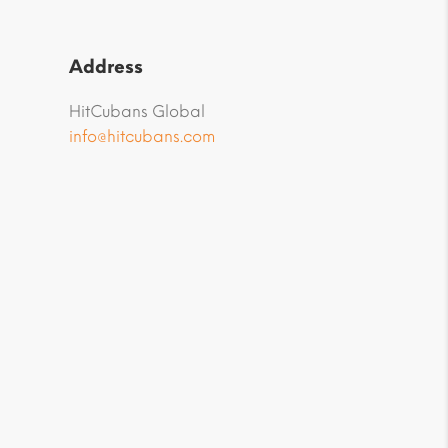
Address
HitCubans Global
info@hitcubans.com