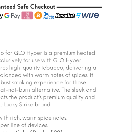
co for GLO Hyper is a premium heated
clusively for use with GLO Hyper
ures high-quality tobacco, delivering a
balanced with warm notes of spices. It
robust smoking experience for those
at-not-burn alternative. The sleek and
ts the product’s premium quality and
e Lucky Strike brand.
ith rich, warm spice notes.
er line of devices.