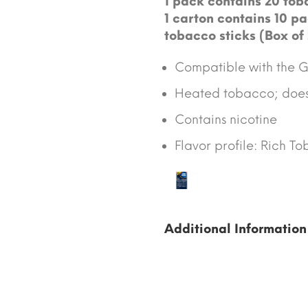
1 pack contains 20 toba
1 carton contains 10 pa
tobacco sticks (Box of
Compatible with the GL
Heated tobacco; does 
Contains nicotine
Flavor profile: Rich T
Additional Information