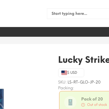
Search
for:
Lucky Strik
$ USD
SKU:
LS-RT-GLO-JP-20
Packing:
Pack of 20
Out of stock