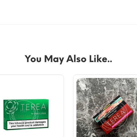
You May Also Like..