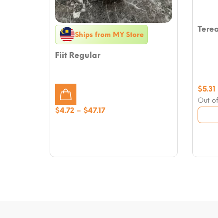
Tere
Ships from MY Store
Fiit Regular
$
5.31
Out of
Price
$
4.72
–
$
47.17
range:
$4.72
through
$47.17