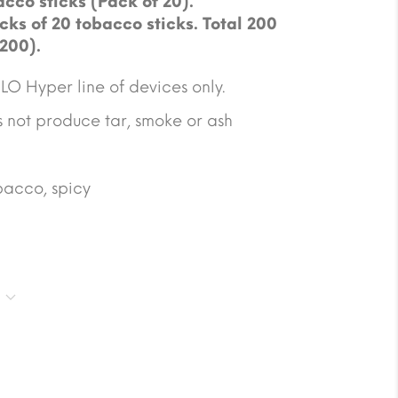
cco sticks (Pack of 20).
cks of 20 tobacco sticks. Total 200
 200).
O Hyper line of devices only.
not produce tar, smoke or ash
obacco, spicy