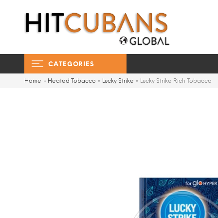
CATEGORIES
Home
»
Heated Tobacco
»
Lucky Strike
»
Lucky Strike Rich Tobacco