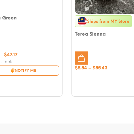
a Green
Ships from MY Store
Terea Sienna
Price
–
$
47.17
range:
 stock
$5.31
Price
$
5.54
–
$
55.43
NOTIFY ME
through
range:
$47.17
$5.54
through
$55.43