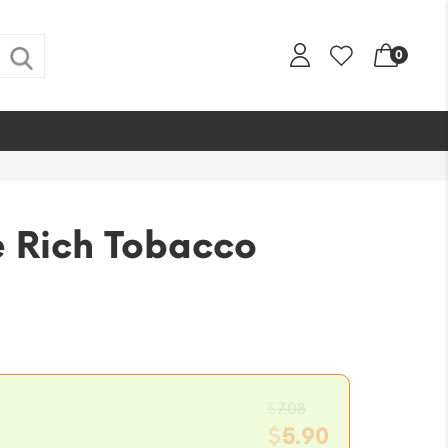
0
e Rich Tobacco
Original
$
7.08
price
$
5.90