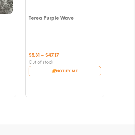
Terea Purple Wave
Price
$
5.31
–
$
47.17
range:
Out of stock
$5.31
NOTIFY ME
through
$47.17