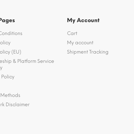
 Pages
My Account
Conditions
Cart
olicy
My account
olicy (EU)
Shipment Tracking
eship & Platform Service
y
 Policy
 Methods
k Disclaimer