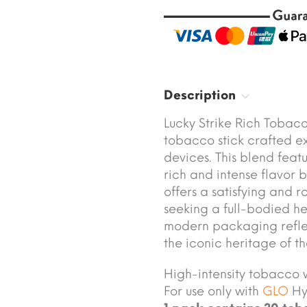
Description
Lucky Strike Rich Tobac
tobacco stick crafted ex
devices. This blend feat
rich and intense flavor 
offers a satisfying and 
seeking a full-bodied he
modern packaging reflec
the iconic heritage of th
High-intensity tobacco w
For use only with
GLO
Hyp