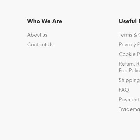
Who We Are
Useful
About us
Terms & 
Contact Us
Privacy P
Cookie P
Return, R
Fee Polic
Shipping
FAQ
Payment
Trademar