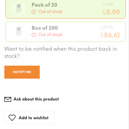
Origin
$
7.08
Pack of 20
price
$
5.90
Out of stock
was:
Current
$7.08.
Origin
price
$
70.76
Box of 200
price
$
56.61
is:
Out of stock
was:
$5.90.
Current
Want to be notified when this product back in
$70.76
price
stock?
is:
$56.61.
NOTIFY ME
Ask about this product
Add to wishlist