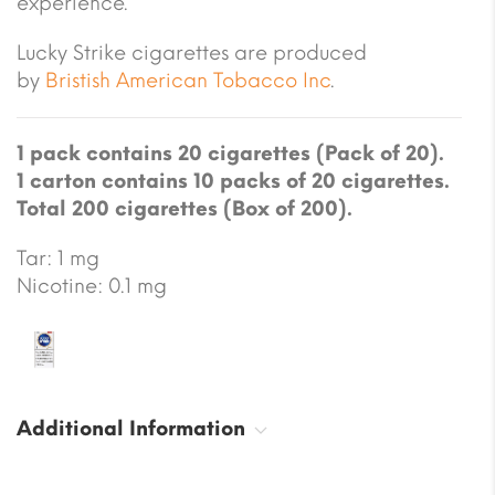
experience.
Lucky Strike cigarettes are produced
by
Bristish American Tobacco Inc
.
1 pack contains 20 cigarettes (Pack of 20).
1 carton contains 10 packs of 20 cigarettes.
Total 200 cigarettes (Box of 200).
Tar: 1 mg
Nicotine: 0.1 mg
Additional Information