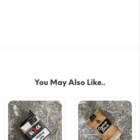
You May Also Like..