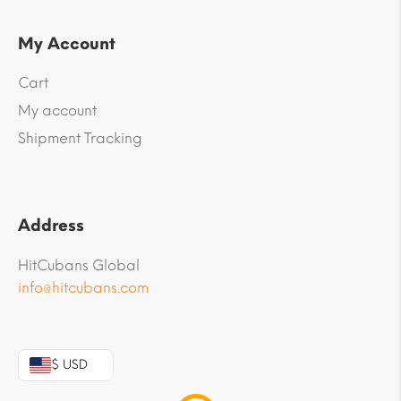
My Account
Cart
My account
Shipment Tracking
Address
HitCubans Global
info@hitcubans.com
$ USD