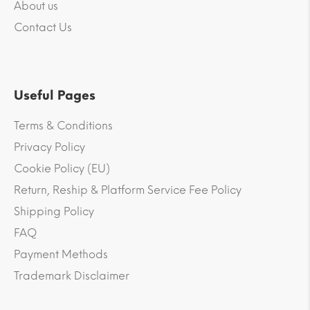
About us
Contact Us
Useful Pages
Terms & Conditions
Privacy Policy
Cookie Policy (EU)
Return, Reship & Platform Service Fee Policy
Shipping Policy
FAQ
Payment Methods
Trademark Disclaimer