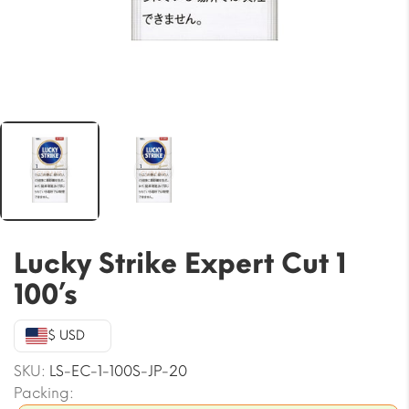
Lucky Strike Expert Cut 1
100’s
$ USD
SKU:
LS-EC-1-100S-JP-20
Packing: