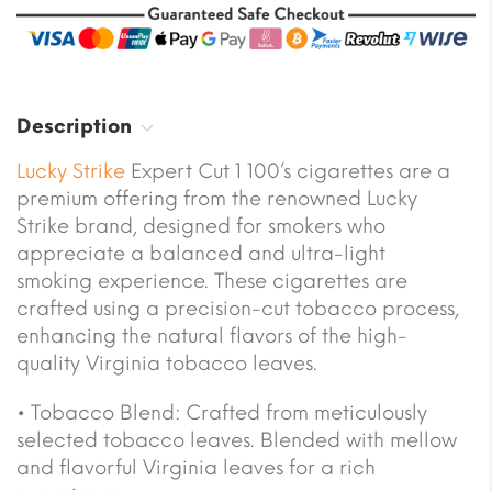
Description
Lucky Strike
Expert Cut 1 100’s cigarettes are a
premium offering from the renowned Lucky
Strike brand, designed for smokers who
appreciate a balanced and ultra-light
smoking experience. These cigarettes are
crafted using a precision-cut tobacco process,
enhancing the natural flavors of the high-
quality Virginia tobacco leaves.
• Tobacco Blend: Crafted from meticulously
selected tobacco leaves. Blended with mellow
and flavorful Virginia leaves for a rich