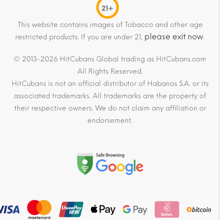
21+
This website contains images of Tobacco and other age
please exit now
restricted products. If you are under 21,
.
© 2013-2026 HitCubans Global trading as HitCubans.com
All Rights Reserved.
HitCubans is not an official distributor of Habanos S.A. or its
associated trademarks. All trademarks are the property of
their respective owners. We do not claim any affiliation or
endorsement.