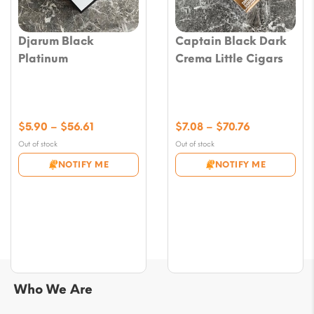
Djarum Black
Captain Black Dark
Platinum
Crema Little Cigars
Price
Price
$
5.90
–
$
56.61
$
7.08
–
$
70.76
range:
range:
Out of stock
Out of stock
$5.90
$7.08
NOTIFY ME
NOTIFY ME
through
through
$56.61
$70.76
Who We Are