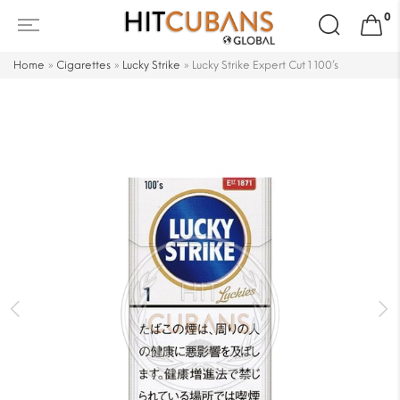
Search
0
for:
Home
»
Cigarettes
»
Lucky Strike
»
Lucky Strike Expert Cut 1 100’s