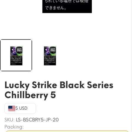
Lucky Strike Black Series
Chillberry 5
$ USD
SKU:
LS-BSCBRY5-JP-20
Packing: