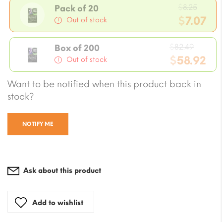
Origi
$
8.25
Pack of 20
price
$
7.07
Out of stock
was:
Current
$8.25.
Origin
price
$
82.49
Box of 200
price
$
58.92
is:
Out of stock
was:
$7.07.
Current
Want to be notified when this product back in
$82.49
price
stock?
is:
$58.92.
NOTIFY ME
Ask about this product
Add to wishlist