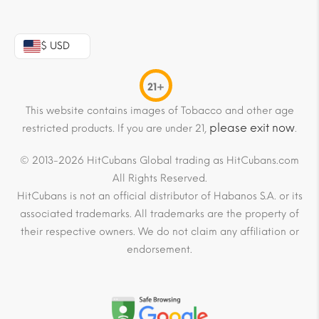
$ USD
21+
This website contains images of Tobacco and other age
please exit now
restricted products. If you are under 21,
.
© 2013-2026 HitCubans Global trading as HitCubans.com
All Rights Reserved.
HitCubans is not an official distributor of Habanos S.A. or its
associated trademarks. All trademarks are the property of
their respective owners. We do not claim any affiliation or
endorsement.