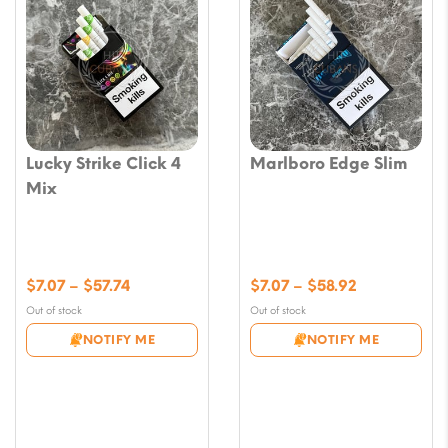
Lucky Strike Click 4
Marlboro Edge Slim
Mix
Price
Price
$
7.07
–
$
57.74
$
7.07
–
$
58.92
range:
range:
Out of stock
Out of stock
$7.07
$7.07
NOTIFY ME
NOTIFY ME
through
through
$57.74
$58.92