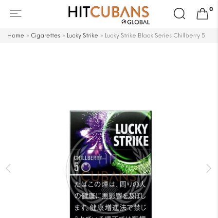
Search
0
for:
Home
»
Cigarettes
»
Lucky Strike
»
Lucky Strike Black Series Chillberry 5