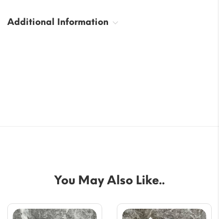
Additional Information
You May Also Like..