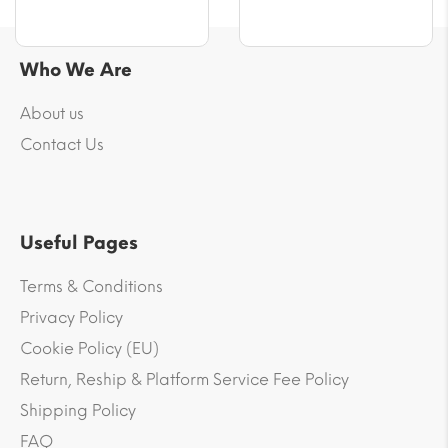
Who We Are
About us
Contact Us
Useful Pages
Terms & Conditions
Privacy Policy
Cookie Policy (EU)
Return, Reship & Platform Service Fee Policy
Shipping Policy
FAQ