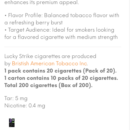
enhances its premium appeal.
• Flavor Profile: Balanced tobacco flavor with
a refreshing berry burst
• Target Audience: Ideal for smokers looking
for a flavored cigarette with medium strength
Lucky Strike cigarettes are produced
by
Bristish American Tobacco Inc
.
1 pack contains 20 cigarettes (Pack of 20).
1 carton contains 10 packs of 20 cigarettes.
Total 200 cigarettes (Box of 200).
Tar: 5 mg
Nicotine: 0.4 mg