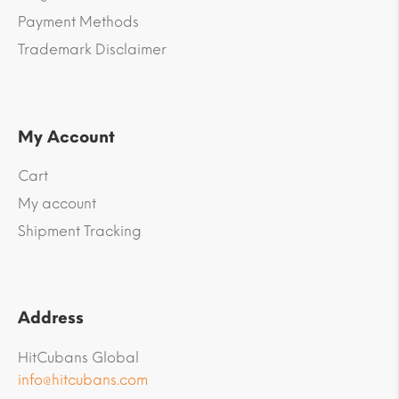
Payment Methods
Trademark Disclaimer
My Account
Cart
My account
Shipment Tracking
Address
HitCubans Global
info@hitcubans.com