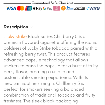
Description
Lucky Strike
Black Series Chillberry 5 is a
premium flavored cigarette offering the iconic
boldness of Lucky Strike tobacco paired with a
refreshing berry twist. This product features
advanced capsule technology that allows
smokers to crush the capsule for a burst of fruity
berry flavor, creating a unique and
customizable smoking experience. With its
medium nicotine strength, Chillberry 5 is
perfect for smokers seeking a balanced
combination of traditional tobacco and fruity
freshness. The sleek black packaging