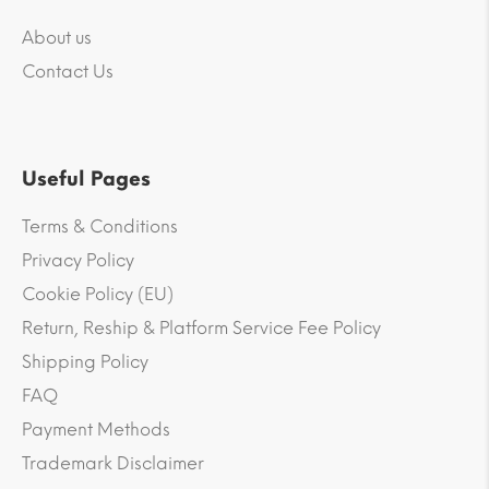
About us
Contact Us
Useful Pages
Terms & Conditions
Privacy Policy
Cookie Policy (EU)
Return, Reship & Platform Service Fee Policy
Shipping Policy
FAQ
Payment Methods
Trademark Disclaimer