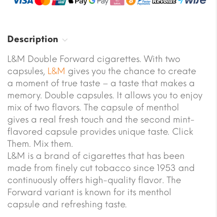
Description
L&M Double Forward cigarettes. With two
capsules,
L&M
gives you the chance to create
a moment of true taste – a taste that makes a
memory. Double capsules. It allows you to enjoy
mix of two flavors. The capsule of menthol
gives a real fresh touch and the second mint-
flavored capsule provides unique taste. Click
Them. Mix them.
L&M is a brand of cigarettes that has been
made from finely cut tobacco since 1953 and
continuously offers high-quality flavor. The
Forward variant is known for its menthol
capsule and refreshing taste.