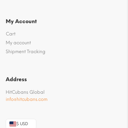
My Account
Cart
My account
Shipment Tracking
Address
HitCubans Global
info@hitcubans.com
$ USD