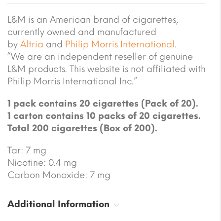
L&M is an American brand of cigarettes,
currently owned and manufactured
by
Altria
and
Philip Morris International
.
“We are an independent reseller of genuine
L&M products. This website is not affiliated with
Philip Morris International Inc.”
1 pack contains 20 cigarettes (Pack of 20).
1 carton contains 10 packs of 20 cigarettes.
Total 200 cigarettes (Box of 200).
Tar: 7 mg
Nicotine: 0.4 mg
Carbon Monoxide: 7 mg
Additional Information