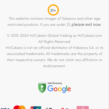
21+
This website contains images of Tobacco and other age
please exit now
restricted products. If you are under 21,
.
© 2013-2026 HitCubans Global trading as HitCubans.com
All Rights Reserved.
HitCubans is not an official distributor of Habanos S.A. or its
associated trademarks. All trademarks are the property of
their respective owners. We do not claim any affiliation or
endorsement.