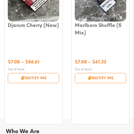
Djarum Cherry (New)
Marlboro Shuffle (5
Mix)
Price
Price
$
7.08
–
$
56.61
$
7.08
–
$
61.32
range:
range:
Out of stock
Out of stock
$7.08
$7.08
NOTIFY ME
NOTIFY ME
through
through
$56.61
$61.32
Who We Are