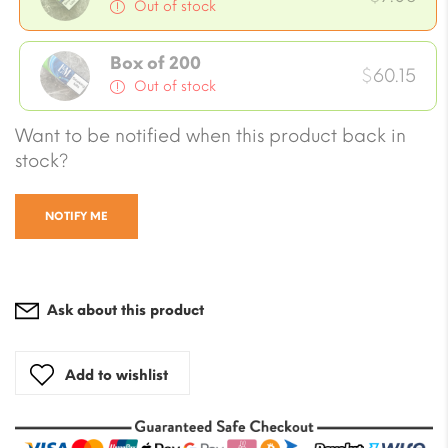
Out of stock
Box of 200
$
60.15
Out of stock
Want to be notified when this product back in
stock?
NOTIFY ME
Ask about this product
Add to wishlist