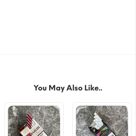
You May Also Like..