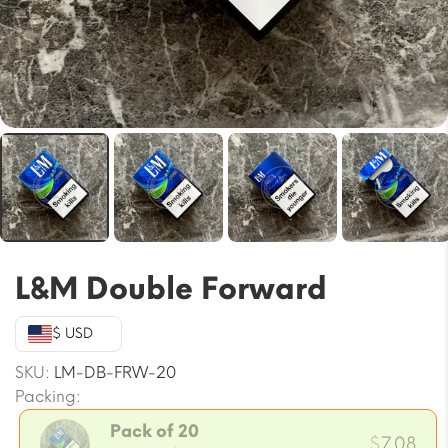
L&M Double Forward
$ USD
SKU:
LM-DB-FRW-20
Packing:
Pack of 20
$
7.08